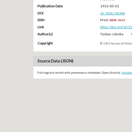
Publication Date
1953-03-01
DOI
10.5594/J01090
ISSN
Print:
0898-042X
Link
https://doi.org/10.
Author(s)
Torben Johnke
Copyright
© 1953 Society of Motio
Source Data (JSON)
Full registry record with provenance metadata. Open directly:
/api/do