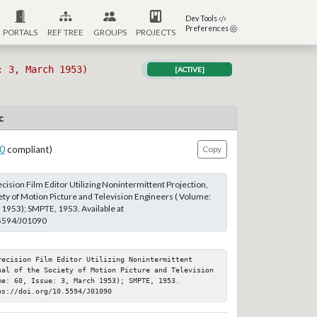
Dev Tools
Preferences
PORTALS
REF TREE
GROUPS
PROJECTS
: 3, March 1953)
[ACTIVE]
c
0
compliant)
Copy
cision Film Editor Utilizing Nonintermittent Projection,
iety of Motion Picture and Television Engineers ( Volume:
h 1953); SMPTE, 1953. Available at
.5594/J01090
ecision Film Editor Utilizing Nonintermittent 
nal of the Society of Motion Picture and Television 
e: 60, Issue: 3, March 1953); SMPTE, 1953. 
ps://doi.org/10.5594/J01090