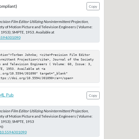
ompliant)
Copy
cision Film Editor Utilizing Nonintermittent Projection
,
iety of Motion Picture and Television Engineers ( Volume:
h 1953); SMPTE, 1953. Available at
.5594/J01090
ation">Torben Johnke; <cite>Precision Film Editor 
ermittent Projection</cite>, Journal of the Society 
e and Television Engineers ( Volume: 60, Issue: 3, 
E, 1953. Available at <a 
.org/10.5594/J01090" target="_blank" 
ttps://doi.org/10.5594/J01090</a></span>
ML Pub
Copy
cision Film Editor Utilizing Nonintermittent Projection
,
iety of Motion Picture and Television Engineers ( Volume:
h 1953); SMPTE, 1953
90
g/10.5594/J01090