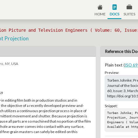
HOME
DOCS
SUITES
ion Picture and Television Engineers ( Volume: 60, Issue
nt Projection
Reference this Do
ns, NY, USA
Plain text (
ISO 69
Preview:
Torben Johnke; Pre
Journal of the Soc
60, Issue: 3, Marc
59
https://doi.org/10
n editing film both in production studios and in
is the objective of a recently developed preview-and-
Snippet:
h utilizes a continuous projection process in place of
Torben Johnke; Pr
mittent movement and shutter. Because projection is
Projection, Jour
use all parts are so machined that no portion of the film
Engineers ( Volum
hole area ever comes into contact with any surface,
Available at htt
d fine-grain masters can safely be edited on this