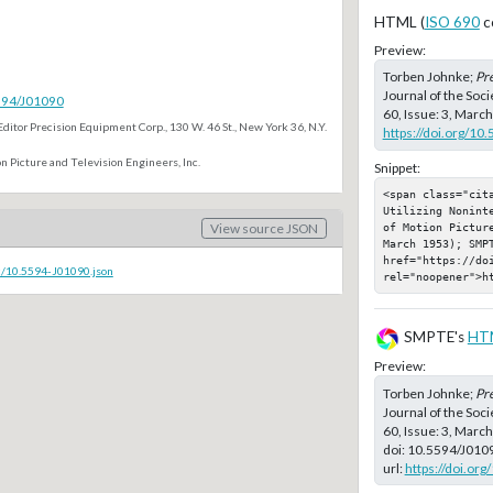
HTML (
ISO 690
c
Preview:
Torben Johnke;
Pre
Journal of the Soc
5594/J01090
60, Issue: 3, Marc
Editor Precision Equipment Corp., 130 W. 46 St., New York 36, N.Y.
https://doi.org/10
n Picture and Television Engineers, Inc.
Snippet:
<span class="cit
Utilizing Nonint
of Motion Pictur
View source JSON
March 1953); SMPT
href="https://doi
c/10.5594-J01090.json
rel="noopener">h
SMPTE's
HT
Preview:
Torben Johnke;
Pre
Journal of the Soc
60, Issue: 3, Marc
doi:
10.5594/J010
url:
https://doi.or