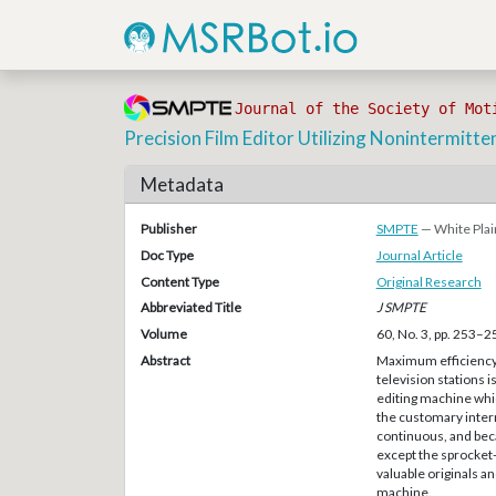
Journal of the Society of Mot
Precision Film Editor Utilizing Nonintermitte
Metadata
Publisher
SMPTE
— White Plai
Doc Type
Journal Article
Content Type
Original Research
Abbreviated Title
J SMPTE
Volume
60, No. 3, pp. 253–2
Abstract
Maximum efficiency i
television stations 
editing machine whic
the customary inter
continuous, and beca
except the sprocket-
valuable originals an
machine.