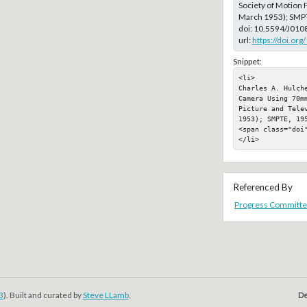
Society of Motion P
March 1953); SMP
doi:
10.5594/J010
url:
https://doi.or
Snippet:
<li>

Charles A. Hulch
Camera Using 70m
Picture and Telev
1953); SMPTE, 195
<span class="doi"
</li>
Referenced By
Progress Committe
3
). Built and curated by
Steve LLamb
.
De