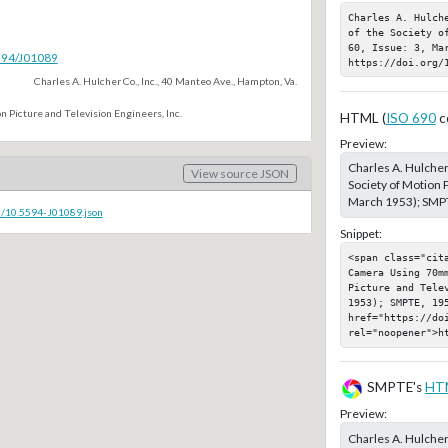
Charles A. Hulch
of the Society o
60, Issue: 3, Mar
5594/J01089
https://doi.org/
Charles A. Hulcher Co., Inc., 40 Manteo Ave., Hampton, Va.
n Picture and Television Engineers, Inc.
HTML (
ISO 690
c
Preview:
Charles A. Hulche
View source JSON
Society of Motion P
March 1953); SMPT
c/10.5594-J01089.json
Snippet:
<span class="cit
Camera Using 70m
Picture and Telev
1953); SMPTE, 195
href="https://doi
rel="noopener">h
SMPTE's
HT
Preview:
Charles A. Hulche