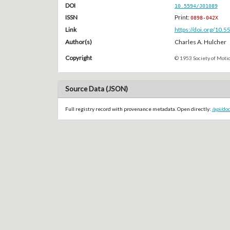
DOI
10.5594/J01089
ISSN
Print:
0898-042X
Link
https://doi.org/10.
Author(s)
Charles A. Hulcher
Copyright
© 1953 Society of Motio
Source Data (JSON)
Full registry record with provenance metadata. Open directly:
/api/do