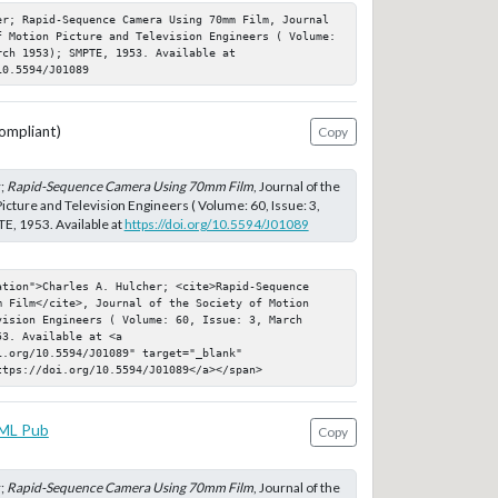
er; Rapid-Sequence Camera Using 70mm Film, Journal 
f Motion Picture and Television Engineers ( Volume: 
ch 1953); SMPTE, 1953. Available at 
10.5594/J01089
ompliant)
Copy
r;
Rapid-Sequence Camera Using 70mm Film
, Journal of the
icture and Television Engineers ( Volume: 60, Issue: 3,
E, 1953. Available at
https://doi.org/10.5594/J01089
ation">Charles A. Hulcher; <cite>Rapid-Sequence 
m Film</cite>, Journal of the Society of Motion 
ision Engineers ( Volume: 60, Issue: 3, March 
3. Available at <a 
.org/10.5594/J01089" target="_blank" 
ttps://doi.org/10.5594/J01089</a></span>
ML Pub
Copy
r;
Rapid-Sequence Camera Using 70mm Film
, Journal of the