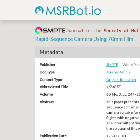
Journal of the Society of Mot
Rapid-Sequence Camera Using 70mm Film
Metadata
Publisher
SMPTE
— White Plai
Doc Type
Journal Article
Content Type
Original Research
Abbreviated Title
J SMPTE
Volume
60, No. 3, pp. 247–2
Abstract
This paper presents 
sequence at frame ra
camera suitable for 
flights with negative
The intermittent fi
the solution of this
Publication Date
1953-03-01