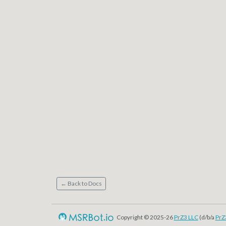
← Back to Docs
Copyright © 2025-26
PrZ3 LLC
(d/b/a
PrZ