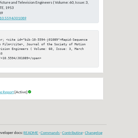
icture and Television Engineers ( Volume: 60, Issue: 3,
TE, 1953
89
g/10.5594/J01089
er; <cite id="bib-10-5594-j01089">Rapid-Sequence 
m Film</cite>, Journal of the Society of Motion 
ision Engineers ( Volume: 60, Issue: 3, March 
3

>10.5594/J01089</span>

e Report
[Active]
veloper docs:
README
·
Commands
·
Contributing
·
Changelog