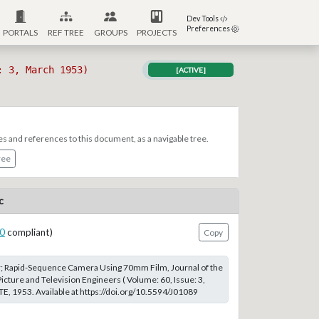
Dev Tools
Preferences
PORTALS
REF TREE
GROUPS
PROJECTS
: 3, March 1953)
[ACTIVE]
es and references to this document, as a navigable tree.
ree
c
0
compliant)
Copy
r; Rapid-Sequence Camera Using 70mm Film, Journal of the
icture and Television Engineers ( Volume: 60, Issue: 3,
, 1953. Available at https://doi.org/10.5594/J01089