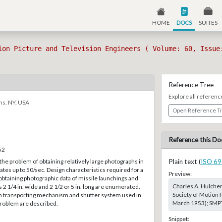
HOME
DOCS
SUITES
ion Picture and Television Engineers ( Volume: 60, Issue
Reference Tree
Explore all referenc
ns, NY, USA
Open Reference T
Reference this Do
52
the problem of obtaining relatively large photographs in
Plain text (
ISO 69
tes up to 50/sec. Design characteristics required for a
Preview:
obtaining photographic data of missile launchings and
Charles A. Hulche
s 2 1/4 in. wide and 2 1/2 or 5 in. long are enumerated.
Society of Motion P
lm transporting mechanism and shutter system used in
March 1953); SMPTE
 problem are described.
Snippet: