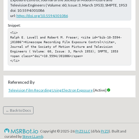
Television Engineers ( Volume: 60, Issue: 3, March 1953); SMPTE, 1953
doi:
10.5594/J01086
url:
https://doi.org/10.5594/J01086
Snippet:
<li>

Ralph E. Lovell and Robert M. Fraser; <cite id="bib-10-5594-
j01086">Kinescope Recording Film Exposure Control</cite>, 
Journal of the Society of Motion Picture and Television 
Engineers ( Volume: 60, Issue: 3, March 1953); SMPTE, 1953

<span class="doi">10.5594/J01086</span>

</li>
Referenced By
Television Film Recording Using Electron Exposure
[Active]
← Back to Docs
Copyright © 2025-26
PrZ3 LLC
(d/b/a
PrZ3
). Built and
curated by
Steve LLamb
.