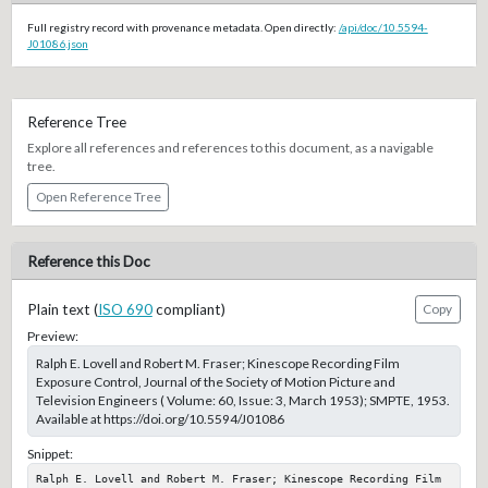
Full registry record with provenance metadata. Open directly:
/api/doc/10.5594-
J01086.json
Reference Tree
Explore all references and references to this document, as a navigable
tree.
Open Reference Tree
Reference this Doc
Plain text (
ISO 690
compliant)
Copy
Preview:
Ralph E. Lovell and Robert M. Fraser; Kinescope Recording Film
Exposure Control, Journal of the Society of Motion Picture and
Television Engineers ( Volume: 60, Issue: 3, March 1953); SMPTE, 1953.
Available at https://doi.org/10.5594/J01086
Snippet:
Ralph E. Lovell and Robert M. Fraser; Kinescope Recording Film 