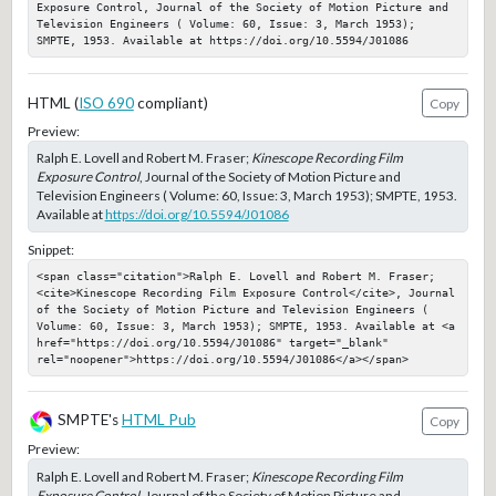
Exposure Control, Journal of the Society of Motion Picture and 
Television Engineers ( Volume: 60, Issue: 3, March 1953); 
SMPTE, 1953. Available at https://doi.org/10.5594/J01086
HTML (
ISO 690
compliant)
Copy
Preview:
Ralph E. Lovell and Robert M. Fraser;
Kinescope Recording Film
Exposure Control
, Journal of the Society of Motion Picture and
Television Engineers ( Volume: 60, Issue: 3, March 1953); SMPTE, 1953.
Available at
https://doi.org/10.5594/J01086
Snippet:
<span class="citation">Ralph E. Lovell and Robert M. Fraser; 
<cite>Kinescope Recording Film Exposure Control</cite>, Journal 
of the Society of Motion Picture and Television Engineers ( 
Volume: 60, Issue: 3, March 1953); SMPTE, 1953. Available at <a 
href="https://doi.org/10.5594/J01086" target="_blank" 
rel="noopener">https://doi.org/10.5594/J01086</a></span>
SMPTE's
HTML Pub
Copy
Preview:
Ralph E. Lovell and Robert M. Fraser;
Kinescope Recording Film
Exposure Control
, Journal of the Society of Motion Picture and