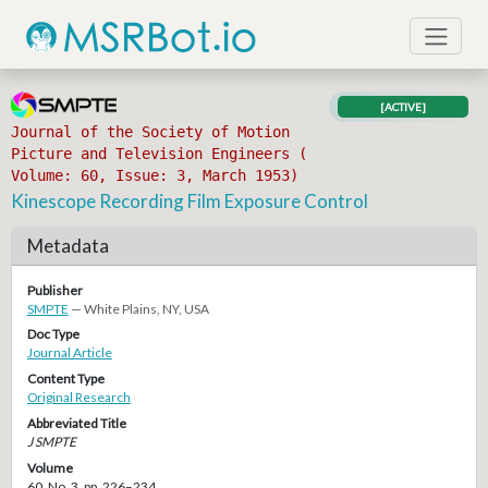
[ACTIVE]
Journal of the Society of Motion
Picture and Television Engineers (
Volume: 60, Issue: 3, March 1953)
Kinescope Recording Film Exposure Control
Metadata
Publisher
SMPTE
— White Plains, NY, USA
Doc Type
Journal Article
Content Type
Original Research
Abbreviated Title
J SMPTE
Volume
60, No. 3, pp. 226–234