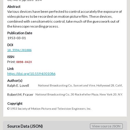
Abstract
Various devices have been perfected to control accurately the exposure of
video pictures to be recorded on motion picture film. These devices,
combined with sensitometric control, take much of the guesswork out of
the kinescope recording process.
Publication Date
1953-03-01
DOI
10.5594/J01086
ISSN
Print:
0898-042X
Link
https://doi.org/10.5594/J01086
Author(s)
Ralph E. Lovell
National Broadcasting Co., Sunset and Vine, Hollywood 28, Calif.,
Robert M. Fraser
National Broadcasting Co., 30 Rockefeller Plaza, New York 20, N.Y.
Copyright
© 1953 Society of Motion Picture and Television Engineers, Inc.
Source Data (JSON)
View source JSON