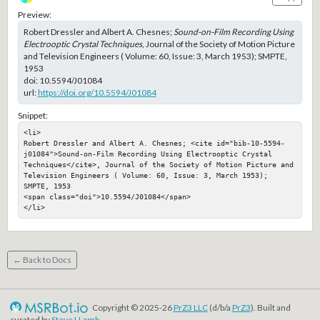
Preview:
Robert Dressler and Albert A. Chesnes;
Sound-on-Film Recording Using
Electrooptic Crystal Techniques
, Journal of the Society of Motion Picture
and Television Engineers ( Volume: 60, Issue: 3, March 1953); SMPTE,
1953
doi:
10.5594/J01084
url:
https://doi.org/10.5594/J01084
Snippet:
<li>

Robert Dressler and Albert A. Chesnes; <cite id="bib-10-5594-
j01084">Sound-on-Film Recording Using Electrooptic Crystal 
Techniques</cite>, Journal of the Society of Motion Picture and 
Television Engineers ( Volume: 60, Issue: 3, March 1953); 
SMPTE, 1953

<span class="doi">10.5594/J01084</span>

</li>
← Back to Docs
Copyright © 2025-26
PrZ3 LLC
(d/b/a
PrZ3
). Built and
curated by
Steve LLamb
.