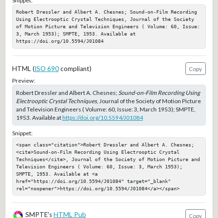
Snippet:
Robert Dressler and Albert A. Chesnes; Sound-on-Film Recording 
Using Electrooptic Crystal Techniques, Journal of the Society 
of Motion Picture and Television Engineers ( Volume: 60, Issue: 
3, March 1953); SMPTE, 1953. Available at 
https://doi.org/10.5594/J01084
HTML (
ISO 690
compliant)
Copy
Preview:
Robert Dressler and Albert A. Chesnes;
Sound-on-Film Recording Using
Electrooptic Crystal Techniques
, Journal of the Society of Motion Picture
and Television Engineers ( Volume: 60, Issue: 3, March 1953); SMPTE,
1953. Available at
https://doi.org/10.5594/J01084
Snippet:
<span class="citation">Robert Dressler and Albert A. Chesnes; 
<cite>Sound-on-Film Recording Using Electrooptic Crystal 
Techniques</cite>, Journal of the Society of Motion Picture and 
Television Engineers ( Volume: 60, Issue: 3, March 1953); 
SMPTE, 1953. Available at <a 
href="https://doi.org/10.5594/J01084" target="_blank" 
rel="noopener">https://doi.org/10.5594/J01084</a></span>
SMPTE's
HTML Pub
Copy