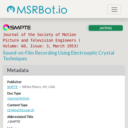
[ACTIVE]
Journal of the Society of Motion
Picture and Television Engineers (
Volume: 60, Issue: 3, March 1953)
Sound-on-Film Recording Using Electrooptic Crystal
Techniques
Metadata
Publisher
SMPTE
— White Plains, NY, USA
Doc Type
Journal Article
Content Type
Original Research
Abbreviated Title
J SMPTE