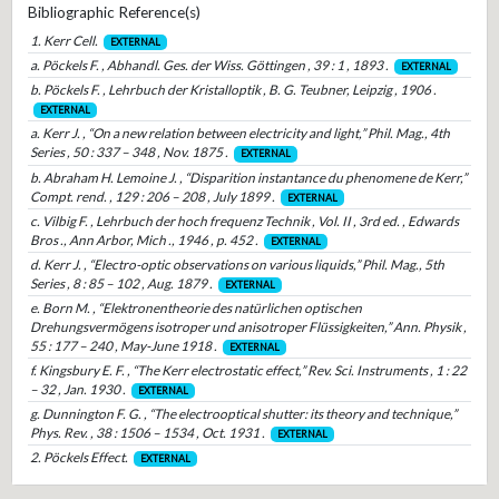
Bibliographic Reference(s)
1. Kerr Cell.
EXTERNAL
a. Pöckels F. , Abhandl. Ges. der Wiss. Göttingen , 39 : 1 , 1893 .
EXTERNAL
b. Pöckels F. , Lehrbuch der Kristalloptik , B. G. Teubner, Leipzig , 1906 .
EXTERNAL
a. Kerr J. , “On a new relation between electricity and light,” Phil. Mag., 4th
Series , 50 : 337 – 348 , Nov. 1875 .
EXTERNAL
b. Abraham H. Lemoine J. , “Disparition instantance du phenomene de Kerr,”
Compt. rend. , 129 : 206 – 208 , July 1899 .
EXTERNAL
c. Vilbig F. , Lehrbuch der hoch frequenz Technik , Vol. II , 3rd ed. , Edwards
Bros ., Ann Arbor, Mich ., 1946 , p. 452 .
EXTERNAL
d. Kerr J. , “Electro-optic observations on various liquids,” Phil. Mag., 5th
Series , 8 : 85 – 102 , Aug. 1879 .
EXTERNAL
e. Born M. , “Elektronentheorie des natürlichen optischen
Drehungsvermögens isotroper und anisotroper Flüssigkeiten,” Ann. Physik ,
55 : 177 – 240 , May-June 1918 .
EXTERNAL
f. Kingsbury E. F. , “The Kerr electrostatic effect,” Rev. Sci. Instruments , 1 : 22
– 32 , Jan. 1930 .
EXTERNAL
g. Dunnington F. G. , “The electrooptical shutter: its theory and technique,”
Phys. Rev. , 38 : 1506 – 1534 , Oct. 1931 .
EXTERNAL
2. Pöckels Effect.
EXTERNAL