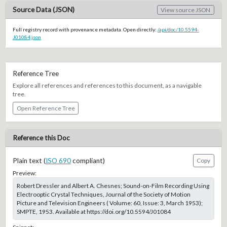
Source Data (JSON)
View source JSON
Full registry record with provenance metadata. Open directly:
/api/doc/10.5594-
J01084.json
Reference Tree
Explore all references and references to this document, as a navigable
tree.
Open Reference Tree
Reference this Doc
Plain text (
ISO 690
compliant)
Copy
Preview:
Robert Dressler and Albert A. Chesnes; Sound-on-Film Recording Using
Electrooptic Crystal Techniques, Journal of the Society of Motion
Picture and Television Engineers ( Volume: 60, Issue: 3, March 1953);
SMPTE, 1953. Available at https://doi.org/10.5594/J01084