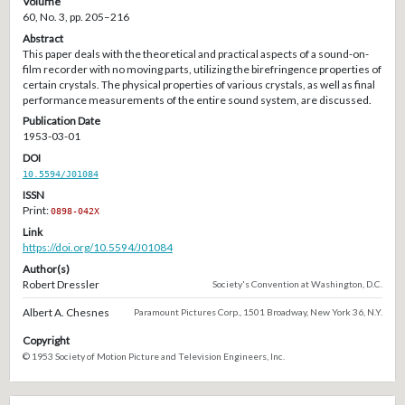
Volume
60, No. 3, pp. 205–216
Abstract
This paper deals with the theoretical and practical aspects of a sound-on-
film recorder with no moving parts, utilizing the birefringence properties of
certain crystals. The physical properties of various crystals, as well as final
performance measurements of the entire sound system, are discussed.
Publication Date
1953-03-01
DOI
10.5594/J01084
ISSN
Print:
0898-042X
Link
https://doi.org/10.5594/J01084
Author(s)
Robert Dressler
Society's Convention at Washington, D.C.
Albert A. Chesnes
Paramount Pictures Corp., 1501 Broadway, New York 36, N.Y.
Copyright
© 1953 Society of Motion Picture and Television Engineers, Inc.