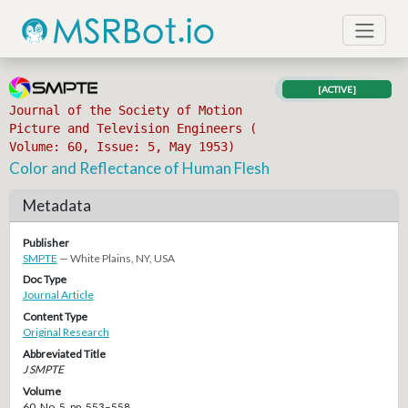
[ACTIVE]
Journal of the Society of Motion
Picture and Television Engineers (
Volume: 60, Issue: 5, May 1953)
Color and Reflectance of Human Flesh
Metadata
Publisher
SMPTE
— White Plains, NY, USA
Doc Type
Journal Article
Content Type
Original Research
Abbreviated Title
J SMPTE
Volume
60, No. 5, pp. 553–558