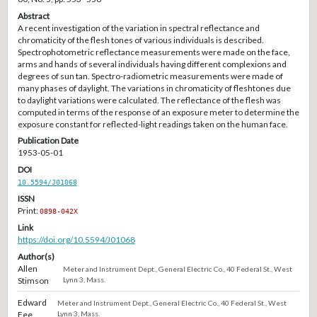
Abstract
A recent investigation of the variation in spectral reflectance and
chromaticity of the flesh tones of various individuals is described.
Spectrophotometric reflectance measurements were made on the face,
arms and hands of several individuals having different complexions and
degrees of sun tan. Spectro-radiometric measurements were made of
many phases of daylight. The variations in chromaticity of fleshtones due
to daylight variations were calculated. The reflectance of the flesh was
computed in terms of the response of an exposure meter to determine the
exposure constant for reflected-light readings taken on the human face.
Publication Date
1953-05-01
DOI
10.5594/J01068
ISSN
Print:
0898-042X
Link
https://doi.org/10.5594/J01068
Author(s)
Allen
Meter and Instrument Dept., General Electric Co., 40 Federal St., West
Stimson
Lynn 3, Mass.
Edward
Meter and Instrument Dept., General Electric Co., 40 Federal St., West
Fee
Lynn 3, Mass.