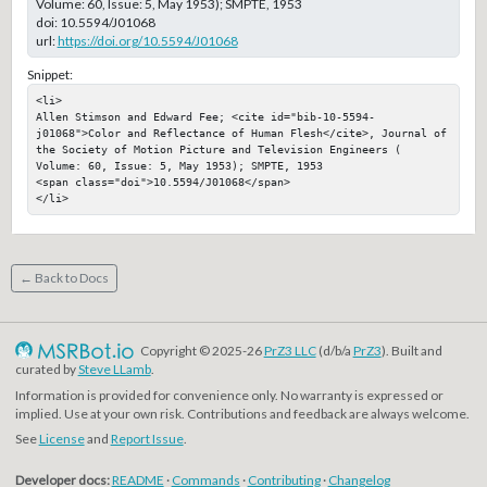
Volume: 60, Issue: 5, May 1953); SMPTE, 1953
doi:
10.5594/J01068
url:
https://doi.org/10.5594/J01068
Snippet:
<li>

Allen Stimson and Edward Fee; <cite id="bib-10-5594-
j01068">Color and Reflectance of Human Flesh</cite>, Journal of 
the Society of Motion Picture and Television Engineers ( 
Volume: 60, Issue: 5, May 1953); SMPTE, 1953

<span class="doi">10.5594/J01068</span>

</li>
← Back to Docs
Copyright © 2025-26
PrZ3 LLC
(d/b/a
PrZ3
). Built and
curated by
Steve LLamb
.
Information is provided for convenience only. No warranty is expressed or
implied. Use at your own risk. Contributions and feedback are always welcome.
See
License
and
Report Issue
.
Developer docs:
README
·
Commands
·
Contributing
·
Changelog