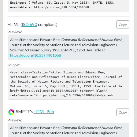
Engineers ( Volume: 60, Issue: 5, May 1953); SMPTE, 1953. 
Available at https://doi.org/10.5594/J01068
HTML (
ISO 690
compliant)
Copy
Preview:
Allen Stimson and Edward Fee;
Color and Reflectance of Human Flesh
,
Journal of the Society of Motion Picture and Television Engineers (
Volume: 60, Issue: 5, May 1953); SMPTE, 1953. Available at
https://doi.org/10.5594/J01068
Snippet:
<span class="citation">Allen Stimson and Edward Fee; 
<cite>Color and Reflectance of Human Flesh</cite>, Journal of 
the Society of Motion Picture and Television Engineers ( 
Volume: 60, Issue: 5, May 1953); SMPTE, 1953. Available at <a 
href="https://doi.org/10.5594/J01068" target="_blank" 
rel="noopener">https://doi.org/10.5594/J01068</a></span>
SMPTE's
HTML Pub
Copy
Preview:
Allen Stimson and Edward Fee;
Color and Reflectance of Human Flesh
,
Journal of the Society of Motion Picture and Television Engineers (