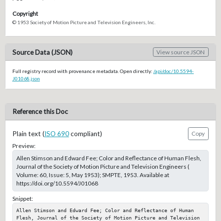
Copyright
© 1953 Society of Motion Picture and Television Engineers, Inc.
Source Data (JSON)
View source JSON
Full registry record with provenance metadata. Open directly:
/api/doc/10.5594-
J01068.json
Reference this Doc
Plain text (
ISO 690
compliant)
Copy
Preview:
Allen Stimson and Edward Fee; Color and Reflectance of Human Flesh,
Journal of the Society of Motion Picture and Television Engineers (
Volume: 60, Issue: 5, May 1953); SMPTE, 1953. Available at
https://doi.org/10.5594/J01068
Snippet:
Allen Stimson and Edward Fee; Color and Reflectance of Human 
Flesh, Journal of the Society of Motion Picture and Television 