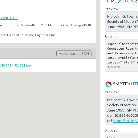
HTML (
ISO 690
c
Preview:
Malcolm G. Towns
5594/J01051
Society of Motion P
y
Bell & Howell Co., 7100 McCormick Rd., Chicago 45, Ill.
June 1953); SMPTE,
n Picture and Television Engineers, Inc.
Snippet:
<span class="cita
Committee Report
and Television E
View source JSON
1953. Available a
target="_blank" 
c/10.5594-J01051.json
</span>
SMPTE's
HT
Preview:
Malcolm G. Towns
Society of Motion P
June 1953); SMPT
doi:
10.5594/J010
url:
https://doi.or
Snippet:
<li>
