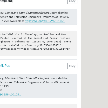
ompliant)
Copy
ley;
16mm and 8mm Committee Report
, Journal of the
icture and Television Engineers ( Volume: 60, Issue: 6,
 1953. Available at
https://doi.org/10.5594/J01051
tion">Malcolm G. Townsley; <cite>16mm and 8mm 
</cite>, Journal of the Society of Motion Picture 
ngineers ( Volume: 60, Issue: 6, June 1953); SMPTE, 
t <a href="https://doi.org/10.5594/J01051" 
rel="noopener">https://doi.org/10.5594/J01051</a>
ML Pub
Copy
ley;
16mm and 8mm Committee Report
, Journal of the
icture and Television Engineers ( Volume: 60, Issue: 6,
E, 1953
51
g/10.5594/J01051