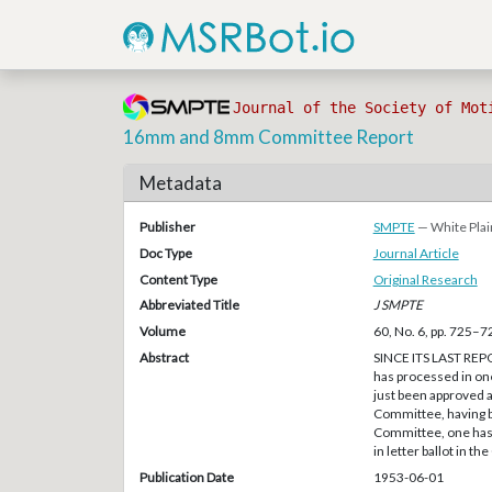
Journal of the Society of Mot
16mm and 8mm Committee Report
Metadata
Publisher
SMPTE
— White Plai
Doc Type
Journal Article
Content Type
Original Research
Abbreviated Title
J SMPTE
Volume
60, No. 6, pp. 725–7
Abstract
SINCE ITS LAST REP
has processed in on
just been approved a
Committee, having 
Committee, one has b
in letter ballot in t
Publication Date
1953-06-01