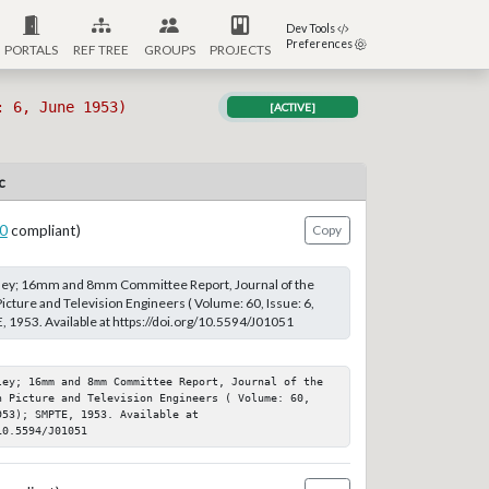
Dev Tools
Preferences
PORTALS
REF TREE
GROUPS
PROJECTS
: 6, June 1953)
[ACTIVE]
c
0
compliant)
Copy
ey; 16mm and 8mm Committee Report, Journal of the
icture and Television Engineers ( Volume: 60, Issue: 6,
 1953. Available at https://doi.org/10.5594/J01051
ley; 16mm and 8mm Committee Report, Journal of the 
n Picture and Television Engineers ( Volume: 60, 
53); SMPTE, 1953. Available at 
10.5594/J01051