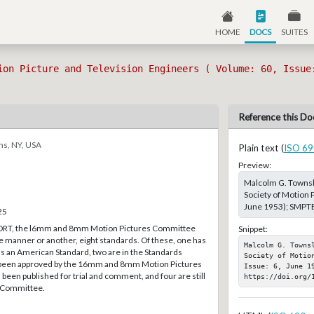
HOME
DOCS
SUITES
ion Picture and Television Engineers ( Volume: 60, Issue
Reference this Do
ns, NY, USA
Plain text (
ISO 69
Preview:
Malcolm G. Townsl
Society of Motion P
June 1953); SMPTE,
25
ORT, the l6mm and 8mm Motion Pictures Committee
Snippet:
e manner or another, eight standards. Of these, one has
Malcolm G. Towns
s an American Standard, two are in the Standards
Society of Motio
been approved by the 16mm and 8mm Motion Pictures
Issue: 6, June 19
een published for trial and comment, and four are still
https://doi.org/
he Committee.