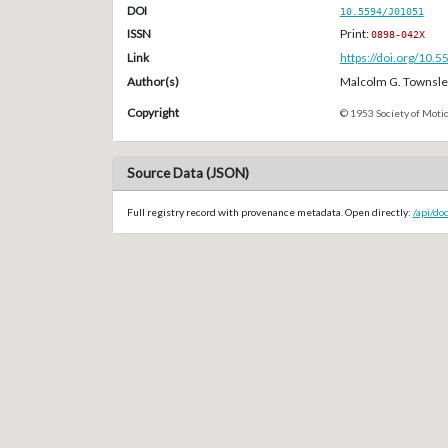
DOI
10.5594/J01051
ISSN
Print:
0898-042X
Link
https://doi.org/10.
Author(s)
Malcolm G. Townsle
Copyright
© 1953 Society of Motio
Source Data (JSON)
Full registry record with provenance metadata. Open directly:
/api/do