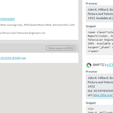
Preview:
John K. Hilliard;
So
Picture and Televi
1953. Available at
5594/J01050
Altec Lansing Corp., 9356 Santa Monica Blvd., Beverly Hills, Calif.
Snippet:
<span class="cita
n Picture and Television Engineers, Inc.
Report</cite>, Jo
Television Engin
1953. Available a
target="_blank" 
View source JSON
</span>
c/10.5594-J01050.json
SMPTE's
HT
Preview:
John K. Hilliard;
So
Picture and Televi
1953
doi:
10.5594/J010
url:
https://doi.or
Snippet:
<li>

John K. Hilliard