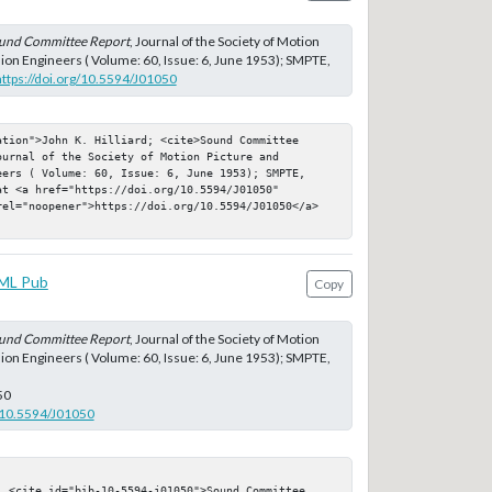
und Committee Report
, Journal of the Society of Motion
sion Engineers ( Volume: 60, Issue: 6, June 1953); SMPTE,
https://doi.org/10.5594/J01050
tion">John K. Hilliard; <cite>Sound Committee 
urnal of the Society of Motion Picture and 
eers ( Volume: 60, Issue: 6, June 1953); SMPTE, 
t <a href="https://doi.org/10.5594/J01050" 
rel="noopener">https://doi.org/10.5594/J01050</a>
ML Pub
Copy
und Committee Report
, Journal of the Society of Motion
sion Engineers ( Volume: 60, Issue: 6, June 1953); SMPTE,
50
g/10.5594/J01050
; <cite id="bib-10-5594-j01050">Sound Committee 