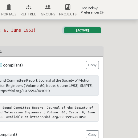
Dev Tools
Preferences
PORTALS
REF TREE
GROUPS
PROJECTS
: 6, June 1953)
[ACTIVE]
c
0
compliant)
Copy
Sound Committee Report, Journal of the Society of Motion
sion Engineers ( Volume: 60, Issue: 6, June 1953); SMPTE,
 https://doi.org/10.5594/J01050
; Sound Committee Report, Journal of the Society of 
nd Television Engineers ( Volume: 60, Issue: 6, June 
53. Available at https://doi.org/10.5594/J01050
ompliant)
Copy