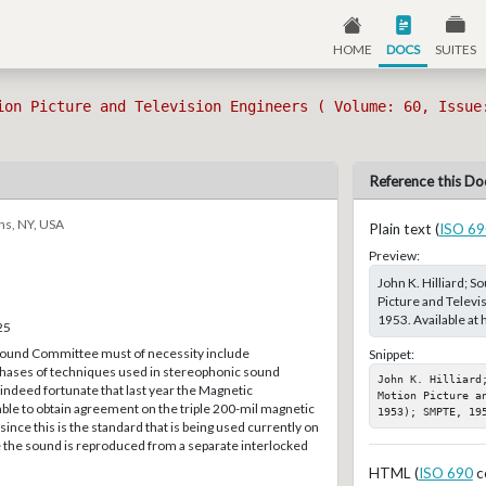
HOME
DOCS
SUITES
ion Picture and Television Engineers ( Volume: 60, Issue
Reference this Do
ns, NY, USA
Plain text (
ISO 69
Preview:
John K. Hilliard; 
Picture and Televi
1953. Available at
25
und Committee must of necessity include
Snippet:
 phases of techniques used in stereophonic sound
John K. Hilliard
 indeed fortunate that last year the Magnetic
Motion Picture a
le to obtain agreement on the triple 200-mil magnetic
1953); SMPTE, 19
ince this is the standard that is being used currently on
the sound is reproduced from a separate interlocked
HTML (
ISO 690
c