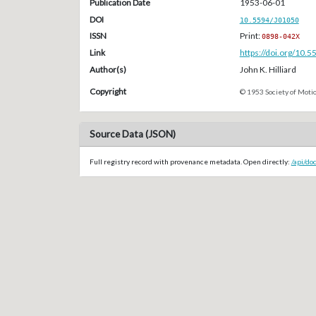
Publication Date
1953-06-01
DOI
10.5594/J01050
ISSN
Print:
0898-042X
Link
https://doi.org/10.
Author(s)
John K. Hilliard
Copyright
© 1953 Society of Motio
Source Data (JSON)
Full registry record with provenance metadata. Open directly:
/api/do