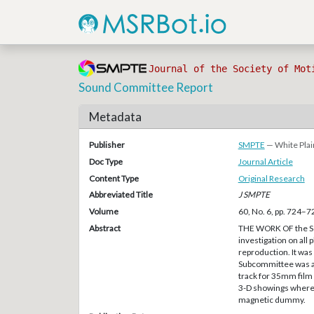
Journal of the Society of Mot
Sound Committee Report
Metadata
Publisher
SMPTE
— White Plai
Doc Type
Journal Article
Content Type
Original Research
Abbreviated Title
J SMPTE
Volume
60, No. 6, pp. 724–7
Abstract
THE WORK OF the So
investigation on all
reproduction. It was
Subcommittee was ab
track for 35mm film s
3-D showings where 
magnetic dummy.