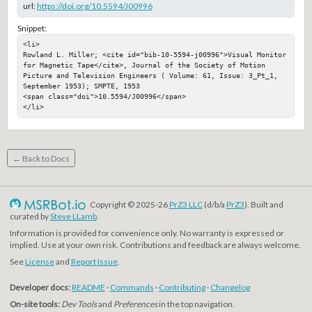
url:
https://doi.org/10.5594/J00996
Snippet:
<li>

Rowland L. Miller; <cite id="bib-10-5594-j00996">Visual Monitor 
for Magnetic Tape</cite>, Journal of the Society of Motion 
Picture and Television Engineers ( Volume: 61, Issue: 3_Pt_1, 
September 1953); SMPTE, 1953

<span class="doi">10.5594/J00996</span>

</li>
← Back to Docs
Copyright © 2025-26
PrZ3 LLC
(d/b/a
PrZ3
). Built and
curated by
Steve LLamb
.
Information is provided for convenience only. No warranty is expressed or
implied. Use at your own risk. Contributions and feedback are always welcome.
See
License
and
Report Issue
.
Developer docs:
README
·
Commands
·
Contributing
·
Changelog
On-site tools:
Dev Tools
and
Preferences
in the top navigation.