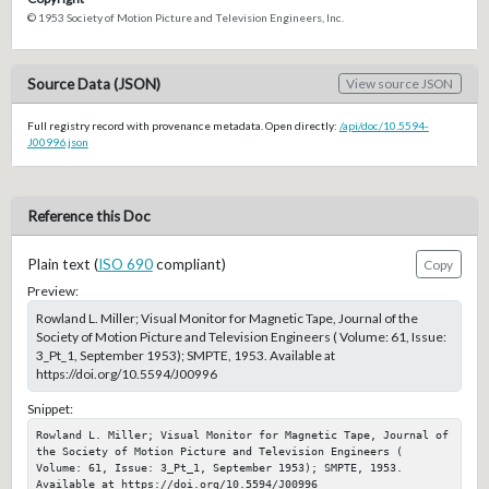
© 1953 Society of Motion Picture and Television Engineers, Inc.
Source Data (JSON)
View source JSON
Full registry record with provenance metadata. Open directly:
/api/doc/10.5594-
J00996.json
Reference this Doc
Plain text (
ISO 690
compliant)
Copy
Preview:
Rowland L. Miller; Visual Monitor for Magnetic Tape, Journal of the
Society of Motion Picture and Television Engineers ( Volume: 61, Issue:
3_Pt_1, September 1953); SMPTE, 1953. Available at
https://doi.org/10.5594/J00996
Snippet:
Rowland L. Miller; Visual Monitor for Magnetic Tape, Journal of 
the Society of Motion Picture and Television Engineers ( 
Volume: 61, Issue: 3_Pt_1, September 1953); SMPTE, 1953. 
Available at https://doi.org/10.5594/J00996