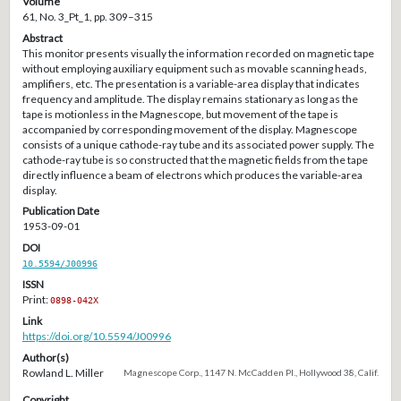
Volume
61, No. 3_Pt_1, pp. 309–315
Abstract
This monitor presents visually the information recorded on magnetic tape
without employing auxiliary equipment such as movable scanning heads,
amplifiers, etc. The presentation is a variable-area display that indicates
frequency and amplitude. The display remains stationary as long as the
tape is motionless in the Magnescope, but movement of the tape is
accompanied by corresponding movement of the display. Magnescope
consists of a unique cathode-ray tube and its associated power supply. The
cathode-ray tube is so constructed that the magnetic fields from the tape
directly influence a beam of electrons which produces the variable-area
display.
Publication Date
1953-09-01
DOI
10.5594/J00996
ISSN
Print:
0898-042X
Link
https://doi.org/10.5594/J00996
Author(s)
Rowland L. Miller
Magnescope Corp., 1147 N. McCadden Pl., Hollywood 38, Calif.
Copyright