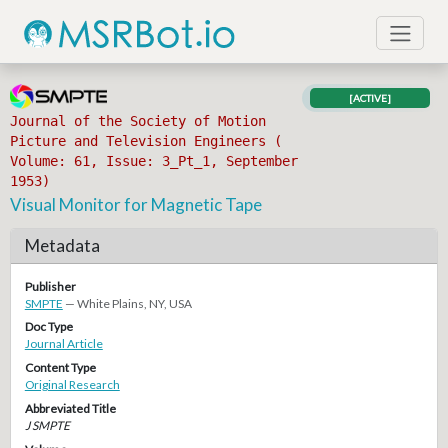
[ACTIVE]
Journal of the Society of Motion
Picture and Television Engineers (
Volume: 61, Issue: 3_Pt_1, September
1953)
Visual Monitor for Magnetic Tape
Metadata
Publisher
SMPTE
— White Plains, NY, USA
Doc Type
Journal Article
Content Type
Original Research
Abbreviated Title
J SMPTE