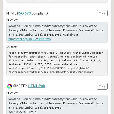
HTML (
ISO 690
compliant)
Copy
Preview:
Rowland L. Miller;
Visual Monitor for Magnetic Tape
, Journal of the
Society of Motion Picture and Television Engineers ( Volume: 61, Issue:
3_Pt_1, September 1953); SMPTE, 1953. Available at
https://doi.org/10.5594/J00996
Snippet:
<span class="citation">Rowland L. Miller; <cite>Visual Monitor 
for Magnetic Tape</cite>, Journal of the Society of Motion 
Picture and Television Engineers ( Volume: 61, Issue: 3_Pt_1, 
September 1953); SMPTE, 1953. Available at <a 
href="https://doi.org/10.5594/J00996" target="_blank" 
rel="noopener">https://doi.org/10.5594/J00996</a></span>
SMPTE's
HTML Pub
Copy
Preview:
Rowland L. Miller;
Visual Monitor for Magnetic Tape
, Journal of the
Society of Motion Picture and Television Engineers ( Volume: 61, Issue:
3_Pt_1, September 1953); SMPTE, 1953
doi:
10.5594/J00996