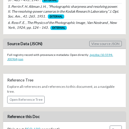
EXTERNAL
5. Perrin F. H. Altman J. H. , “Photographic sharpness and resolving power.
II. The resolving-power cameras in the Kodak Research Laboratory,” J. Opt.
Soc. Am. , 41 : 265 , 1951 .
EXTERNAL
6. Ross F. E. , The Physics of the Photographic Image , Van Nostrand , New
York , 1924 ; pp. 124 – 143 .
EXTERNAL
Source Data (JSON)
View source JSON
Full registry record with provenance metadata. Open directly:
/api/doc/10.5594-
J00964.json
Reference Tree
Explore all references and references to this document, as a navigable
tree.
Open Reference Tree
Reference this Doc