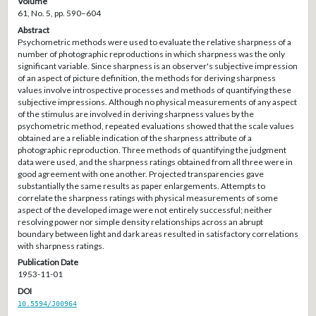
Volume
61, No. 5, pp. 590–604
Abstract
Psychometric methods were used to evaluate the relative sharpness of a
number of photographic reproductions in which sharpness was the only
significant variable. Since sharpness is an observer's subjective impression
of an aspect of picture definition, the methods for deriving sharpness
values involve introspective processes and methods of quantifying these
subjective impressions. Although no physical measurements of any aspect
of the stimulus are involved in deriving sharpness values by the
psychometric method, repeated evaluations showed that the scale values
obtained are a reliable indication of the sharpness attribute of a
photographic reproduction. Three methods of quantifying the judgment
data were used, and the sharpness ratings obtained from all three were in
good agreement with one another. Projected transparencies gave
substantially the same results as paper enlargements. Attempts to
correlate the sharpness ratings with physical measurements of some
aspect of the developed image were not entirely successful; neither
resolving power nor simple density relationships across an abrupt
boundary between light and dark areas resulted in satisfactory correlations
with sharpness ratings.
Publication Date
1953-11-01
DOI
10.5594/J00964