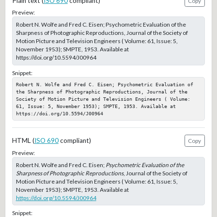
Plain text (
ISO 690
compliant)
Copy
Preview:
Robert N. Wolfe and Fred C. Eisen; Psychometric Evaluation of the
Sharpness of Photographic Reproductions, Journal of the Society of
Motion Picture and Television Engineers ( Volume: 61, Issue: 5,
November 1953); SMPTE, 1953. Available at
https://doi.org/10.5594/J00964
Snippet:
Robert N. Wolfe and Fred C. Eisen; Psychometric Evaluation of 
the Sharpness of Photographic Reproductions, Journal of the 
Society of Motion Picture and Television Engineers ( Volume: 
61, Issue: 5, November 1953); SMPTE, 1953. Available at 
https://doi.org/10.5594/J00964
HTML (
ISO 690
compliant)
Copy
Preview:
Robert N. Wolfe and Fred C. Eisen;
Psychometric Evaluation of the
Sharpness of Photographic Reproductions
, Journal of the Society of
Motion Picture and Television Engineers ( Volume: 61, Issue: 5,
November 1953); SMPTE, 1953. Available at
https://doi.org/10.5594/J00964
Snippet: