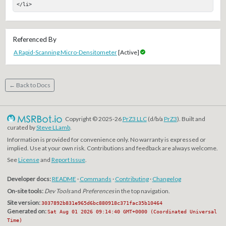
</li>
Referenced By
A Rapid-Scanning Micro-Densitometer
[Active]
← Back to Docs
Copyright © 2025-26
PrZ3 LLC
(d/b/a
PrZ3
). Built and
curated by
Steve LLamb
.
Information is provided for convenience only. No warranty is expressed or
implied. Use at your own risk. Contributions and feedback are always welcome.
See
License
and
Report Issue
.
Developer docs:
README
·
Commands
·
Contributing
·
Changelog
On-site tools:
Dev Tools
and
Preferences
in the top navigation.
Site version:
3037892b831e965d6bc880918c371fac35b10464
Generated on:
Sat Aug 01 2026 09:14:40 GMT+0000 (Coordinated Universal
Time)