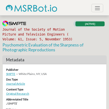
[ACTIVE]
Journal of the Society of Motion
Picture and Television Engineers (
Volume: 61, Issue: 5, November 1953)
Psychometric Evaluation of the Sharpness of
Photographic Reproductions
Metadata
Publisher
SMPTE
— White Plains, NY, USA
Doc Type
Journal Article
Content Type
Original Research
Abbreviated Title
J SMPTE