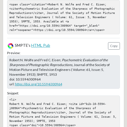
<span class="citation">Robert N. Wolfe and Fred C. Eisen; 
<cite>Psychometric Evaluation of the Sharpness of Photographic 
Reproductions</cite>, Journal of the Society of Motion Picture 
and Television Engineers ( Volume: 61, Issue: 5, November 
1953); SMPTE, 1953. Available at <a 
href="https://doi.org/10.5594/J00964" target="_blank" 
rel="noopener">https://doi.org/10.5594/J00964</a></span>
SMPTE's
HTML Pub
Copy
Preview:
Robert N. Wolfe and Fred C. Eisen;
Psychometric Evaluation of the
Sharpness of Photographic Reproductions
, Journal of the Society of
Motion Picture and Television Engineers ( Volume: 61, Issue: 5,
November 1953); SMPTE, 1953
doi:
10.5594/J00964
url:
https://doi.org/10.5594/J00964
Snippet:
<li>

Robert N. Wolfe and Fred C. Eisen; <cite id="bib-10-5594-
j00964">Psychometric Evaluation of the Sharpness of 
Photographic Reproductions</cite>, Journal of the Society of 
Motion Picture and Television Engineers ( Volume: 61, Issue: 5, 
November 1953); SMPTE, 1953

<span class="doi">10.5594/J00964</span>
