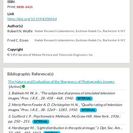
ISSN
Print:
0898-042X
Link
https://doi.org/10.5594/J00964
Author(s)
Robert N. Wolfe
Kodak Research Laboratories, Eastman Kodak Co., Rochester 4, N.Y.
Fred C. Eisen
Kodak Research Laboratories, Eastman Kodak Co., Rochester 4, N.Y.
Copyright
© 1953 Society of Motion Picture and Television Engineers, Inc.
Bibliographic Reference(s)
The Nature and Evaluation of the Sharpness of Photographic Images
[Active]
1. Baldwin M. W. Jr. , “The subjective sharpness of simulated television
images,” Proc. I.R.E. , 28 : 458 – 468 , 1940 .
EXTERNAL
2. Mertz Pierre Fowler A. D. Christopher H. N. , “Quality rating of television
images,” Proc. I.R.E. , 38 : 1269 – 1283 , 1950 .
EXTERNAL
3. Guilford J. P. , Psychometric Methods , McGraw-Hill , New York , 1936 ;
pp. 250 – 251 .
EXTERNAL
4. Herzberger M. , “Light distribution in the optical image,” J. Opt. Soc. Am. ,
37 : 485 – 493 , 1947 .