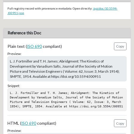
Full registry record with provenance metadata. Open directly:
/api/doc/10.5594-
J00951.json
Reference this Doc
Plain text (
ISO 690
compliant)
Copy
Preview:
L. J. Fortmiller and T. H. James; Abridgment: The Kinetics of
Development by Vanadium Salts, Journal of the Society of Motion
Picture and Television Engineers ( Volume: 62, Issue: 3, March 1954);
SMPTE, 1954. Available at https://doi.org/10.5594/J00951
Snippet:
L. J. Fortmiller and T. H. James; Abridgment: The Kinetics of 
Development by Vanadium Salts, Journal of the Society of Motion 
Picture and Television Engineers ( Volume: 62, Issue: 3, March 
1954); SMPTE, 1954. Available at https://doi.org/10.5594/J00951
HTML (
ISO 690
compliant)
Copy
Preview: