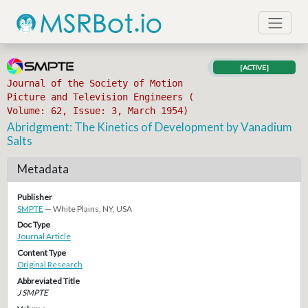
[ACTIVE]
Journal of the Society of Motion
Picture and Television Engineers (
Volume: 62, Issue: 3, March 1954)
Abridgment: The Kinetics of Development by Vanadium
Salts
Metadata
Publisher
SMPTE
— White Plains, NY, USA
Doc Type
Journal Article
Content Type
Original Research
Abbreviated Title
J SMPTE