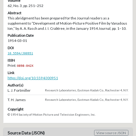
Volume
62, No. 3, pp. 251–252
Abstract
This abridgment has been prepared for the Journal readers as a
supplement to “Development of Motion-Picture Positive Film by Vanadous
Ion,” by A. A. Rasch and J. I. Crabtree, in the January 1954 Journal, pp. 1–10.
Publication Date
1954-03-01
DOI
10.5594/J00951
ISSN
Print:
0898-042X
Link
https://doi.org/10.5594/J00951
Author(s)
L. J. Fortmiller
Research Laboratories, Eastman Kodak Co., Rochester 4, N.Y.
T. H. James
Research Laboratories, Eastman Kodak Co., Rochester 4, N.Y.
Copyright
© 1954 Society of Motion Picture and Television Engineers, Inc.
Source Data (JSON)
View source JSON