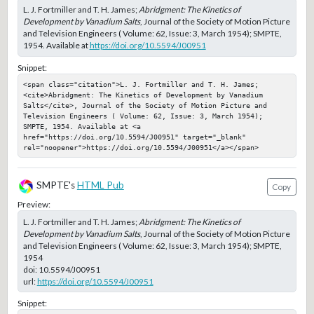
L. J. Fortmiller and T. H. James;
Abridgment: The Kinetics of
Development by Vanadium Salts
, Journal of the Society of Motion Picture
and Television Engineers ( Volume: 62, Issue: 3, March 1954); SMPTE,
1954. Available at
https://doi.org/10.5594/J00951
Snippet:
<span class="citation">L. J. Fortmiller and T. H. James; 
<cite>Abridgment: The Kinetics of Development by Vanadium 
Salts</cite>, Journal of the Society of Motion Picture and 
Television Engineers ( Volume: 62, Issue: 3, March 1954); 
SMPTE, 1954. Available at <a 
href="https://doi.org/10.5594/J00951" target="_blank" 
rel="noopener">https://doi.org/10.5594/J00951</a></span>
SMPTE's
HTML Pub
Copy
Preview:
L. J. Fortmiller and T. H. James;
Abridgment: The Kinetics of
Development by Vanadium Salts
, Journal of the Society of Motion Picture
and Television Engineers ( Volume: 62, Issue: 3, March 1954); SMPTE,
1954
doi:
10.5594/J00951
url:
https://doi.org/10.5594/J00951
Snippet: