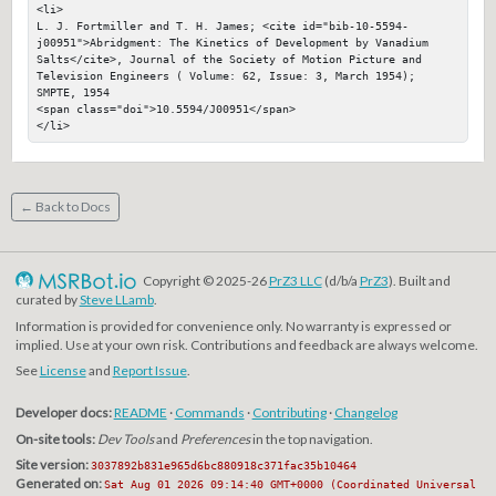
<li>

L. J. Fortmiller and T. H. James; <cite id="bib-10-5594-
j00951">Abridgment: The Kinetics of Development by Vanadium 
Salts</cite>, Journal of the Society of Motion Picture and 
Television Engineers ( Volume: 62, Issue: 3, March 1954); 
SMPTE, 1954

<span class="doi">10.5594/J00951</span>

</li>
← Back to Docs
Copyright © 2025-26
PrZ3 LLC
(d/b/a
PrZ3
). Built and
curated by
Steve LLamb
.
Information is provided for convenience only. No warranty is expressed or
implied. Use at your own risk. Contributions and feedback are always welcome.
See
License
and
Report Issue
.
Developer docs:
README
·
Commands
·
Contributing
·
Changelog
On-site tools:
Dev Tools
and
Preferences
in the top navigation.
Site version:
3037892b831e965d6bc880918c371fac35b10464
Generated on:
Sat Aug 01 2026 09:14:40 GMT+0000 (Coordinated Universal