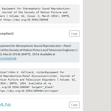
; Equipment for Stereophonic Sound Reproduction—
 Journal of the Society of Motion Picture and 
eers ( Volume: 62, Issue: 3, March 1954); SMPTE, 
at https://doi.org/10.5594/J00948
ompliant)
Copy
uipment for Stereophonic Sound Reproduction—Panel
l of the Society of Motion Picture and Television Engineers (
 3, March 1954); SMPTE, 1954. Available at
.5594/J00948
tion">John K. Hilliard; <cite>Equipment for 
nd Reproduction—Panel Discussion</cite>, Journal of 
otion Picture and Television Engineers ( Volume: 62, 
954); SMPTE, 1954. Available at <a 
.org/10.5594/J00948" target="_blank" 
ttps://doi.org/10.5594/J00948</a></span>
ML Pub
Copy