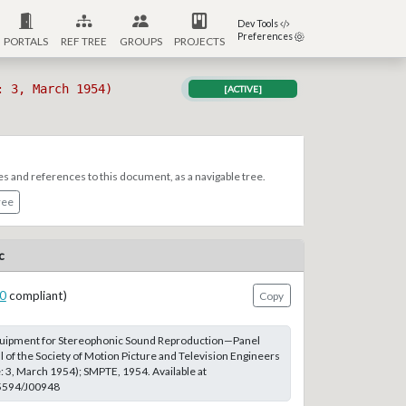
Dev Tools
Preferences
PORTALS
REF TREE
GROUPS
PROJECTS
: 3, March 1954)
[ACTIVE]
es and references to this document, as a navigable tree.
ree
c
0
compliant)
Copy
 Equipment for Stereophonic Sound Reproduction—Panel
l of the Society of Motion Picture and Television Engineers
e: 3, March 1954); SMPTE, 1954. Available at
.5594/J00948