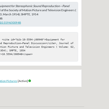
uipment for Stereophonic Sound Reproduction—Panel
l of the Society of Motion Picture and Television Engineers (
: 3, March 1954); SMPTE, 1954
48
g/10.5594/J00948
 <cite id="bib-10-5594-j00948">Equipment for 
nd Reproduction—Panel Discussion</cite>, Journal of 
otion Picture and Television Engineers ( Volume: 62, 
954); SMPTE, 1954

>10.5594/J00948</span>

tion Pictures
[Active]