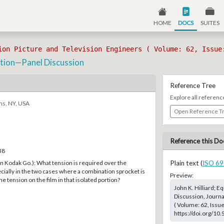
HOME
DOCS
SUITES
ion Picture and Television Engineers ( Volume: 62, Issue
tion—Panel Discussion
Reference Tree
Explore all referenc
ns, NY, USA
Open Reference T
Reference this Do
38
n Kodak Go.): What tension is required over the
Plain text (
ISO 69
ially in the two cases where a combination sprocket is
Preview:
e tension on the film in that isolated portion?
John K. Hilliard;
Discussion, Journa
( Volume: 62, Issu
https://doi.org/10