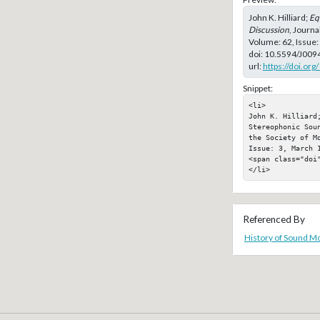
John K. Hilliard;
Eq
Discussion
, Journa
Volume: 62, Issue
doi:
10.5594/J009
url:
https://doi.or
Snippet:
<li>

John K. Hilliard;
Stereophonic Sou
the Society of M
Issue: 3, March 1
<span class="doi"
</li>
Referenced By
History of Sound Mo