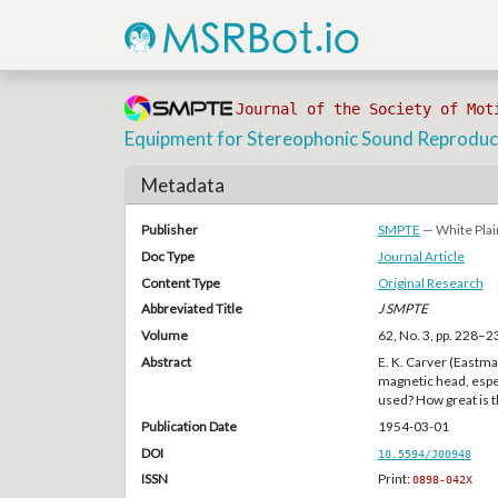
Journal of the Society of Mot
Equipment for Stereophonic Sound Reproduc
Metadata
Publisher
SMPTE
— White Plai
Doc Type
Journal Article
Content Type
Original Research
Abbreviated Title
J SMPTE
Volume
62, No. 3, pp. 228–2
Abstract
E. K. Carver (Eastma
magnetic head, espec
used? How great is th
Publication Date
1954-03-01
DOI
10.5594/J00948
ISSN
Print:
0898-042X