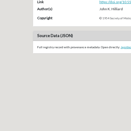
Link
https://doi.org/10.
Author(s)
John K. Hilliard
Copyright
© 1954 Society of Motio
Source Data (JSON)
Full registry record with provenance metadata. Open directly:
/api/do