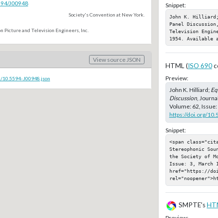
5594/J00948
Snippet:
Society's Convention at New York.
John K. Hilliard
Panel Discussion,
n Picture and Television Engineers, Inc.
Television Engin
1954. Available 
View source JSON
HTML (
ISO 690
c
Preview:
c/10.5594-J00948.json
John K. Hilliard;
Eq
Discussion
, Journa
Volume: 62, Issue:
https://doi.org/10
Snippet:
<span class="cita
Stereophonic Sou
the Society of M
Issue: 3, March 1
href="https://doi
rel="noopener">h
SMPTE's
HT
Preview: