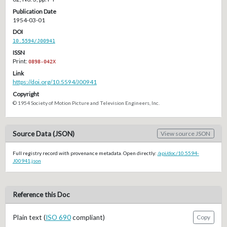
Publication Date
1954-03-01
DOI
10.5594/J00941
ISSN
Print:
0898-042X
Link
https://doi.org/10.5594/J00941
Copyright
© 1954 Society of Motion Picture and Television Engineers, Inc.
Source Data (JSON)
View source JSON
Full registry record with provenance metadata. Open directly:
/api/doc/10.5594-
J00941.json
Reference this Doc
Plain text (
ISO 690
compliant)
Copy