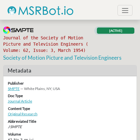
[ACTIVE]
Journal of the Society of Motion
Picture and Television Engineers (
Volume: 62, Issue: 3, March 1954)
Society of Motion Picture and Television Engineers
Metadata
Publisher
SMPTE
— White Plains, NY, USA
Doc Type
Journal Article
Content Type
Original Research
Abbreviated Title
J SMPTE
Volume
62, No. 3, pp. i–i