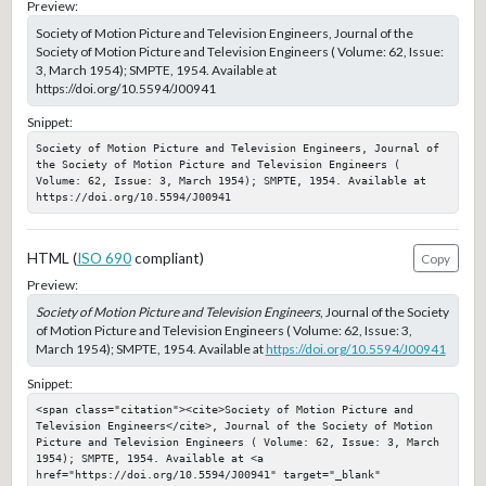
Preview:
Society of Motion Picture and Television Engineers, Journal of the
Society of Motion Picture and Television Engineers ( Volume: 62, Issue:
3, March 1954); SMPTE, 1954. Available at
https://doi.org/10.5594/J00941
Snippet:
Society of Motion Picture and Television Engineers, Journal of 
the Society of Motion Picture and Television Engineers ( 
Volume: 62, Issue: 3, March 1954); SMPTE, 1954. Available at 
https://doi.org/10.5594/J00941
HTML (
ISO 690
compliant)
Copy
Preview:
Society of Motion Picture and Television Engineers
, Journal of the Society
of Motion Picture and Television Engineers ( Volume: 62, Issue: 3,
March 1954); SMPTE, 1954. Available at
https://doi.org/10.5594/J00941
Snippet:
<span class="citation"><cite>Society of Motion Picture and 
Television Engineers</cite>, Journal of the Society of Motion 
Picture and Television Engineers ( Volume: 62, Issue: 3, March 
1954); SMPTE, 1954. Available at <a 
href="https://doi.org/10.5594/J00941" target="_blank" 