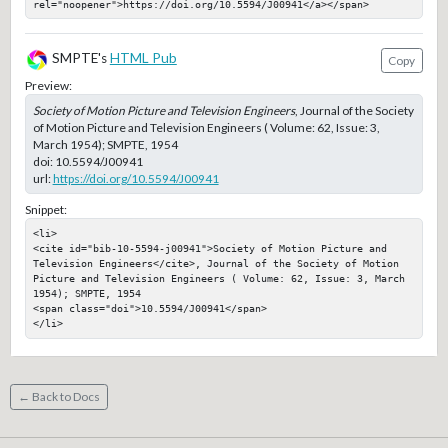
rel="noopener">https://doi.org/10.5594/J00941</a></span>
SMPTE's
HTML Pub
Copy
Preview:
Society of Motion Picture and Television Engineers
, Journal of the Society
of Motion Picture and Television Engineers ( Volume: 62, Issue: 3,
March 1954); SMPTE, 1954
doi:
10.5594/J00941
url:
https://doi.org/10.5594/J00941
Snippet:
<li>

<cite id="bib-10-5594-j00941">Society of Motion Picture and 
Television Engineers</cite>, Journal of the Society of Motion 
Picture and Television Engineers ( Volume: 62, Issue: 3, March 
1954); SMPTE, 1954

<span class="doi">10.5594/J00941</span>

</li>
← Back to Docs