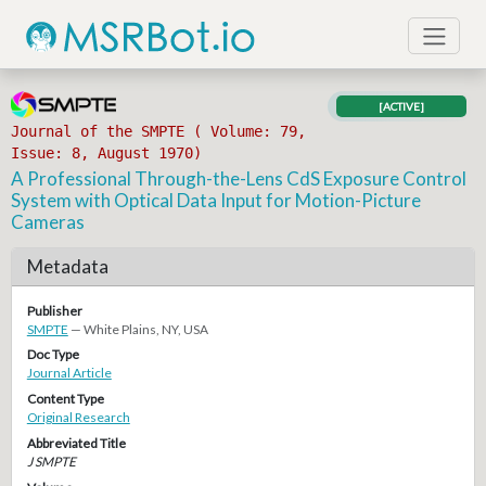
[ACTIVE]
Journal of the SMPTE ( Volume: 79,
Issue: 8, August 1970)
A Professional Through-the-Lens CdS Exposure Control
System with Optical Data Input for Motion-Picture
Cameras
Metadata
Publisher
SMPTE
— White Plains, NY, USA
Doc Type
Journal Article
Content Type
Original Research
Abbreviated Title
J SMPTE