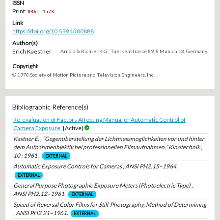
ISSN
Print:
0361-4573
Link
https://doi.org/10.5594/J00888
Author(s)
Erich Kaestner
Arnold & Richter K.G., Tuerkenstrasse 89, 8 Munich 13, Germany.
Copyright
© 1970 Society of Motion Picture and Television Engineers, Inc.
Bibliographic Reference(s)
Re-evaluation of Factors Affecting Manual or Automatic Control of
Camera Exposure
[Active]
Kastner E. , “Gegenuberstellung der Lichtmessmoglichkeiten vor und hinter
dem Aufnahmeobjektiv bei professionellen Filmaufnahmen,” Kinotechnik ,
10 : 1961 .
EXTERNAL
Automatic Exposure Controls for Cameras , ANSI PH2.15–1964.
EXTERNAL
General Purpose Photographic Exposure Meters (Photoelectric Type) ,
ANSI PH2.12–1961.
EXTERNAL
Speed of Reversal Color Films for Still-Photography, Method of Determining
, ANSI PH2.21–1961.
EXTERNAL