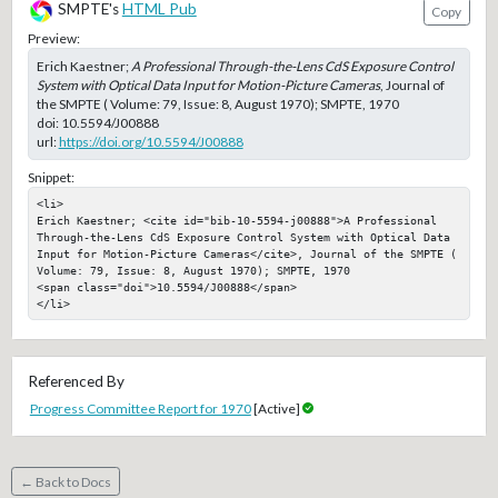
SMPTE's
HTML Pub
Copy
Preview:
Erich Kaestner;
A Professional Through-the-Lens CdS Exposure Control
System with Optical Data Input for Motion-Picture Cameras
, Journal of
the SMPTE ( Volume: 79, Issue: 8, August 1970); SMPTE, 1970
doi:
10.5594/J00888
url:
https://doi.org/10.5594/J00888
Snippet:
<li>

Erich Kaestner; <cite id="bib-10-5594-j00888">A Professional 
Through-the-Lens CdS Exposure Control System with Optical Data 
Input for Motion-Picture Cameras</cite>, Journal of the SMPTE ( 
Volume: 79, Issue: 8, August 1970); SMPTE, 1970

<span class="doi">10.5594/J00888</span>

</li>
Referenced By
Progress Committee Report for 1970
[Active]
← Back to Docs