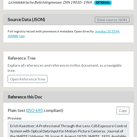
Lichtelektrische Belichtingmesser. DIN 19010–1969.
EXTERNAL
Source Data (JSON)
View source JSON
Full registry record with provenance metadata. Open directly:
/api/doc/10.5594-
J00888.json
Reference Tree
Explore all references and references to this document, as a navigable
tree.
Open Reference Tree
Reference this Doc
Plain text (
ISO 690
compliant)
Copy
Preview:
Erich Kaestner; A Professional Through-the-Lens CdS Exposure Control
System with Optical Data Input for Motion-Picture Cameras, Journal of
the SMPTE ( Volume: 79, Issue: 8, August 1970); SMPTE, 1970. Available