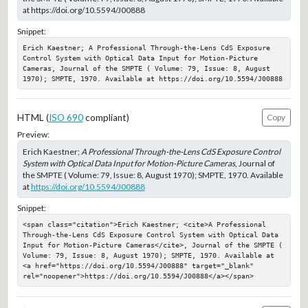
at https://doi.org/10.5594/J00888
Snippet:
Erich Kaestner; A Professional Through-the-Lens CdS Exposure 
Control System with Optical Data Input for Motion-Picture 
Cameras, Journal of the SMPTE ( Volume: 79, Issue: 8, August 
1970); SMPTE, 1970. Available at https://doi.org/10.5594/J00888
HTML (
ISO 690
compliant)
Copy
Preview:
Erich Kaestner;
A Professional Through-the-Lens CdS Exposure Control
System with Optical Data Input for Motion-Picture Cameras
, Journal of
the SMPTE ( Volume: 79, Issue: 8, August 1970); SMPTE, 1970. Available
at
https://doi.org/10.5594/J00888
Snippet:
<span class="citation">Erich Kaestner; <cite>A Professional 
Through-the-Lens CdS Exposure Control System with Optical Data 
Input for Motion-Picture Cameras</cite>, Journal of the SMPTE ( 
Volume: 79, Issue: 8, August 1970); SMPTE, 1970. Available at 
<a href="https://doi.org/10.5594/J00888" target="_blank" 
rel="noopener">https://doi.org/10.5594/J00888</a></span>