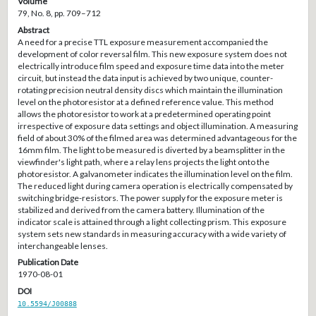
Volume
79, No. 8, pp. 709–712
Abstract
A need for a precise TTL exposure measurement accompanied the
development of color reversal film. This new exposure system does not
electrically introduce film speed and exposure time data into the meter
circuit, but instead the data input is achieved by two unique, counter-
rotating precision neutral density discs which maintain the illumination
level on the photoresistor at a defined reference value. This method
allows the photoresistor to work at a predetermined operating point
irrespective of exposure data settings and object illumination. A measuring
field of about 30% of the filmed area was determined advantageous for the
16mm film. The light to be measured is diverted by a beamsplitter in the
viewfinder's light path, where a relay lens projects the light onto the
photoresistor. A galvanometer indicates the illumination level on the film.
The reduced light during camera operation is electrically compensated by
switching bridge-resistors. The power supply for the exposure meter is
stabilized and derived from the camera battery. Illumination of the
indicator scale is attained through a light collecting prism. This exposure
system sets new standards in measuring accuracy with a wide variety of
interchangeable lenses.
Publication Date
1970-08-01
DOI
10.5594/J00888