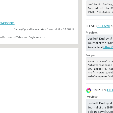
Leslie P. Dudley
Journal of the S
1970. Available 
5594/J00885
HTML (
ISO 690
c
Dudley Optical Laboratories, Beverly Hills, CA 90212.
Preview:
n Picture and Television Engineers, Inc.
Leslie P. Dudley;
A 
Journal of the SMP
Available at
https:
Snippet:
<span class="cit
Autostereoscopic
79, Issue: 8, Aug
href="https://doi
rel="noopener">h
SMPTE's
HT
Preview:
Leslie P. Dudley;
A 
Journal of the SMP
doi:
10.5594/J008