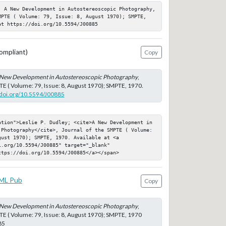
; A New Development in Autostereoscopic Photography, 
MPTE ( Volume: 79, Issue: 8, August 1970); SMPTE, 
at https://doi.org/10.5594/J00885
ompliant)
Copy
New Development in Autostereoscopic Photography
,
TE ( Volume: 79, Issue: 8, August 1970); SMPTE, 1970.
//doi.org/10.5594/J00885
ation">Leslie P. Dudley; <cite>A New Development in 
 Photography</cite>, Journal of the SMPTE ( Volume: 
ust 1970); SMPTE, 1970. Available at <a 
.org/10.5594/J00885" target="_blank" 
ttps://doi.org/10.5594/J00885</a></span>
ML Pub
Copy
New Development in Autostereoscopic Photography
,
TE ( Volume: 79, Issue: 8, August 1970); SMPTE, 1970
85