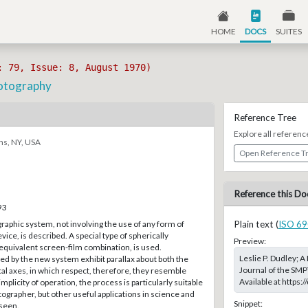
HOME
DOCS
SUITES
: 79, Issue: 8, August 1970)
otography
Reference Tree
Explore all referenc
ns, NY, USA
Open Reference T
Reference this Do
93
aphic system, not involving the use of any form of
Plain text (
ISO 69
vice, is described. A special type of spherically
Preview:
r equivalent screen-film combination, is used.
Leslie P. Dudley;
d by the new system exhibit parallax about both the
Journal of the SMP
cal axes, in which respect, therefore, they resemble
Available at https
plicity of operation, the process is particularly suitable
ographer, but other useful applications in science and
Snippet:
eseen.