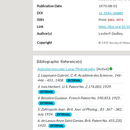
Publication Date
1970-08-01
DOI
10.5594/J00885
ISSN
Print:
0361-4573
Link
https://doi.org/10.
Author(s)
Leslie P. Dudley
Copyright
© 1970 Society of Motio
Bibliographic Reference(s)
Autostereoscopic Lunar Photography
[Active]
2. Lippmann Gabriel , C. R. Académie des Sciences , 146 :
446 – 451 , 1908 .
EXTERNAL
3. Ives Herbert , U.S. Patent No. 2,174,003, 1939 .
EXTERNAL
4. Bessière Gustave , French Patent No. 590,853, 1925 .
EXTERNAL
5. Zafiropulo Jean , Brit. Jour. of Photog. , 81 : 367 – 382 ,
July 1934 .
EXTERNAL
6. de Lassus Anne Saint Genies, Brit. Patent No. 455,220,
1935 .
EXTERNAL