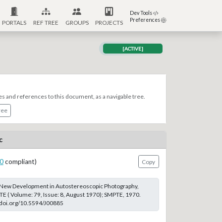
Dev Tools
Preferences
PORTALS
REF TREE
GROUPS
PROJECTS
[ACTIVE]
es and references to this document, as a navigable tree.
ree
c
0
compliant)
Copy
 A New Development in Autostereoscopic Photography,
TE ( Volume: 79, Issue: 8, August 1970); SMPTE, 1970.
://doi.org/10.5594/J00885