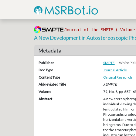
Journal of the SMPTE ( Volume
A New Development in Autostereoscopic Ph
Metadata
Publisher
SMPTE
— White Plai
Doc Type
Journal Article
Content Type
Original Research
Abbreviated Title
J SMPTE
Volume
79, No. 8, pp. 687–6
Abstract
A new stereo photogr
individual viewing de
lenticulated film, o
Photographs produce
horizontal and verti
holograms. Due to sim
for the amateur phot
industry can be for