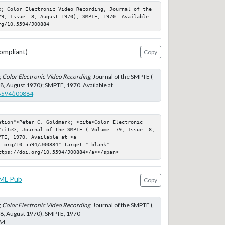
k; Color Electronic Video Recording, Journal of the 
79, Issue: 8, August 1970); SMPTE, 1970. Available 
rg/10.5594/J00884
ompliant)
Copy
;
Color Electronic Video Recording
, Journal of the SMPTE (
 8, August 1970); SMPTE, 1970. Available at
.5594/J00884
ation">Peter C. Goldmark; <cite>Color Electronic 
/cite>, Journal of the SMPTE ( Volume: 79, Issue: 8, 
TE, 1970. Available at <a 
.org/10.5594/J00884" target="_blank" 
ttps://doi.org/10.5594/J00884</a></span>
ML Pub
Copy
;
Color Electronic Video Recording
, Journal of the SMPTE (
 8, August 1970); SMPTE, 1970
84