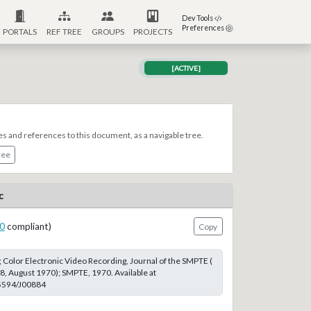
Dev Tools
Preferences
PORTALS
REF TREE
GROUPS
PROJECTS
[ACTIVE]
es and references to this document, as a navigable tree.
ree
c
0
compliant)
Copy
 Color Electronic Video Recording, Journal of the SMPTE (
 8, August 1970); SMPTE, 1970. Available at
.5594/J00884