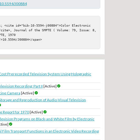
g/10.5594/J00884
k; <cite id="bib-10-5594-j00884">Color Electronic 
/cite>, Journal of the SMPTE ( Volume: 79, Issue: 8, 
TE, 1970

>10.5594/J00884</span>

ost Prerecorded Television System Using Holographic
elevision Recording: Part II
[Active]
ecine Camera
[Active]
Storage and Reproduction of Audio-Visual Television
 Report for 1970
[Active]
levision Programs on Black-and-White Film by Electronic
ctive]
al Film Transport Functions in an Electronic Video Recording