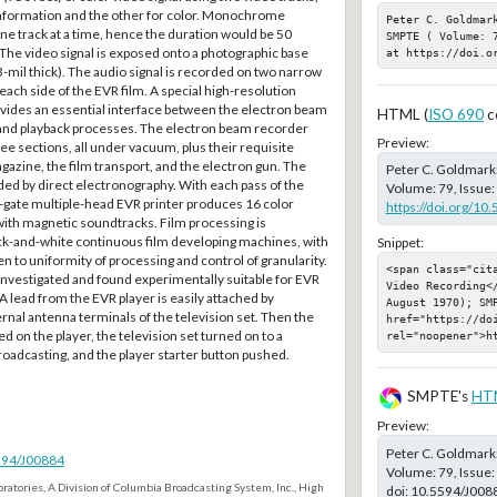
nformation and the other for color. Monochrome
Peter C. Goldmar
e track at a time, hence the duration would be 50
SMPTE ( Volume: 
e video signal is exposed onto a photographic base
at https://doi.o
mil thick). The audio signal is recorded on two narrow
each side of the EVR film. A special high-resolution
rovides an essential interface between the electron beam
HTML (
ISO 690
c
, and playback processes. The electron beam recorder
Preview:
ree sections, all under vacuum, plus their requisite
agazine, the film transport, and the electron gun. The
Peter C. Goldmark
ded by direct electronography. With each pass of the
Volume: 79, Issue:
-gate multiple-head EVR printer produces 16 color
https://doi.org/10
ith magnetic soundtracks. Film processing is
ck-and-white continuous film developing machines, with
Snippet:
en to uniformity of processing and control of granularity.
<span class="cit
investigated and found experimentally suitable for EVR
Video Recording<
 A lead from the EVR player is easily attached by
August 1970); SMP
ernal antenna terminals of the television set. Then the
href="https://doi
ced on the player, the television set turned on to a
rel="noopener">h
broadcasting, and the player starter button pushed.
SMPTE's
HT
Preview:
Peter C. Goldmark
5594/J00884
Volume: 79, Issue:
ratories, A Division of Columbia Broadcasting System, Inc., High
doi:
10.5594/J008