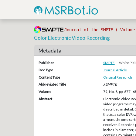
Journal of the SMPTE ( Volume
Color Electronic Video Recording
Metadata
Publisher
SMPTE
— White Plai
Doc Type
Journal Article
Content Type
Original Research
Abbreviated Title
J SMPTE
Volume
79, No. 8, pp. 677–6
Abstract
Electronic Video Re
video programs may b
described in detail
that is, a color EVR
a monochrome cartrid
receiver. Recorded 
inches in diameter, 0
contains 25 minutes 