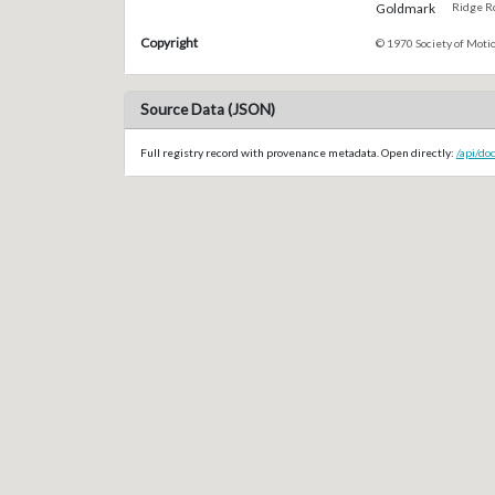
Goldmark
Ridge Rd
Copyright
© 1970 Society of Motio
Source Data (JSON)
Full registry record with provenance metadata. Open directly:
/api/do