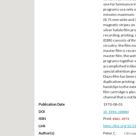
one for luminance i
programs use only on
minutes maximum. Th
(8.75 mm wide and 3-
magnetic stripes on 
silver halide film p
recording, printing
(EBR) consists of th
circuitry: the film m
master film is recor
master film, the wet
programs together w
accomplished in bla
special attention giv
Diazo film has been 
duplication printing.
handclips to the ext
film cartridge is pla
channel that is not 
Publication Date
1970-08-01
DOI
10.5594/J00884
ISSN
Print:
0361-4573
Link
https://doi.org/10.
Author(s)
Peter C.
CBS Labo