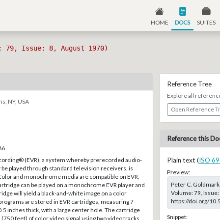
HOME
DOCS
SUITES
: 79, Issue: 8, August 1970)
Reference Tree
Explore all referenc
ns, NY, USA
Open Reference T
Reference this Do
86
cording® (EVR), a system whereby prerecorded audio-
Plain text (
ISO 69
e played through standard television receivers, is
Preview:
. Color and monochrome media are compatible on EVR,
Peter C. Goldmark;
 cartridge can be played on a monochrome EVR player and
Volume: 79, Issue:
ge will yield a black-and-white image on a color
https://doi.org/10
programs are stored in EVR cartridges, measuring 7
.5 inches thick, with a large center hole. The cartridge
Snippet:
(750 feet) of color video signal using two video tracks,