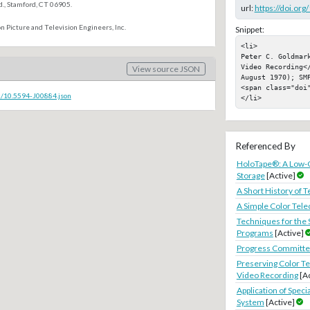
., Stamford, CT 06905.
url:
https://doi.or
n Picture and Television Engineers, Inc.
Snippet:
<li>

Peter C. Goldmar
Video Recording<
View source JSON
August 1970); SMP
<span class="doi"
c/10.5594-J00884.json
</li>
Referenced By
HoloTape®: A Low-C
Storage
[Active]
A Short History of T
A Simple Color Tel
Techniques for the 
Programs
[Active]
Progress Committee
Preserving Color Te
Video Recording
[A
Application of Speci
System
[Active]