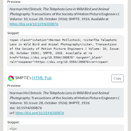
Preview:
Norman McClintock;
The Telephoto Lens in Wild Bird and Animal
Photography
, Transactions of the Society of Motion Picture Engineers (
Volume: 10, Issue: 28, October 1926); SMPTE, 1926. Available at
https://doi.org/10.5594/J00876
Snippet:
<span class="citation">Norman McClintock; <cite>The Telephoto 
Lens in Wild Bird and Animal Photography</cite>, Transactions 
of the Society of Motion Picture Engineers ( Volume: 10, Issue: 
28, October 1926); SMPTE, 1926. Available at <a 
href="https://doi.org/10.5594/J00876" target="_blank" 
rel="noopener">https://doi.org/10.5594/J00876</a></span>
SMPTE's
HTML Pub
Copy
Preview:
Norman McClintock;
The Telephoto Lens in Wild Bird and Animal
Photography
, Transactions of the Society of Motion Picture Engineers (
Volume: 10, Issue: 28, October 1926); SMPTE, 1926
doi:
10.5594/J00876
url:
https://doi.org/10.5594/J00876
Snippet:
<li>
