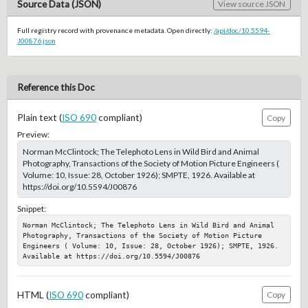
Source Data (JSON)
View source JSON
Full registry record with provenance metadata. Open directly:
/api/doc/10.5594-
J00876.json
Reference this Doc
Plain text (
ISO 690
compliant)
Copy
Preview:
Norman McClintock; The Telephoto Lens in Wild Bird and Animal
Photography, Transactions of the Society of Motion Picture Engineers (
Volume: 10, Issue: 28, October 1926); SMPTE, 1926. Available at
https://doi.org/10.5594/J00876
Snippet:
Norman McClintock; The Telephoto Lens in Wild Bird and Animal 
Photography, Transactions of the Society of Motion Picture 
Engineers ( Volume: 10, Issue: 28, October 1926); SMPTE, 1926. 
Available at https://doi.org/10.5594/J00876
HTML (
ISO 690
compliant)
Copy