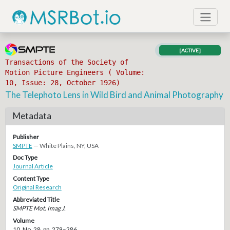
[ACTIVE]
Transactions of the Society of
Motion Picture Engineers ( Volume:
10, Issue: 28, October 1926)
The Telephoto Lens in Wild Bird and Animal Photography
Metadata
Publisher
SMPTE
— White Plains, NY, USA
Doc Type
Journal Article
Content Type
Original Research
Abbreviated Title
SMPTE Mot. Imag J.
Volume
10, No. 28, pp. 279–286