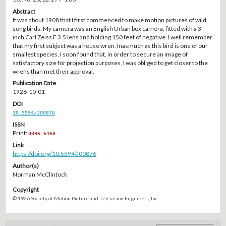
Abstract
It was about 1908 that I first commenced to make motion pictures of wild
song birds. My camera was an English Urban box camera, fitted with a 3
inch Carl Zeiss F 3.5 lens and holding 150 feet of negative. I well remember
that my first subject was a house wren. Inasmuch as this bird is one of our
smallest species, I soon found that, in order to secure an image of
satisfactory size for projection purposes, I was obliged to get closer to the
wrens than met their approval.
Publication Date
1926-10-01
DOI
10.5594/J00876
ISSN
Print:
0096-6460
Link
https://doi.org/10.5594/J00876
Author(s)
Norman McClintock
Copyright
© 1926 Society of Motion Picture and Television Engineers, Inc.