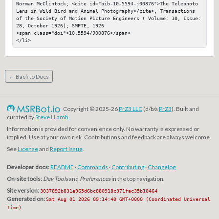
Norman McClintock; <cite id="bib-10-5594-j00876">The Telephoto 
Lens in Wild Bird and Animal Photography</cite>, Transactions 
of the Society of Motion Picture Engineers ( Volume: 10, Issue: 
28, October 1926); SMPTE, 1926

<span class="doi">10.5594/J00876</span>

</li>
← Back to Docs
Copyright © 2025-26
PrZ3 LLC
(d/b/a
PrZ3
). Built and
curated by
Steve LLamb
.
Information is provided for convenience only. No warranty is expressed or
implied. Use at your own risk. Contributions and feedback are always welcome.
See
License
and
Report Issue
.
Developer docs:
README
·
Commands
·
Contributing
·
Changelog
On-site tools:
Dev Tools
and
Preferences
in the top navigation.
Site version:
3037892b831e965d6bc880918c371fac35b10464
Generated on:
Sat Aug 01 2026 09:14:40 GMT+0000 (Coordinated Universal
Time)