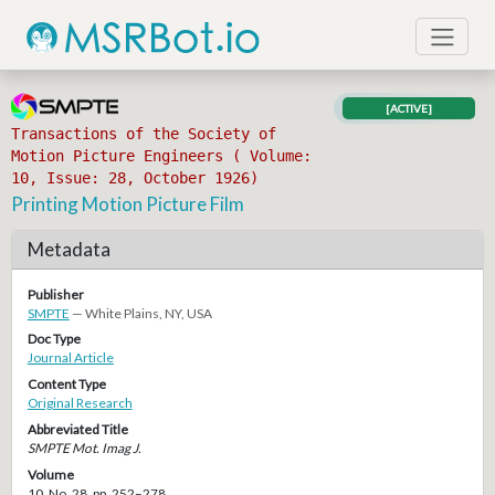
[ACTIVE]
Transactions of the Society of
Motion Picture Engineers ( Volume:
10, Issue: 28, October 1926)
Printing Motion Picture Film
Metadata
Publisher
SMPTE
— White Plains, NY, USA
Doc Type
Journal Article
Content Type
Original Research
Abbreviated Title
SMPTE Mot. Imag J.
Volume
10, No. 28, pp. 252–278