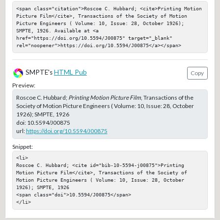
<span class="citation">Roscoe C. Hubbard; <cite>Printing Motion 
Picture Film</cite>, Transactions of the Society of Motion 
Picture Engineers ( Volume: 10, Issue: 28, October 1926); 
SMPTE, 1926. Available at <a 
href="https://doi.org/10.5594/J00875" target="_blank" 
rel="noopener">https://doi.org/10.5594/J00875</a></span>
SMPTE's
HTML Pub
Copy
Preview:
Roscoe C. Hubbard;
Printing Motion Picture Film
, Transactions of the
Society of Motion Picture Engineers ( Volume: 10, Issue: 28, October
1926); SMPTE, 1926
doi:
10.5594/J00875
url:
https://doi.org/10.5594/J00875
Snippet:
<li>

Roscoe C. Hubbard; <cite id="bib-10-5594-j00875">Printing 
Motion Picture Film</cite>, Transactions of the Society of 
Motion Picture Engineers ( Volume: 10, Issue: 28, October 
1926); SMPTE, 1926

<span class="doi">10.5594/J00875</span>

</li>