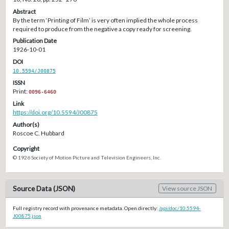
Abstract
By the term ‘Printing of Film’ is very often implied the whole process
required to produce from the negative a copy ready for screening.
Publication Date
1926-10-01
DOI
10.5594/J00875
ISSN
Print:
0096-6460
Link
https://doi.org/10.5594/J00875
Author(s)
Roscoe C. Hubbard
Copyright
© 1926 Society of Motion Picture and Television Engineers, Inc.
Source Data (JSON)
View source JSON
Full registry record with provenance metadata. Open directly:
/api/doc/10.5594-
J00875.json