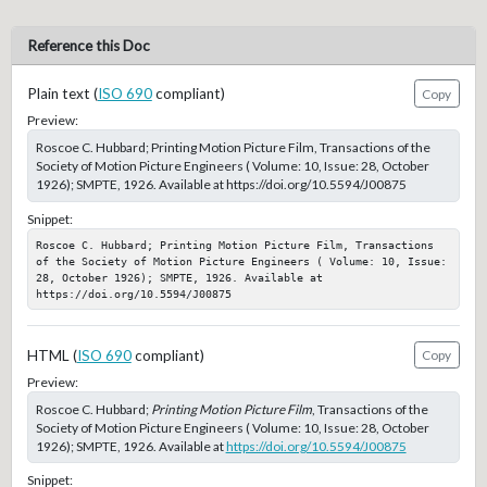
Reference this Doc
Plain text (
ISO 690
compliant)
Copy
Preview:
Roscoe C. Hubbard; Printing Motion Picture Film, Transactions of the
Society of Motion Picture Engineers ( Volume: 10, Issue: 28, October
1926); SMPTE, 1926. Available at https://doi.org/10.5594/J00875
Snippet:
Roscoe C. Hubbard; Printing Motion Picture Film, Transactions 
of the Society of Motion Picture Engineers ( Volume: 10, Issue: 
28, October 1926); SMPTE, 1926. Available at 
https://doi.org/10.5594/J00875
HTML (
ISO 690
compliant)
Copy
Preview:
Roscoe C. Hubbard;
Printing Motion Picture Film
, Transactions of the
Society of Motion Picture Engineers ( Volume: 10, Issue: 28, October
1926); SMPTE, 1926. Available at
https://doi.org/10.5594/J00875
Snippet: