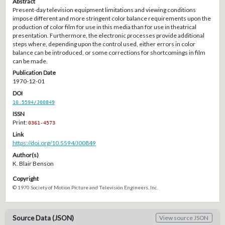
Abstract
Present-day television equipment limitations and viewing conditions
impose different and more stringent color balance requirements upon the
production of color film for use in this media than for use in theatrical
presentation. Furthermore, the electronic processes provide additional
steps where, depending upon the control used, either errors in color
balance can be introduced, or some corrections for shortcomings in film
can be made.
Publication Date
1970-12-01
DOI
10.5594/J00849
ISSN
Print:
0361-4573
Link
https://doi.org/10.5594/J00849
Author(s)
K. Blair Benson
Copyright
© 1970 Society of Motion Picture and Television Engineers, Inc.
Source Data (JSON)
View source JSON