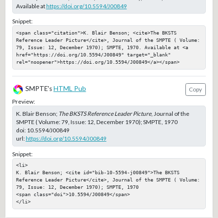
Available at
https://doi.org/10.5594/J00849
Snippet:
<span class="citation">K. Blair Benson; <cite>The BKSTS 
Reference Leader Picture</cite>, Journal of the SMPTE ( Volume: 
79, Issue: 12, December 1970); SMPTE, 1970. Available at <a 
href="https://doi.org/10.5594/J00849" target="_blank" 
rel="noopener">https://doi.org/10.5594/J00849</a></span>
SMPTE's
HTML Pub
Copy
Preview:
K. Blair Benson;
The BKSTS Reference Leader Picture
, Journal of the
SMPTE ( Volume: 79, Issue: 12, December 1970); SMPTE, 1970
doi:
10.5594/J00849
url:
https://doi.org/10.5594/J00849
Snippet:
<li>

K. Blair Benson; <cite id="bib-10-5594-j00849">The BKSTS 
Reference Leader Picture</cite>, Journal of the SMPTE ( Volume: 
79, Issue: 12, December 1970); SMPTE, 1970

<span class="doi">10.5594/J00849</span>

</li>