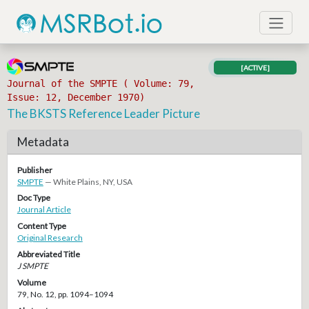
[ACTIVE]
Journal of the SMPTE ( Volume: 79,
Issue: 12, December 1970)
The BKSTS Reference Leader Picture
Metadata
Publisher
SMPTE
— White Plains, NY, USA
Doc Type
Journal Article
Content Type
Original Research
Abbreviated Title
J SMPTE
Volume
79, No. 12, pp. 1094–1094