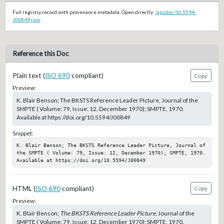
Full registry record with provenance metadata. Open directly:
/api/doc/10.5594-
J00849.json
Reference this Doc
Plain text (
ISO 690
compliant)
Copy
Preview:
K. Blair Benson; The BKSTS Reference Leader Picture, Journal of the
SMPTE ( Volume: 79, Issue: 12, December 1970); SMPTE, 1970.
Available at https://doi.org/10.5594/J00849
Snippet:
K. Blair Benson; The BKSTS Reference Leader Picture, Journal of 
the SMPTE ( Volume: 79, Issue: 12, December 1970); SMPTE, 1970. 
Available at https://doi.org/10.5594/J00849
HTML (
ISO 690
compliant)
Copy
Preview:
K. Blair Benson;
The BKSTS Reference Leader Picture
, Journal of the
SMPTE ( Volume: 79, Issue: 12, December 1970); SMPTE, 1970.