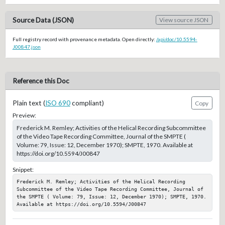
Source Data (JSON)
View source JSON
Full registry record with provenance metadata. Open directly:
/api/doc/10.5594-
J00847.json
Reference this Doc
Plain text (
ISO 690
compliant)
Copy
Preview:
Frederick M. Remley; Activities of the Helical Recording Subcommittee
of the Video Tape Recording Committee, Journal of the SMPTE (
Volume: 79, Issue: 12, December 1970); SMPTE, 1970. Available at
https://doi.org/10.5594/J00847
Snippet:
Frederick M. Remley; Activities of the Helical Recording 
Subcommittee of the Video Tape Recording Committee, Journal of 
the SMPTE ( Volume: 79, Issue: 12, December 1970); SMPTE, 1970. 
Available at https://doi.org/10.5594/J00847