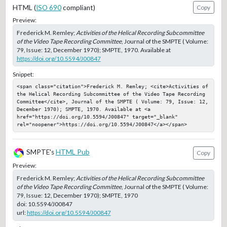
HTML (
ISO 690
compliant)
Copy
Preview:
Frederick M. Remley;
Activities of the Helical Recording Subcommittee
of the Video Tape Recording Committee
, Journal of the SMPTE ( Volume:
79, Issue: 12, December 1970); SMPTE, 1970. Available at
https://doi.org/10.5594/J00847
Snippet:
<span class="citation">Frederick M. Remley; <cite>Activities of 
the Helical Recording Subcommittee of the Video Tape Recording 
Committee</cite>, Journal of the SMPTE ( Volume: 79, Issue: 12, 
December 1970); SMPTE, 1970. Available at <a 
href="https://doi.org/10.5594/J00847" target="_blank" 
rel="noopener">https://doi.org/10.5594/J00847</a></span>
SMPTE's
HTML Pub
Copy
Preview:
Frederick M. Remley;
Activities of the Helical Recording Subcommittee
of the Video Tape Recording Committee
, Journal of the SMPTE ( Volume:
79, Issue: 12, December 1970); SMPTE, 1970
doi:
10.5594/J00847
url:
https://doi.org/10.5594/J00847