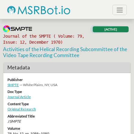
[ACTIVE]
Journal of the SMPTE ( Volume: 79,
Issue: 12, December 1970)
Activities of the Helical Recording Subcommittee of the
Video Tape Recording Committee
Metadata
Publisher
SMPTE
— White Plains, NY, USA
Doc Type
Journal Article
Content Type
Original Research
Abbreviated Title
J SMPTE
Volume
79, No. 12, pp. 1089–1090