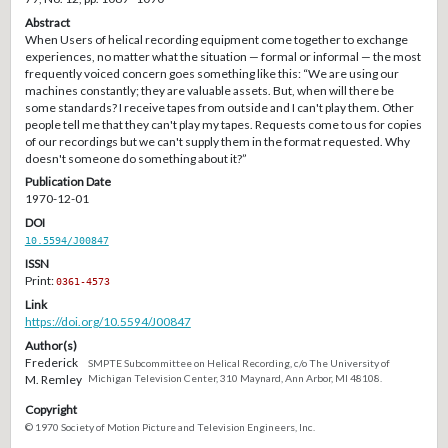
Abstract
When Users of helical recording equipment come together to exchange
experiences, no matter what the situation — formal or informal — the most
frequently voiced concern goes something like this: “We are using our
machines constantly; they are valuable assets. But, when will there be
some standards? I receive tapes from outside and I can't play them. Other
people tell me that they can't play my tapes. Requests come to us for copies
of our recordings but we can't supply them in the format requested. Why
doesn't someone do something about it?”
Publication Date
1970-12-01
DOI
10.5594/J00847
ISSN
Print:
0361-4573
Link
https://doi.org/10.5594/J00847
Author(s)
Frederick
SMPTE Subcommittee on Helical Recording, c/o The University of
M. Remley
Michigan Television Center, 310 Maynard, Ann Arbor, MI 48108.
Copyright
© 1970 Society of Motion Picture and Television Engineers, Inc.