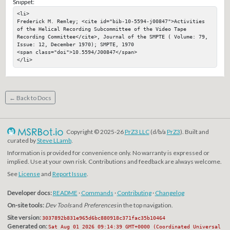
Snippet:
<li>

Frederick M. Remley; <cite id="bib-10-5594-j00847">Activities 
of the Helical Recording Subcommittee of the Video Tape 
Recording Committee</cite>, Journal of the SMPTE ( Volume: 79, 
Issue: 12, December 1970); SMPTE, 1970

<span class="doi">10.5594/J00847</span>

</li>
← Back to Docs
Copyright © 2025-26
PrZ3 LLC
(d/b/a
PrZ3
). Built and
curated by
Steve LLamb
.
Information is provided for convenience only. No warranty is expressed or
implied. Use at your own risk. Contributions and feedback are always welcome.
See
License
and
Report Issue
.
Developer docs:
README
·
Commands
·
Contributing
·
Changelog
On-site tools:
Dev Tools
and
Preferences
in the top navigation.
Site version:
3037892b831e965d6bc880918c371fac35b10464
Generated on:
Sat Aug 01 2026 09:14:39 GMT+0000 (Coordinated Universal