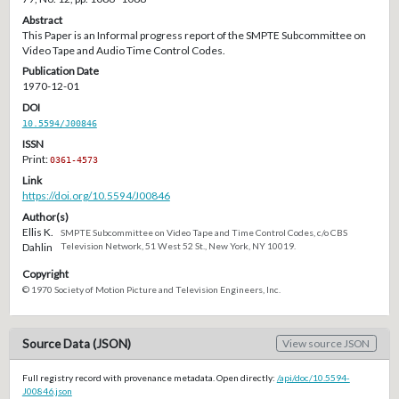
Abstract
This Paper is an Informal progress report of the SMPTE Subcommittee on
Video Tape and Audio Time Control Codes.
Publication Date
1970-12-01
DOI
10.5594/J00846
ISSN
Print:
0361-4573
Link
https://doi.org/10.5594/J00846
Author(s)
Ellis K.
SMPTE Subcommittee on Video Tape and Time Control Codes, c/o CBS
Dahlin
Television Network, 51 West 52 St., New York, NY 10019.
Copyright
© 1970 Society of Motion Picture and Television Engineers, Inc.
Source Data (JSON)
View source JSON
Full registry record with provenance metadata. Open directly:
/api/doc/10.5594-
J00846.json