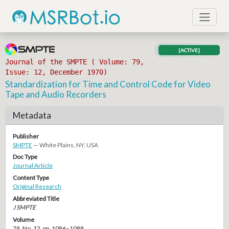
[ACTIVE]
Journal of the SMPTE ( Volume: 79,
Issue: 12, December 1970)
Standardization for Time and Control Code for Video
Tape and Audio Recorders
Metadata
Publisher
SMPTE
— White Plains, NY, USA
Doc Type
Journal Article
Content Type
Original Research
Abbreviated Title
J SMPTE
Volume
79, No. 12, pp. 1086–1088