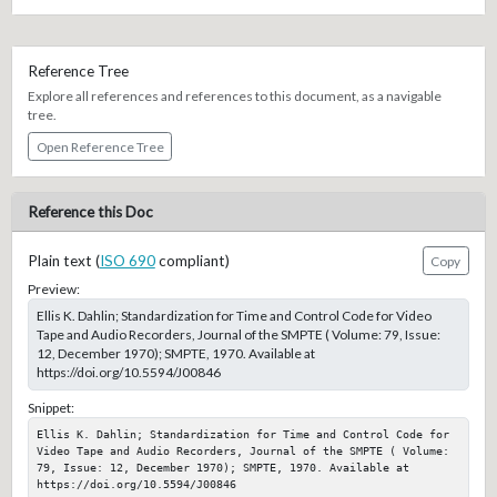
Reference Tree
Explore all references and references to this document, as a navigable
tree.
Open Reference Tree
Reference this Doc
Plain text (
ISO 690
compliant)
Copy
Preview:
Ellis K. Dahlin; Standardization for Time and Control Code for Video
Tape and Audio Recorders, Journal of the SMPTE ( Volume: 79, Issue:
12, December 1970); SMPTE, 1970. Available at
https://doi.org/10.5594/J00846
Snippet:
Ellis K. Dahlin; Standardization for Time and Control Code for 
Video Tape and Audio Recorders, Journal of the SMPTE ( Volume: 
79, Issue: 12, December 1970); SMPTE, 1970. Available at 
https://doi.org/10.5594/J00846