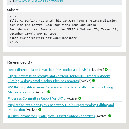
url:
https://doi.org/10.5594/J00846
Snippet:
<li>

Ellis K. Dahlin; <cite id="bib-10-5594-j00846">Standardization 
for Time and Control Code for Video Tape and Audio 
Recorders</cite>, Journal of the SMPTE ( Volume: 79, Issue: 12, 
December 1970); SMPTE, 1970

<span class="doi">10.5594/J00846</span>

</li>
Referenced By
Recording Media and Practices in Broadcast Television
[Active]
Digital Information Storage and Retrieval for Multi-Camera Random
Filming, Using Rental Motion-Picture Cameras
[Active]
ASCII-Compatible Time-Code System for Motion-Picture Films Using
Microcomputers
[Active]
Progress Committee Report for 1971
[Active]
Application of Quadruplex Cassette VTRs in Programming, Editing and
Production
[Active]
A Tape Format for Quadruplex Cassette Video Recorders
[Active]