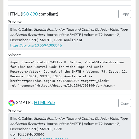
HTML (
ISO 690
compliant)
Copy
Preview:
Ellis K. Dahlin;
Standardization for Time and Control Code for Video Tape
and Audio Recorders
, Journal of the SMPTE ( Volume: 79, Issue: 12,
December 1970); SMPTE, 1970. Available at
https://doi.org/10.5594/J00846
Snippet:
<span class="citation">Ellis K. Dahlin; <cite>Standardization 
for Time and Control Code for Video Tape and Audio 
Recorders</cite>, Journal of the SMPTE ( Volume: 79, Issue: 12, 
December 1970); SMPTE, 1970. Available at <a 
href="https://doi.org/10.5594/J00846" target="_blank" 
rel="noopener">https://doi.org/10.5594/J00846</a></span>
SMPTE's
HTML Pub
Copy
Preview:
Ellis K. Dahlin;
Standardization for Time and Control Code for Video Tape
and Audio Recorders
, Journal of the SMPTE ( Volume: 79, Issue: 12,
December 1970); SMPTE, 1970
doi:
10.5594/J00846