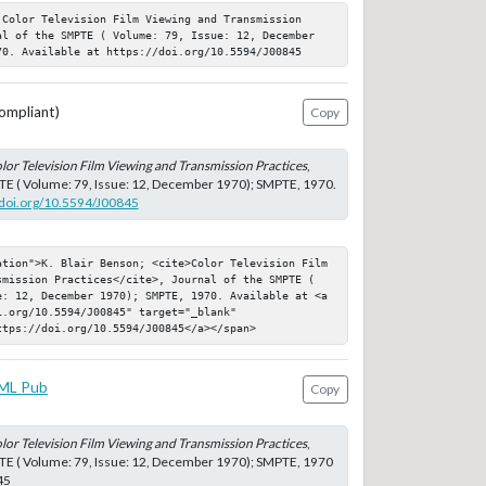
 Color Television Film Viewing and Transmission 
al of the SMPTE ( Volume: 79, Issue: 12, December 
70. Available at https://doi.org/10.5594/J00845
ompliant)
Copy
lor Television Film Viewing and Transmission Practices
,
TE ( Volume: 79, Issue: 12, December 1970); SMPTE, 1970.
//doi.org/10.5594/J00845
ation">K. Blair Benson; <cite>Color Television Film 
smission Practices</cite>, Journal of the SMPTE ( 
e: 12, December 1970); SMPTE, 1970. Available at <a 
.org/10.5594/J00845" target="_blank" 
ttps://doi.org/10.5594/J00845</a></span>
ML Pub
Copy
lor Television Film Viewing and Transmission Practices
,
TE ( Volume: 79, Issue: 12, December 1970); SMPTE, 1970
45