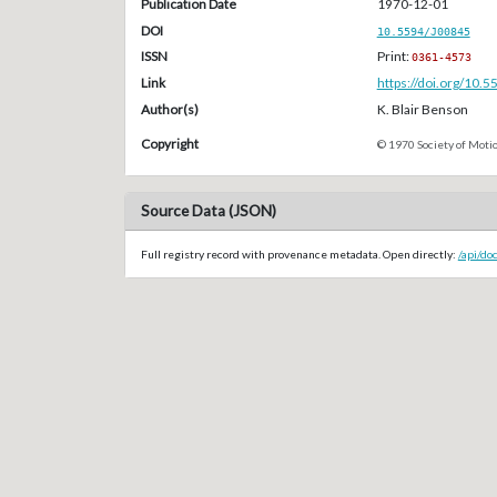
Publication Date
1970-12-01
DOI
10.5594/J00845
ISSN
Print:
0361-4573
Link
https://doi.org/10.
Author(s)
K. Blair Benson
Copyright
© 1970 Society of Motio
Source Data (JSON)
Full registry record with provenance metadata. Open directly:
/api/do