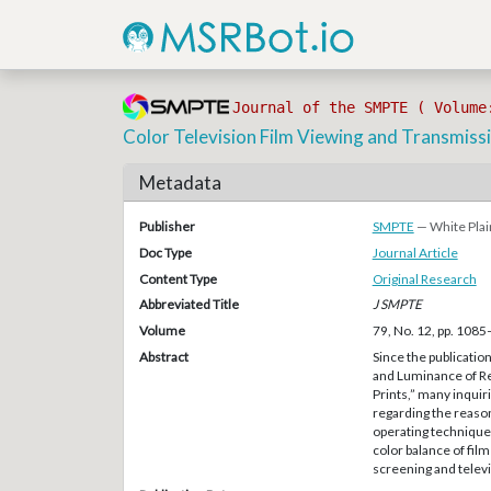
Journal of the SMPTE ( Volume
Color Television Film Viewing and Transmiss
Metadata
Publisher
SMPTE
— White Plai
Doc Type
Journal Article
Content Type
Original Research
Abbreviated Title
J SMPTE
Volume
79, No. 12, pp. 108
Abstract
Since the publicati
and Luminance of R
Prints,” many inquir
regarding the reason
operating techniques
color balance of fil
screening and telev