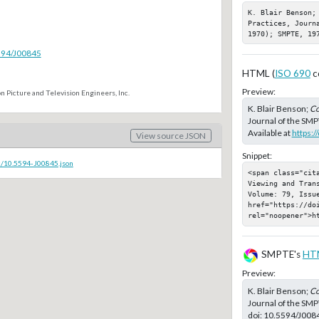
K. Blair Benson;
Practices, Journ
1970); SMPTE, 19
5594/J00845
HTML (
ISO 690
c
Preview:
n Picture and Television Engineers, Inc.
K. Blair Benson;
Co
Journal of the SMP
Available at
https:
View source JSON
Snippet:
c/10.5594-J00845.json
<span class="cit
Viewing and Tran
Volume: 79, Issu
href="https://doi
rel="noopener">h
SMPTE's
HT
Preview:
K. Blair Benson;
Co
Journal of the SMP
doi:
10.5594/J008