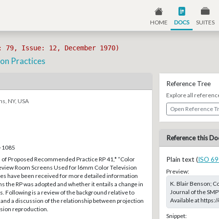
HOME
DOCS
SUITES
: 79, Issue: 12, December 1970)
ion Practices
Reference Tree
Explore all referenc
ns, NY, USA
Open Reference T
Reference this Do
5–1085
on of Proposed Recommended Practice RP 41,* “Color
Plain text (
ISO 69
eview Room Screens Used for l6mm Color Television
Preview:
ies have been received for more detailed information
K. Blair Benson; C
s the RP was adopted and whether it entails a change in
Journal of the SMP
. Following is a review of the background relative to
Available at https
m and a discussion of the relationship between projection
ision reproduction.
Snippet: