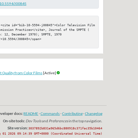
g/10.5594/J00845
 <cite id="bib-10-5594-j00845">Color Television Film 
smission Practices</cite>, Journal of the SMPTE ( 
: 12, December 1970); SMPTE, 1970

>10.5594/J00845</span>

 Quality from Color Films
[Active]
veloper docs:
README
·
Commands
·
Contributing
·
Changelog
On-site tools:
Dev Tools
and
Preferences
in the top navigation.
Site version:
3037892b831e965d6bc880918c371fac35b10464
g 01 2026 09:14:39 GMT+0000 (Coordinated Universal Time)