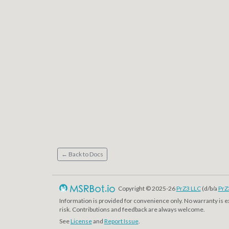
← Back to Docs
Copyright © 2025-26
PrZ3 LLC
(d/b/a
PrZ
Information is provided for convenience only. No warranty is 
risk. Contributions and feedback are always welcome.
See
License
and
Report Issue
.