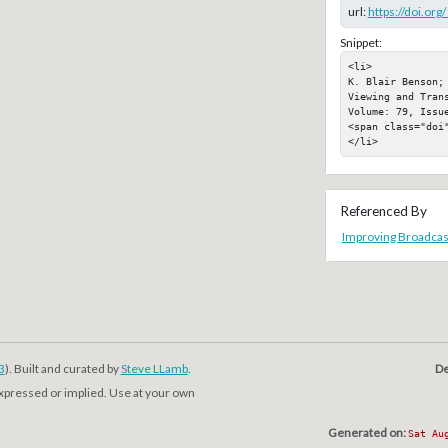
url:
https://doi.or
Snippet:
<li>

K. Blair Benson;
Viewing and Tran
Volume: 79, Issue
<span class="doi"
</li>
Referenced By
Improving Broadcast
3
). Built and curated by
Steve LLamb
.
De
expressed or implied. Use at your own
Generated on:
Sat Au