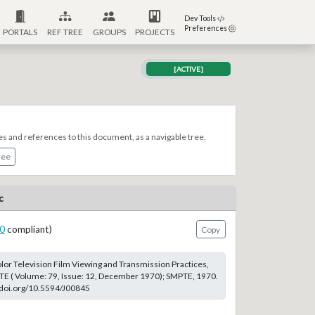
Dev Tools
Preferences
PORTALS
REF TREE
GROUPS
PROJECTS
[ACTIVE]
es and references to this document, as a navigable tree.
ree
c
0
compliant)
Copy
olor Television Film Viewing and Transmission Practices,
TE ( Volume: 79, Issue: 12, December 1970); SMPTE, 1970.
://doi.org/10.5594/J00845