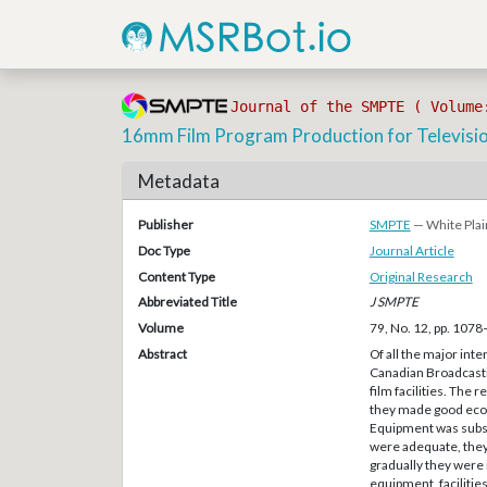
Journal of the SMPTE ( Volume
16mm Film Program Production for Televisi
Metadata
Publisher
SMPTE
— White Plai
Doc Type
Journal Article
Content Type
Original Research
Abbreviated Title
J SMPTE
Volume
79, No. 12, pp. 107
Abstract
Of all the major inte
Canadian Broadcasti
film facilities. The
they made good eco
Equipment was subs
were adequate, the
gradually they were 
equipment, facilitie