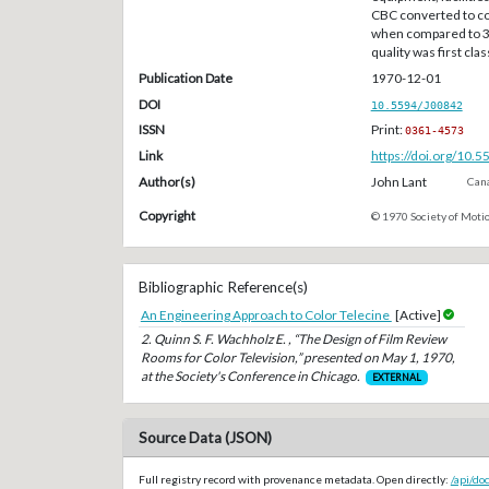
CBC converted to co
when compared to 3
quality was first clas
Publication Date
1970-12-01
DOI
10.5594/J00842
ISSN
Print:
0361-4573
Link
https://doi.org/10.
Author(s)
John Lant
Cana
Copyright
© 1970 Society of Motio
Bibliographic Reference(s)
An Engineering Approach to Color Telecine
[Active]
2. Quinn S. F. Wachholz E. , “The Design of Film Review
Rooms for Color Television,” presented on May 1, 1970,
at the Society's Conference in Chicago.
EXTERNAL
Source Data (JSON)
Full registry record with provenance metadata. Open directly:
/api/do