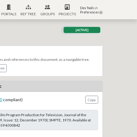
Dev Tools
Preferences
PORTALS
REF TREE
GROUPS
PROJECTS
[ACTIVE]
es and references to this document, as a navigable tree.
ree
c
0
compliant)
Copy
lm Program Production for Television, Journal of the
, Issue: 12, December 1970); SMPTE, 1970. Available at
.5594/J00842