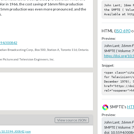
lor in 1966, the cost saving of 16mm film production
John Lant; 16mm 
5mm production was even more pronounced, and the
the SMPTE ( Volu
s.
Available at htt
HTML (
ISO 690
c
Preview:
5594/J00842
John Lant;
16mm Fi
dian Broadcasting Corp., Box 500, Station A, Toronto 116, Ontario.
SMPTE ( Volume: 79
https://doi.org/10
n Picture and Television Engineers, Inc.
Snippet:
<span class="cit
for Television</
December 1970); S
href="https://doi
rel="noopener">h
SMPTE's
HT
Preview:
View source JSON
John Lant;
16mm Fi
SMPTE ( Volume: 7
c/10.5594-J00842.json
doi:
10.5594/J008