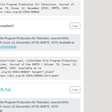
Film Program Production for Television, Journal of 
me: 79, Issue: 12, December 1970); SMPTE, 1970. 
ps://doi.org/10.5594/J00842
ompliant)
Copy
lm Program Production for Television
, Journal of the
, Issue: 12, December 1970); SMPTE, 1970. Available at
.5594/J00842
ation">John Lant; <cite>16mm Film Program Production 
cite>, Journal of the SMPTE ( Volume: 79, Issue: 12, 
MPTE, 1970. Available at <a 
.org/10.5594/J00842" target="_blank" 
ttps://doi.org/10.5594/J00842</a></span>
ML Pub
Copy
lm Program Production for Television
, Journal of the
9, Issue: 12, December 1970); SMPTE, 1970
42