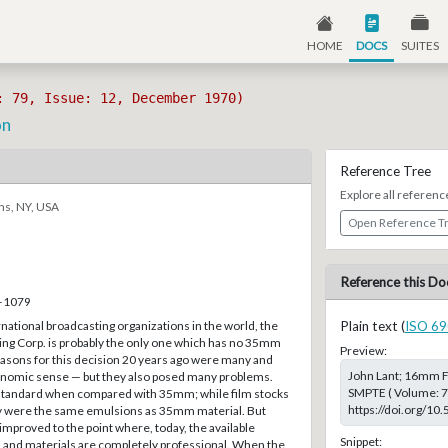
HOME
DOCS
SUITES
: 79, Issue: 12, December 1970)
on
Reference Tree
Explore all referenc
ns, NY, USA
Open Reference T
Reference this Do
8–1079
rnational broadcasting organizations in the world, the
Plain text (
ISO 69
ng Corp. is probably the only one which has no 35mm
Preview:
 reasons for this decision 20 years ago were many and
John Lant; 16mm Fi
nomic sense — but they also posed many problems.
SMPTE ( Volume: 79
tandard when compared with 35mm; while film stocks
https://doi.org/10
y were the same emulsions as 35mm material. But
improved to the point where, today, the available
Snippet:
s and materials are completely professional. When the