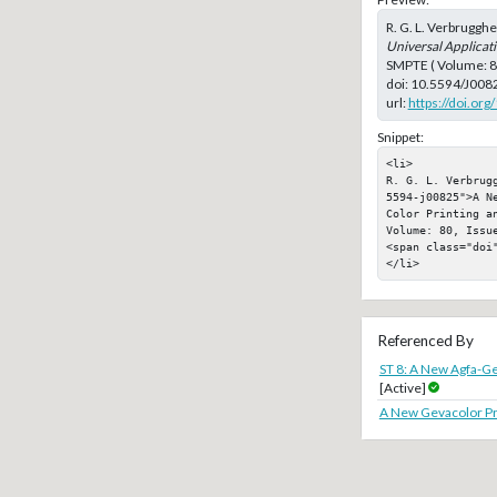
R. G. L. Verbrugghe
Universal Applicati
SMPTE ( Volume: 80
doi:
10.5594/J008
url:
https://doi.or
Snippet:
<li>

R. G. L. Verbrug
5594-j00825">A N
Color Printing a
Volume: 80, Issue
<span class="doi"
</li>
Referenced By
ST 8: A New Agfa-Ge
[Active]
A New Gevacolor Pri