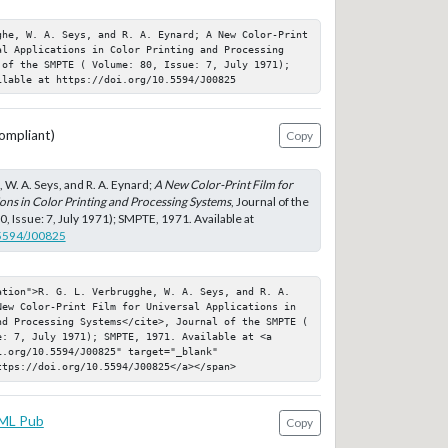
ghe, W. A. Seys, and R. A. Eynard; A New Color-Print 
al Applications in Color Printing and Processing 
 of the SMPTE ( Volume: 80, Issue: 7, July 1971); 
ilable at https://doi.org/10.5594/J00825
ompliant)
Copy
, W. A. Seys, and R. A. Eynard;
A New Color-Print Film for
ons in Color Printing and Processing Systems
, Journal of the
 Issue: 7, July 1971); SMPTE, 1971. Available at
.5594/J00825
ation">R. G. L. Verbrugghe, W. A. Seys, and R. A. 
New Color-Print Film for Universal Applications in 
nd Processing Systems</cite>, Journal of the SMPTE ( 
: 7, July 1971); SMPTE, 1971. Available at <a 
.org/10.5594/J00825" target="_blank" 
ttps://doi.org/10.5594/J00825</a></span>
ML Pub
Copy