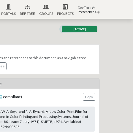
Dev Tools
Preferences
PORTALS
REF TREE
GROUPS
PROJECTS
[ACTIVE]
es and references to this document, as a navigable tree.
ree
c
0
compliant)
Copy
, W. A. Seys, and R. A. Eynard; A New Color-Print Film for
ions in Color Printing and Processing Systems, Journal of
 80, Issue: 7, July 1971); SMPTE, 1971. Available at
.5594/J00825