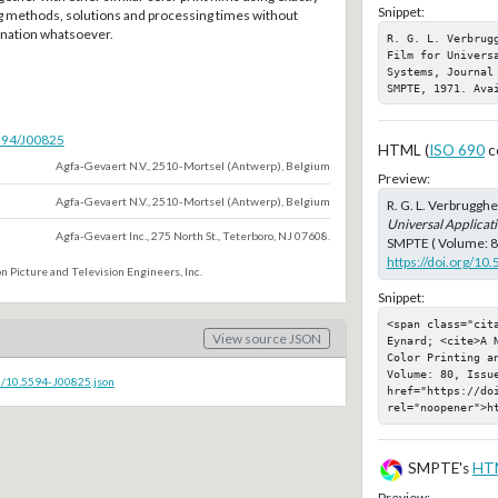
Snippet:
 methods, solutions and processing times without
nation whatsoever.
R. G. L. Verbrug
Film for Univers
Systems, Journal
SMPTE, 1971. Ava
5594/J00825
HTML (
ISO 690
c
Agfa-Gevaert N.V., 2510-Mortsel (Antwerp), Belgium
Preview:
Agfa-Gevaert N.V., 2510-Mortsel (Antwerp), Belgium
R. G. L. Verbrugghe
Universal Applicati
Agfa-Gevaert Inc., 275 North St., Teterboro, NJ 07608.
SMPTE ( Volume: 80,
https://doi.org/10
n Picture and Television Engineers, Inc.
Snippet:
<span class="cit
View source JSON
Eynard; <cite>A 
Color Printing a
Volume: 80, Issue
c/10.5594-J00825.json
href="https://doi
rel="noopener">h
SMPTE's
HT
Preview: