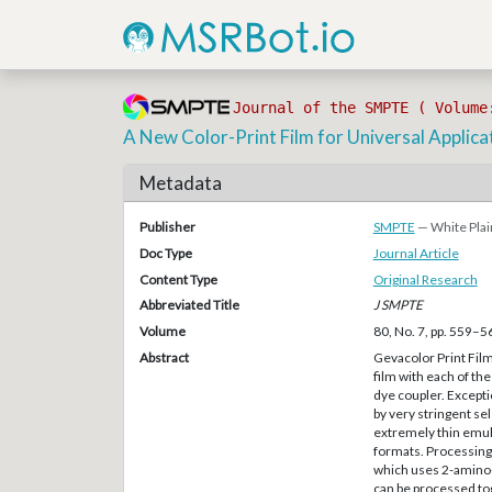
Journal of the SMPTE ( Volume
A New Color-Print Film for Universal Applica
Metadata
Publisher
SMPTE
— White Plai
Doc Type
Journal Article
Content Type
Original Research
Abbreviated Title
J SMPTE
Volume
80, No. 7, pp. 559–5
Abstract
Gevacolor Print Film
film with each of the
dye coupler. Excepti
by very stringent se
extremely thin emuls
formats. Processing 
which uses 2-amino
can be processed tog