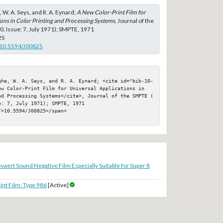
, W. A. Seys, and R. A. Eynard;
A New Color-Print Film for
ons in Color Printing and Processing Systems
, Journal of the
, Issue: 7, July 1971); SMPTE, 1971
25
g/10.5594/J00825
ghe, W. A. Seys, and R. A. Eynard; <cite id="bib-10-
ew Color-Print Film for Universal Applications in 
nd Processing Systems</cite>, Journal of the SMPTE ( 
: 7, July 1971); SMPTE, 1971

>10.5594/J00825</span>

vaert Sound Negative Film Especially Suitable for Super 8
nt Film: Type 986
[Active]