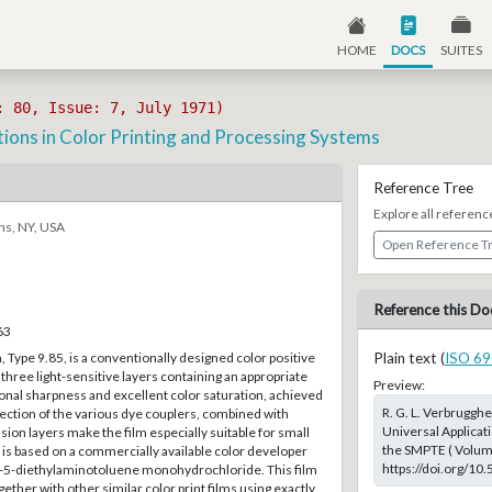
HOME
DOCS
SUITES
: 80, Issue: 7, July 1971)
tions in Color Printing and Processing Systems
Reference Tree
Explore all referenc
ns, NY, USA
Open Reference T
Reference this Do
63
, Type 9.85, is a conventionally designed color positive
Plain text (
ISO 69
 three light-sensitive layers containing an appropriate
Preview:
onal sharpness and excellent color saturation, achieved
R. G. L. Verbrugghe
lection of the various dye couplers, combined with
Universal Applicat
ion layers make the film especially suitable for small
the SMPTE ( Volume:
is based on a commercially available color developer
https://doi.org/10
-5-diethylaminotoluene monohydrochloride. This film
ether with other similar color print films using exactly