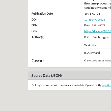
the same processing
causing any contami
Publication Date
1971-07-01
DOI
10.5594/J00825
ISSN
Print:
0361-4573
Link
https://doi.org/10.
Author(s)
R. G. L. Verbrugghe
W. A. Seys
R. A. Eynard
Copyright
© 1971 Society of Motio
Source Data (JSON)
Full registry record with provenance metadata. Open directly:
/api/do