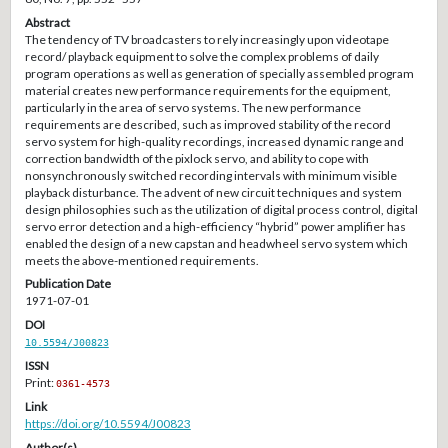
Abstract
The tendency of TV broadcasters to rely increasingly upon videotape
record/ playback equipment to solve the complex problems of daily
program operations as well as generation of specially assembled program
material creates new performance requirements for the equipment,
particularly in the area of servo systems. The new performance
requirements are described, such as improved stability of the record
servo system for high-quality recordings, increased dynamic range and
correction bandwidth of the pixlock servo, and ability to cope with
nonsynchronously switched recording intervals with minimum visible
playback disturbance. The advent of new circuit techniques and system
design philosophies such as the utilization of digital process control, digital
servo error detection and a high-efficiency “hybrid” power amplifier has
enabled the design of a new capstan and headwheel servo system which
meets the above-mentioned requirements.
Publication Date
1971-07-01
DOI
10.5594/J00823
ISSN
Print:
0361-4573
Link
https://doi.org/10.5594/J00823
Author(s)