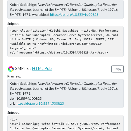
Koichi Sadashige;
New Performance Criteria for Quadruplex Recorder
Servo Systems
, Journal of the SMPTE ( Volume: 80, Issue: 7, July 1971);
SMPTE, 1971. Available at
https://doi.org/10.5594/J00823
Snippet:
<span class="citation">Koichi Sadashige; <cite>New Performance 
Criteria for Quadruplex Recorder Servo Systems</cite>, Journal 
of the SMPTE ( Volume: 80, Issue: 7, July 1971); SMPTE, 1971. 
Available at <a href="https://doi.org/10.5594/J00823" 
target="_blank" 
rel="noopener">https://doi.org/10.5594/J00823</a></span>
SMPTE's
HTML Pub
Copy
Preview:
Koichi Sadashige;
New Performance Criteria for Quadruplex Recorder
Servo Systems
, Journal of the SMPTE ( Volume: 80, Issue: 7, July 1971);
SMPTE, 1971
doi:
10.5594/J00823
url:
https://doi.org/10.5594/J00823
Snippet:
<li>

Koichi Sadashige; <cite id="bib-10-5594-j00823">New Performance 
Criteria for Quadruplex Recorder Servo Systems</cite>, Journal 