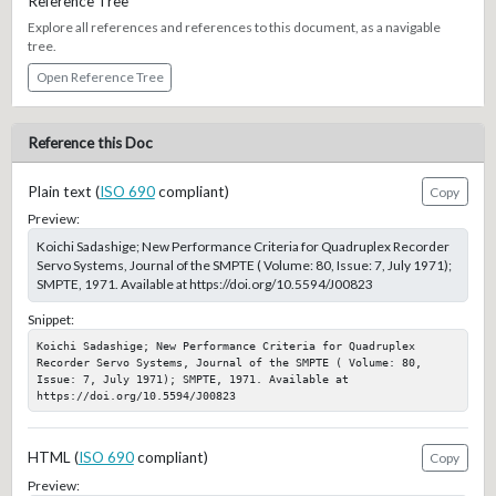
Reference Tree
Explore all references and references to this document, as a navigable
tree.
Open Reference Tree
Reference this Doc
Plain text (
ISO 690
compliant)
Copy
Preview:
Koichi Sadashige; New Performance Criteria for Quadruplex Recorder
Servo Systems, Journal of the SMPTE ( Volume: 80, Issue: 7, July 1971);
SMPTE, 1971. Available at https://doi.org/10.5594/J00823
Snippet:
Koichi Sadashige; New Performance Criteria for Quadruplex 
Recorder Servo Systems, Journal of the SMPTE ( Volume: 80, 
Issue: 7, July 1971); SMPTE, 1971. Available at 
https://doi.org/10.5594/J00823
HTML (
ISO 690
compliant)
Copy
Preview: