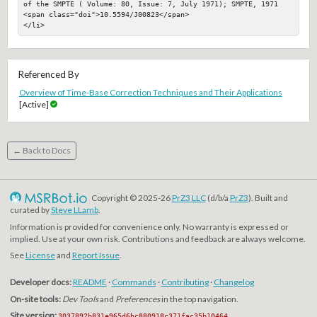
of the SMPTE ( Volume: 80, Issue: 7, July 1971); SMPTE, 1971

<span class="doi">10.5594/J00823</span>

</li>
Referenced By
Overview of Time-Base Correction Techniques and Their Applications
[Active]
← Back to Docs
Copyright © 2025-26
PrZ3 LLC
(d/b/a
PrZ3
). Built and
curated by
Steve LLamb
.
Information is provided for convenience only. No warranty is expressed or
implied. Use at your own risk. Contributions and feedback are always welcome.
See
License
and
Report Issue
.
Developer docs:
README
·
Commands
·
Contributing
·
Changelog
On-site tools:
Dev Tools
and
Preferences
in the top navigation.
Site version:
3037892b831e965d6bc880918c371fac35b10464