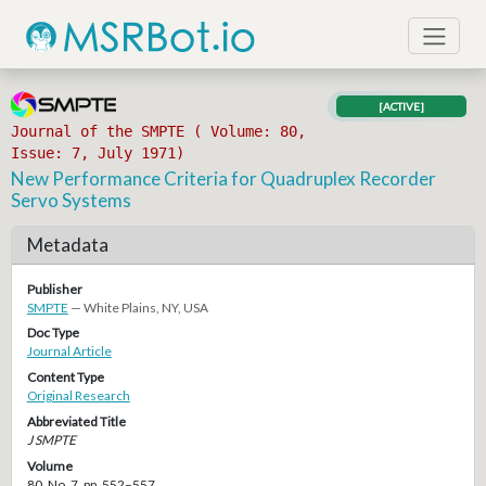
[ACTIVE]
Journal of the SMPTE ( Volume: 80,
Issue: 7, July 1971)
New Performance Criteria for Quadruplex Recorder
Servo Systems
Metadata
Publisher
SMPTE
— White Plains, NY, USA
Doc Type
Journal Article
Content Type
Original Research
Abbreviated Title
J SMPTE
Volume
80, No. 7, pp. 552–557