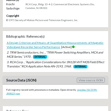
Koichi
RCA Corp., Bldg. 13-4-2, Commercial Electronic Systems Div.,
Sadashige
Camden, NJ 08102.
Copyright
© 1971 Society of Motion Picture and Television Engineers, Inc.
Bibliographic Reference(s)
A Design Criterion and Means of Quantitative Measurements of Magnetic
Videotape Recorder Servo Performance
[Active]
2. TRW Semiconductors, Inc. , “TRW Power Switching Amplifiers, MCA and
MCB Series,” 1970 .
EXTERNAL
3. RCA Corp. , “Application Considerations for 3N128 VHT MOS Field Effect
Transistor,” RCA Application Note AN-3193, 1968 .
EXTERNAL
Source Data (JSON)
View source JSON
Full registry record with provenance metadata. Open directly:
/api/doc/10.5594-
J00823.json