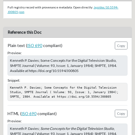
Full registry record with provenance metadata. Open directly:
/api/doc/10.5594-
J00805.json
Reference this Doc
Plain text (
ISO 690
compliant)
Copy
Preview:
Kenneth P. Davies; Some Concepts for the Digital Television Studio,
SMPTE Journal ( Volume: 93, Issue: 1, January 1984); SMPTE, 1984.
Available at https://doi.org/10.5594/J00805
Snippet:
Kenneth P. Davies; Some Concepts for the Digital Television 
Studio, SMPTE Journal ( Volume: 93, Issue: 1, January 1984); 
SMPTE, 1984. Available at https://doi.org/10.5594/J00805
HTML (
ISO 690
compliant)
Copy
Preview:
Kenneth P. Davies;
Some Concepts for the Digital Television Studio
,
SMPTE Journal ( Volume: 93, Issue: 1, January 1984); SMPTE, 1984.