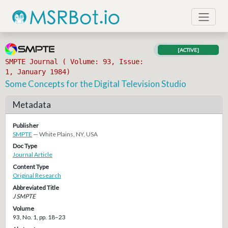
[ACTIVE]
SMPTE Journal ( Volume: 93, Issue:
1, January 1984)
Some Concepts for the Digital Television Studio
Metadata
Publisher
SMPTE
— White Plains, NY, USA
Doc Type
Journal Article
Content Type
Original Research
Abbreviated Title
J SMPTE
Volume
93, No. 1, pp. 18–23