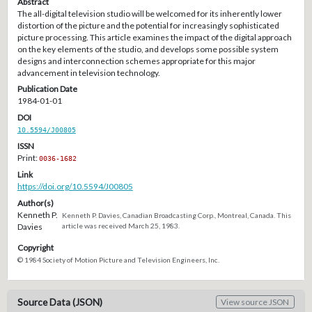
Abstract
The all-digital television studio will be welcomed for its inherently lower
distortion of the picture and the potential for increasingly sophisticated
picture processing. This article examines the impact of the digital approach
on the key elements of the studio, and develops some possible system
designs and interconnection schemes appropriate for this major
advancement in television technology.
Publication Date
1984-01-01
DOI
10.5594/J00805
ISSN
Print:
0036-1682
Link
https://doi.org/10.5594/J00805
Author(s)
Kenneth P.
Kenneth P. Davies, Canadian Broadcasting Corp., Montreal, Canada. This
Davies
article was received March 25, 1983.
Copyright
© 1984 Society of Motion Picture and Television Engineers, Inc.
Source Data (JSON)
View source JSON