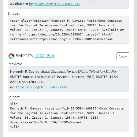
Available at
https://doi.org/10.5594/J00805
Snippet:
<span class="citation">Kenneth P. Davies; <cite>Some Concepts 
for the Digital Television Studio</cite>, SMPTE Journal ( 
Volume: 93, Issue: 1, January 1984); SMPTE, 1984. Available at 
<a href="https://doi.org/10.5594/J00805" target="_blank" 
rel="noopener">https://doi.org/10.5594/J00805</a></span>
SMPTE's
HTML Pub
Copy
Preview:
Kenneth P. Davies;
Some Concepts for the Digital Television Studio
,
SMPTE Journal ( Volume: 93, Issue: 1, January 1984); SMPTE, 1984
doi:
10.5594/J00805
url:
https://doi.org/10.5594/J00805
Snippet:
<li>

Kenneth P. Davies; <cite id="bib-10-5594-j00805">Some Concepts 
for the Digital Television Studio</cite>, SMPTE Journal ( 
Volume: 93, Issue: 1, January 1984); SMPTE, 1984

<span class="doi">10.5594/J00805</span>

</li>