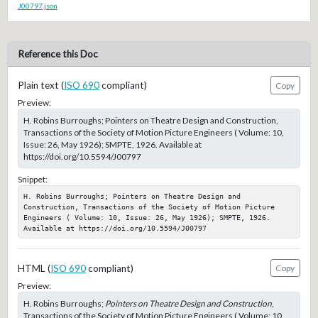
J00797.json
Reference this Doc
Plain text (
ISO 690
compliant)
Copy
Preview:
H. Robins Burroughs; Pointers on Theatre Design and Construction,
Transactions of the Society of Motion Picture Engineers ( Volume: 10,
Issue: 26, May 1926); SMPTE, 1926. Available at
https://doi.org/10.5594/J00797
Snippet:
H. Robins Burroughs; Pointers on Theatre Design and 
Construction, Transactions of the Society of Motion Picture 
Engineers ( Volume: 10, Issue: 26, May 1926); SMPTE, 1926. 
Available at https://doi.org/10.5594/J00797
HTML (
ISO 690
compliant)
Copy
Preview:
H. Robins Burroughs;
Pointers on Theatre Design and Construction
,
Transactions of the Society of Motion Picture Engineers ( Volume: 10,