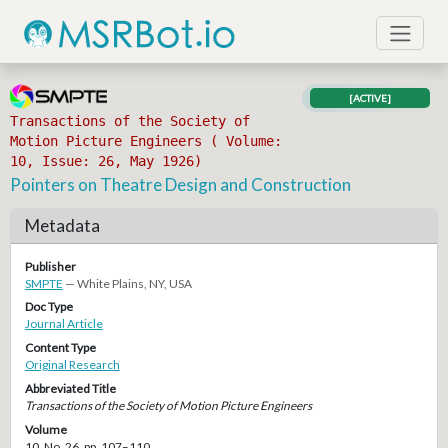
[ACTIVE]
Transactions of the Society of
Motion Picture Engineers ( Volume:
10, Issue: 26, May 1926)
Pointers on Theatre Design and Construction
Metadata
Publisher
SMPTE
— White Plains, NY, USA
Doc Type
Journal Article
Content Type
Original Research
Abbreviated Title
Transactions of the Society of Motion Picture Engineers
Volume
10, No. 26, pp. 107–110