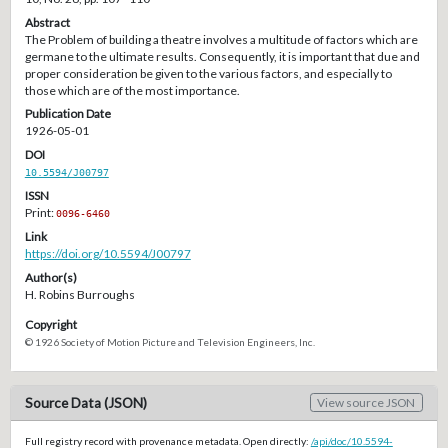
Abstract
The Problem of building a theatre involves a multitude of factors which are
germane to the ultimate results. Consequently, it is important that due and
proper consideration be given to the various factors, and especially to
those which are of the most importance.
Publication Date
1926-05-01
DOI
10.5594/J00797
ISSN
Print:
0096-6460
Link
https://doi.org/10.5594/J00797
Author(s)
H. Robins Burroughs
Copyright
© 1926 Society of Motion Picture and Television Engineers, Inc.
Source Data (JSON)
View source JSON
Full registry record with provenance metadata. Open directly:
/api/doc/10.5594-