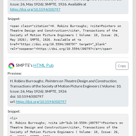
Issue: 26, May 1926); SMPTE, 1926. Available at
https://doi.org/10.5594/J00797
Snippet:
<span class="citation">H. Robins Burroughs; <cite>Pointers on 
Theatre Design and Construction</cite>, Transactions of the 
Society of Motion Picture Engineers ( Volume: 10, Issue: 26, 
May 1926); SMPTE, 1926. Available at <a 
href="https://doi.org/10.5594/J00797" target="_blank" 
rel="noopener">https://doi.org/10.5594/J00797</a></span>
SMPTE's
HTML Pub
Copy
Preview:
H. Robins Burroughs;
Pointers on Theatre Design and Construction
,
Transactions of the Society of Motion Picture Engineers ( Volume: 10,
Issue: 26, May 1926); SMPTE, 1926
doi:
10.5594/J00797
url:
https://doi.org/10.5594/J00797
Snippet:
<li>

H. Robins Burroughs; <cite id="bib-10-5594-j00797">Pointers on 
Theatre Design and Construction</cite>, Transactions of the 
Society of Motion Picture Engineers ( Volume: 10, Issue: 26, 