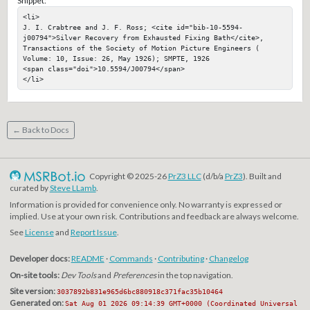
Snippet:
<li>

J. I. Crabtree and J. F. Ross; <cite id="bib-10-5594-
j00794">Silver Recovery from Exhausted Fixing Bath</cite>, 
Transactions of the Society of Motion Picture Engineers ( 
Volume: 10, Issue: 26, May 1926); SMPTE, 1926

<span class="doi">10.5594/J00794</span>

</li>
← Back to Docs
Copyright © 2025-26
PrZ3 LLC
(d/b/a
PrZ3
). Built and
curated by
Steve LLamb
.
Information is provided for convenience only. No warranty is expressed or
implied. Use at your own risk. Contributions and feedback are always welcome.
See
License
and
Report Issue
.
Developer docs:
README
·
Commands
·
Contributing
·
Changelog
On-site tools:
Dev Tools
and
Preferences
in the top navigation.
Site version:
3037892b831e965d6bc880918c371fac35b10464
Generated on:
Sat Aug 01 2026 09:14:39 GMT+0000 (Coordinated Universal