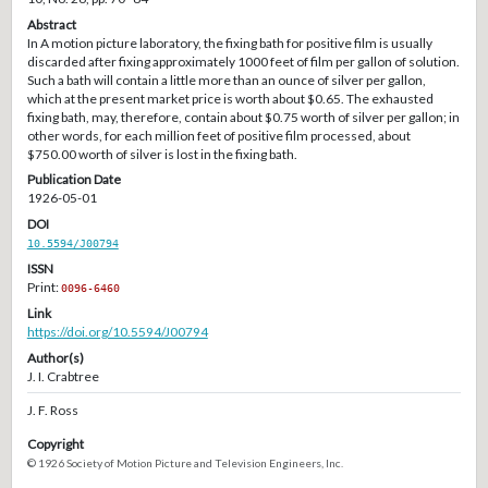
Abstract
In A motion picture laboratory, the fixing bath for positive film is usually
discarded after fixing approximately 1000 feet of film per gallon of solution.
Such a bath will contain a little more than an ounce of silver per gallon,
which at the present market price is worth about $0.65. The exhausted
fixing bath, may, therefore, contain about $0.75 worth of silver per gallon; in
other words, for each million feet of positive film processed, about
$750.00 worth of silver is lost in the fixing bath.
Publication Date
1926-05-01
DOI
10.5594/J00794
ISSN
Print:
0096-6460
Link
https://doi.org/10.5594/J00794
Author(s)
J. I. Crabtree
J. F. Ross
Copyright
© 1926 Society of Motion Picture and Television Engineers, Inc.