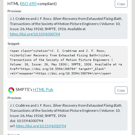
HTML (
ISO 690
compliant)
Copy
Preview:
J. I. Crabtree and J. F. Ross;
Silver Recovery from Exhausted Fixing Bath
,
Transactions of the Society of Motion Picture Engineers ( Volume: 10,
Issue: 26, May 1926); SMPTE, 1926. Available at
https://doi.org/10.5594/J00794
Snippet:
<span class="citation">J. I. Crabtree and J. F. Ross; 
<cite>Silver Recovery from Exhausted Fixing Bath</cite>, 
Transactions of the Society of Motion Picture Engineers ( 
Volume: 10, Issue: 26, May 1926); SMPTE, 1926. Available at <a 
href="https://doi.org/10.5594/J00794" target="_blank" 
rel="noopener">https://doi.org/10.5594/J00794</a></span>
SMPTE's
HTML Pub
Copy
Preview:
J. I. Crabtree and J. F. Ross;
Silver Recovery from Exhausted Fixing Bath
,
Transactions of the Society of Motion Picture Engineers ( Volume: 10,
Issue: 26, May 1926); SMPTE, 1926
doi:
10.5594/J00794
url:
https://doi.org/10.5594/J00794