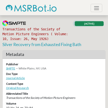
[ACTIVE]
Transactions of the Society of
Motion Picture Engineers ( Volume:
10, Issue: 26, May 1926)
Silver Recovery from Exhausted Fixing Bath
Metadata
Publisher
SMPTE
— White Plains, NY, USA
Doc Type
Journal Article
Content Type
Original Research
Abbreviated Title
Transactions of the Society of Motion Picture Engineers
Volume
10, No. 26, pp. 70–84