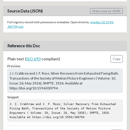
Source Data (JSON)
View source JSON
Full registry record with provenance metadata. Open directly:
/api/doc/10.5594-
J00794.json
Reference this Doc
Plain text (
ISO 690
compliant)
Copy
Preview:
J. I. Crabtree and J. F. Ross; Silver Recovery from Exhausted Fixing Bath,
Transactions of the Society of Motion Picture Engineers ( Volume: 10,
Issue: 26, May 1926); SMPTE, 1926. Available at
https://doi.org/10.5594/J00794
Snippet:
J. I. Crabtree and J. F. Ross; Silver Recovery from Exhausted 
Fixing Bath, Transactions of the Society of Motion Picture 
Engineers ( Volume: 10, Issue: 26, May 1926); SMPTE, 1926. 
Available at https://doi.org/10.5594/J00794