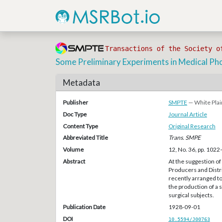
Transactions of the Society o
Some Preliminary Experiments in Medical P
Metadata
Publisher
SMPTE
— White Plai
Doc Type
Journal Article
Content Type
Original Research
Abbreviated Title
Trans. SMPE
Volume
12, No. 36, pp. 102
Abstract
At the suggestion of
Producers and Distr
recently arranged t
the production of a 
surgical subjects.
Publication Date
1928-09-01
DOI
10.5594/J00763