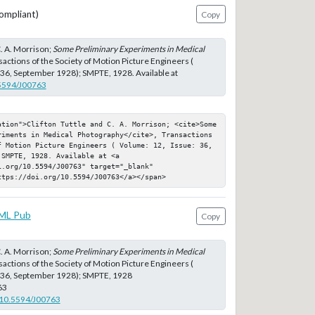
ompliant)
Copy
C. A. Morrison;
Some Preliminary Experiments in Medical
sactions of the Society of Motion Picture Engineers (
 36, September 1928); SMPTE, 1928. Available at
.5594/J00763
ation">Clifton Tuttle and C. A. Morrison; <cite>Some 
riments in Medical Photography</cite>, Transactions 
f Motion Picture Engineers ( Volume: 12, Issue: 36, 
SMPTE, 1928. Available at <a 
.org/10.5594/J00763" target="_blank" 
ttps://doi.org/10.5594/J00763</a></span>
ML Pub
Copy
C. A. Morrison;
Some Preliminary Experiments in Medical
sactions of the Society of Motion Picture Engineers (
: 36, September 1928); SMPTE, 1928
63
g/10.5594/J00763