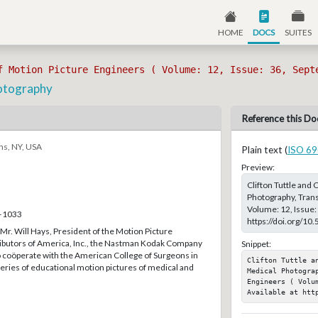
HOME
DOCS
SUITES
f Motion Picture Engineers ( Volume: 12, Issue: 36, Sept
hotography
Reference this Do
ns, NY, USA
Plain text (
ISO 69
Preview:
Clifton Tuttle and
Photography, Trans
Volume: 12, Issue:
2–1033
https://doi.org/10
 Mr. Will Hays, President of the Motion Picture
ibutors of America, Inc., the Nastman Kodak Company
Snippet:
o coöperate with the American College of Surgeons in
Clifton Tuttle a
series of educational motion pictures of medical and
Medical Photogra
Engineers ( Volu
Available at htt