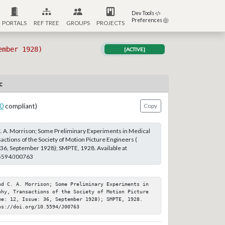
Dev Tools
Preferences
PORTALS
REF TREE
GROUPS
PROJECTS
ember 1928)
[ACTIVE]
c
0
compliant)
Copy
 C. A. Morrison; Some Preliminary Experiments in Medical
actions of the Society of Motion Picture Engineers (
 36, September 1928); SMPTE, 1928. Available at
.5594/J00763
nd C. A. Morrison; Some Preliminary Experiments in 
phy, Transactions of the Society of Motion Picture 
me: 12, Issue: 36, September 1928); SMPTE, 1928. 
ps://doi.org/10.5594/J00763