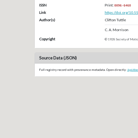
ISSN
Print:
0096-6460
Link
https://doi.org/10.
Author(s)
Clifton Tuttle
C. A. Morrison
Copyright
© 1928 Society of Motio
Source Data (JSON)
Full registry record with provenance metadata. Open directly:
/api/do