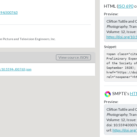
HTML (
ISO 690
c
5594/J00763
Preview:
Clifton Tuttle and 
Photography
, Tran
Volume: 12, Issue:
https://doi.org/10
n Picture and Television Engineers, Inc.
Snippet:
<span class="cit
View source JSON
Preliminary Expe
of the Society o
September 1928); 
c/10.5594-J00763.json
href="https://doi
rel="noopener">h
SMPTE's
HT
Preview:
Clifton Tuttle and 
Photography
, Tran
Volume: 12, Issue
doi:
10.5594/J007
url:
https://doi.or