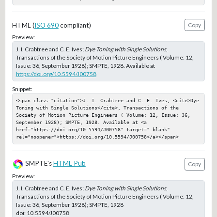
HTML (
ISO 690
compliant)
Copy
Preview:
J. I. Crabtree and C. E. Ives;
Dye Toning with Single Solutions
,
Transactions of the Society of Motion Picture Engineers ( Volume: 12,
Issue: 36, September 1928); SMPTE, 1928. Available at
https://doi.org/10.5594/J00758
Snippet:
<span class="citation">J. I. Crabtree and C. E. Ives; <cite>Dye 
Toning with Single Solutions</cite>, Transactions of the 
Society of Motion Picture Engineers ( Volume: 12, Issue: 36, 
September 1928); SMPTE, 1928. Available at <a 
href="https://doi.org/10.5594/J00758" target="_blank" 
rel="noopener">https://doi.org/10.5594/J00758</a></span>
SMPTE's
HTML Pub
Copy
Preview:
J. I. Crabtree and C. E. Ives;
Dye Toning with Single Solutions
,
Transactions of the Society of Motion Picture Engineers ( Volume: 12,
Issue: 36, September 1928); SMPTE, 1928
doi:
10.5594/J00758