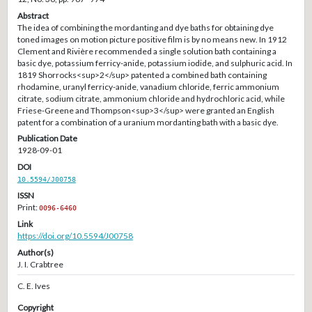
Abstract
The idea of combining the mordanting and dye baths for obtaining dye
toned images on motion picture positive film is by no means new. In 1912
Clement and Rivière recommended a single solution bath containing a
basic dye, potassium ferricy-anide, potassium iodide, and sulphuric acid. In
1819 Shorrocks<sup>2</sup> patented a combined bath containing
rhodamine, uranyl ferricy-anide, vanadium chloride, ferric ammonium
citrate, sodium citrate, ammonium chloride and hydrochloric acid, while
Friese-Greene and Thompson<sup>3</sup> were granted an English
patent for a combination of a uranium mordanting bath with a basic dye.
Publication Date
1928-09-01
DOI
10.5594/J00758
ISSN
Print:
0096-6460
Link
https://doi.org/10.5594/J00758
Author(s)
J. I. Crabtree
C. E. Ives
Copyright