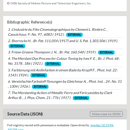
© 1928 Society of Motion Picture and Television Engineers, Inc.
Bibliographic Reference(s)
1. L'Industrie du Film Cinematographique by Clement L. Rivière C. ,
Caoutchouc 9 : No. 97 , 6083 ( 1912 ).
EXTERNAL
2. Shorrocks H. , Br. Pat. 111,054 (1917) and U. S. Pat. 1,303,506 ( 1919 ).
EXTERNAL
3. Friese-Greene Thompson J. N. , Br. Pat. 160,540 ( 1919 ).
EXTERNAL
4. The Mordant Dye Process for Colour Toning by Ives F. E. , Br. J. Phot. 68 :
No. 3178 , 186 ( 1921 ).
EXTERNAL
5. Farbtonung mit Anilinfarben in einem Bade by Kropff F. , Phot. Ind. 22 :
1143 ( 1924 ).
EXTERNAL
6. Vereinfachte Farbstoff-Tonungen by Gleichmar A. , Phot. Ind. , 24 : No. 51
, 1304 ( 1926 ).
EXTERNAL
7. The Mordanting Action of Metallic Ferro and Fericyanides by Clark
Arthur B. , J. Phys. Chem. 21 : 776 ( 1917 ).
EXTERNAL
Source Data (JSON)
View source JSON
Full registry record with provenance metadata. Open directly:
/api/doc/10.5594-
J00758.json