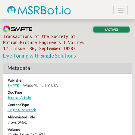
[ACTIVE]
Transactions of the Society of
Motion Picture Engineers ( Volume:
12, Issue: 36, September 1928)
Dye Toning with Single Solutions
Metadata
Publisher
SMPTE
— White Plains, NY, USA
Doc Type
Journal Article
Content Type
Original Research
Abbreviated Title
Trans. SMPE
Volume
12, No. 36, pp. 967–974