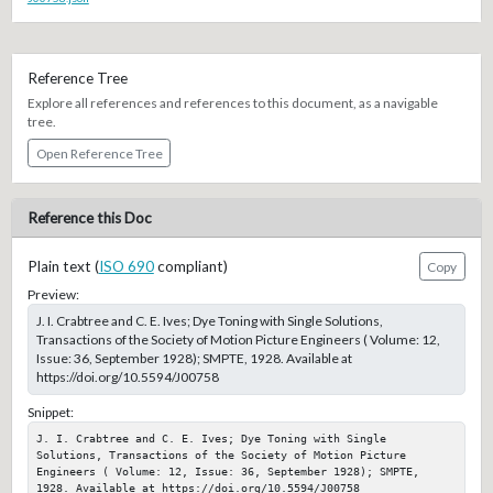
Reference Tree
Explore all references and references to this document, as a navigable
tree.
Open Reference Tree
Reference this Doc
Plain text (
ISO 690
compliant)
Copy
Preview:
J. I. Crabtree and C. E. Ives; Dye Toning with Single Solutions,
Transactions of the Society of Motion Picture Engineers ( Volume: 12,
Issue: 36, September 1928); SMPTE, 1928. Available at
https://doi.org/10.5594/J00758
Snippet:
J. I. Crabtree and C. E. Ives; Dye Toning with Single 
Solutions, Transactions of the Society of Motion Picture 
Engineers ( Volume: 12, Issue: 36, September 1928); SMPTE, 
1928. Available at https://doi.org/10.5594/J00758