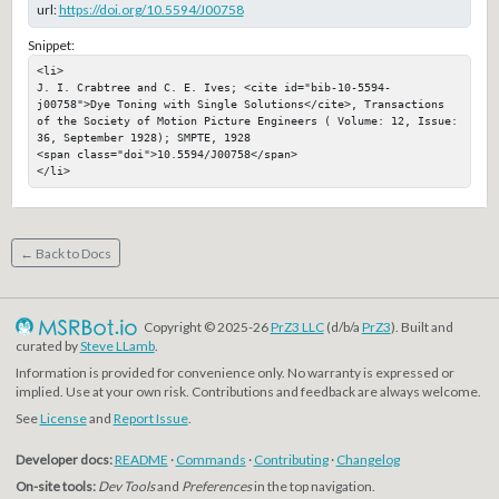
url:
https://doi.org/10.5594/J00758
Snippet:
<li>

J. I. Crabtree and C. E. Ives; <cite id="bib-10-5594-
j00758">Dye Toning with Single Solutions</cite>, Transactions 
of the Society of Motion Picture Engineers ( Volume: 12, Issue: 
36, September 1928); SMPTE, 1928

<span class="doi">10.5594/J00758</span>

</li>
← Back to Docs
Copyright © 2025-26
PrZ3 LLC
(d/b/a
PrZ3
). Built and
curated by
Steve LLamb
.
Information is provided for convenience only. No warranty is expressed or
implied. Use at your own risk. Contributions and feedback are always welcome.
See
License
and
Report Issue
.
Developer docs:
README
·
Commands
·
Contributing
·
Changelog
On-site tools:
Dev Tools
and
Preferences
in the top navigation.