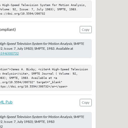
A High-Speed Television System for Motion Analysis, 
olume: 92, Issue: 7, July 1983); SMPTE, 1983. 
ps://doi.org/10.5594/J00732
ompliant)
Copy
igh-Speed Television System for Motion Analysis
, SMPTE
2, Issue: 7, July 1983); SMPTE, 1983. Available at
.5594/J00732
ation">James A. Bixby; <cite>A High-Speed Television 
 Analysis</cite>, SMPTE Journal ( Volume: 92, 
83); SMPTE, 1983. Available at <a 
.org/10.5594/J00732" target="_blank" 
ttps://doi.org/10.5594/J00732</a></span>
ML Pub
Copy
igh-Speed Television System for Motion Analysis
, SMPTE
92, Issue: 7, July 1983); SMPTE, 1983
32