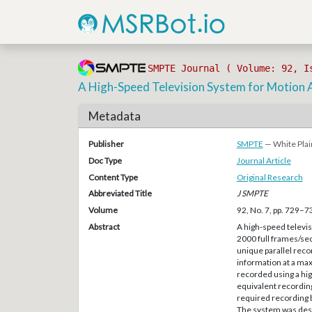
SMPTE Journal ( Volume: 92, I
A High-Speed Television System for Motion 
Metadata
Publisher
SMPTE
— White Plai
Doc Type
Journal Article
Content Type
Original Research
Abbreviated Title
J SMPTE
Volume
92, No. 7, pp. 729–7
Abstract
A high-speed televi
2000 full frames/sec
unique parallel reco
information at a max
recorded using a hi
equivalent recording 
required recording b
The system was desig