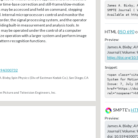
for time-base correction and still-frame/slow-motion
James A. Bixby; 
es may be accessed and held on command, stepping
SMPTE Journal ( V
. Internal microprocessors control and monitor the
Available at htt
rder, the signal processing system, and the operator
viding built-in measurement and analysis tools. In
m may be operated under the control of a computer
HTML (
ISO 690
c
ze operation with a larger system and perform image
Preview:
tern recognition functions.
James A. Bixby;
A H
Journal ( Volume: 9
https://doi.org/10
Snippet:
5594/J00732
<span class="cit
. Bixby, Spin Physics (Div. of Eastman Kodak Co.), San Diego, CA
System for Motion
Issue: 7, July 19
href="https://doi
n Picture and Television Engineers, Inc.
rel="noopener">h
SMPTE's
HT
Preview:
James A. Bixby;
A H
Journal ( Volume: 
doi:
10.5594/J007