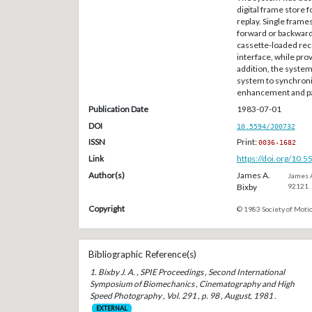
digital frame store 
replay. Single fram
forward or backward
cassette-loaded reco
interface, while pro
addition, the syste
system to synchroni
enhancement and pat
Publication Date
1983-07-01
DOI
10.5594/J00732
ISSN
Print:
0036-1682
Link
https://doi.org/10.
Author(s)
James A.
James A
Bixby
92121.
Copyright
© 1983 Society of Motio
Bibliographic Reference(s)
1. Bixby J. A. , SPIE Proceedings , Second International
Symposium of Biomechanics , Cinematography and High
Speed Photography , Vol. 291 , p. 98 , August, 1981 .
EXTERNAL