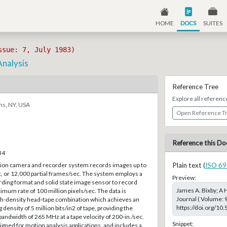
HOME
DOCS
SUITES
ssue: 7, July 1983)
Analysis
Reference Tree
Explore all referenc
ns, NY, USA
Open Reference T
Reference this Do
34
sion camera and recorder system records images up to
Plain text (
ISO 69
, or 12,000 partial frames/sec. The system employs a
Preview:
rding format and solid state image sensor to record
James A. Bixby; A 
imum rate of 100 million pixels/sec. The data is
Journal ( Volume: 9
gh-density head-tape combination which achieves an
https://doi.org/10
density of 5 million bits/in2 of tape, providing the
andwidth of 265 MHz at a tape velocity of 200-in./sec.
Snippet:
ned for motion analysis applications, and includes a