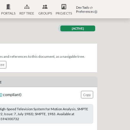
Dev Tools
Preferences
PORTALS
REF TREE
GROUPS
PROJECTS
[ACTIVE]
es and references to this document, as a navigable tree.
ree
c
0
compliant)
Copy
High-Speed Television System for Motion Analysis, SMPTE
2, Issue: 7, July 1983); SMPTE, 1983. Available at
.5594/J00732