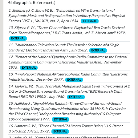
Bibliographic Reference(s)
1. Steinberg J. C. Snow W. B. , “Symposium on Wire Transmission of
Symphonic Music and Its Reproduction in Auditory Perspective: Physical
Factors,” BST J. , Vol. XIII , No. 2 , April 1934 .
EXTERNAL
10. Klipsch P. W. , “Three-Channel Stereo Playback of Two Tracks Derived
From Three Microphones,” I.R.E. Trans. Audio , Vol. 7 , March-April 1959 .
EXTERNAL
11. “Multichannel Television Sound: The Basis for Selection of a Single
Standard,” Electronic Industries Assn. , July 1982 .
EXTERNAL
12. “Report of the National Quadraphonic Radio Committee to the Federal
Communications Commission,” Electronic Industries Assn. , November
1975 .
EXTERNAL
13. “Final Report: National AM Stereophonic Radio Committee,” Electronic
Industries Assn. , December 1977 .
EXTERNAL
14. Taylor E. W. , “A Study of Peak Multiplexed Signal Level in the Context of 2
1/2 or 3-Channel Surround-Sound Transmissions,” BBC Research Dept.
Report BBC RD 1980/6 , July 1980 .
EXTERNAL
15. Halliday J. , “Signal/Noise Ratios in Three-Channel Surround-Sound
Broadcasting Using Quadrature Modulation of the 38 kHz Sub-Carrier for
the Third Channel,” Independent Broadcasting Authority E & D Report
109/77, September 1977 .
EXTERNAL
16. Halpern S. W. , “Three-Channel FM Stereo Transmission,” U.S. Patent
3,679,832, July 25, 1972 .
EXTERNAL
2. Leakey D. M. , “Some Measurements on the Effects of Interchannel