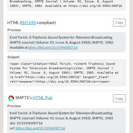
Broadcasting, SMPTE Journal ( Volume: 92, Issue: 8, August 
1983); SMPTE, 1983. Available at https://doi.org/10.5594/J00716
HTML (
ISO 690
compliant)
Copy
Preview:
Emil Torick;
A Triphonic Sound System for Television Broadcasting
,
SMPTE Journal ( Volume: 92, Issue: 8, August 1983); SMPTE, 1983.
Available at
https://doi.org/10.5594/J00716
Snippet:
<span class="citation">Emil Torick; <cite>A Triphonic Sound 
System for Television Broadcasting</cite>, SMPTE Journal ( 
Volume: 92, Issue: 8, August 1983); SMPTE, 1983. Available at 
<a href="https://doi.org/10.5594/J00716" target="_blank" 
rel="noopener">https://doi.org/10.5594/J00716</a></span>
SMPTE's
HTML Pub
Copy
Preview:
Emil Torick;
A Triphonic Sound System for Television Broadcasting
,
SMPTE Journal ( Volume: 92, Issue: 8, August 1983); SMPTE, 1983
doi:
10.5594/J00716
url:
https://doi.org/10.5594/J00716