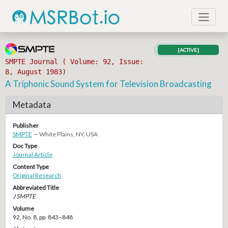
[ACTIVE]
SMPTE Journal ( Volume: 92, Issue:
8, August 1983)
A Triphonic Sound System for Television Broadcasting
Metadata
Publisher
SMPTE
— White Plains, NY, USA
Doc Type
Journal Article
Content Type
Original Research
Abbreviated Title
J SMPTE
Volume
92, No. 8, pp. 843–848