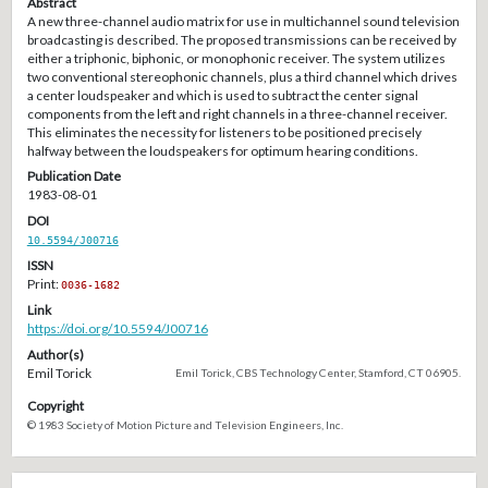
Abstract
A new three-channel audio matrix for use in multichannel sound television
broadcasting is described. The proposed transmissions can be received by
either a triphonic, biphonic, or monophonic receiver. The system utilizes
two conventional stereophonic channels, plus a third channel which drives
a center loudspeaker and which is used to subtract the center signal
components from the left and right channels in a three-channel receiver.
This eliminates the necessity for listeners to be positioned precisely
halfway between the loudspeakers for optimum hearing conditions.
Publication Date
1983-08-01
DOI
10.5594/J00716
ISSN
Print:
0036-1682
Link
https://doi.org/10.5594/J00716
Author(s)
Emil Torick
Emil Torick, CBS Technology Center, Stamford, CT 06905.
Copyright
© 1983 Society of Motion Picture and Television Engineers, Inc.