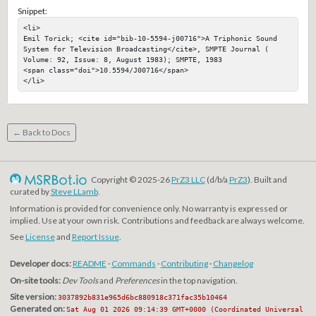
Snippet:
<li>

Emil Torick; <cite id="bib-10-5594-j00716">A Triphonic Sound 
System for Television Broadcasting</cite>, SMPTE Journal ( 
Volume: 92, Issue: 8, August 1983); SMPTE, 1983

<span class="doi">10.5594/J00716</span>

</li>
← Back to Docs
Copyright © 2025-26
PrZ3 LLC
(d/b/a
PrZ3
). Built and
curated by
Steve LLamb
.
Information is provided for convenience only. No warranty is expressed or
implied. Use at your own risk. Contributions and feedback are always welcome.
See
License
and
Report Issue
.
Developer docs:
README
·
Commands
·
Contributing
·
Changelog
On-site tools:
Dev Tools
and
Preferences
in the top navigation.
Site version:
3037892b831e965d6bc880918c371fac35b10464
Generated on:
Sat Aug 01 2026 09:14:39 GMT+0000 (Coordinated Universal