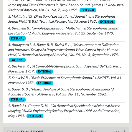
Intensity and Time Differences in Two Channel Sound Systems,” J. Acoustical
Society of America , Vol. 31 , No. 7 , July 1959 .
EXTERNAL
3. Makita Y. , “On Directional Localisation of Sound in the Stereophonic
Sound Field,” E.B.U. Technical Review , No. 73, June 1962 .
EXTERNAL
4. Bernfield B. , “Simple Equations for Multichannel Stereophonic Sound
Localization,” J. Audio Engineering Society , Vol. 23 , September 1973 .
EXTERNAL
5. Abbagnaro L. A. Bauer B. B. Torick E. L. , “Measurements of Diffraction
and Interaural Delay of a Progressive Sound Wave Caused by the Human
Head,” J. Acoustical Society of America , Vol. 58 , No. 3 , September 1975 .
EXTERNAL
6. Becker F. K. , “A Compatible Stereophonic Sound System,” Bell Lab. Rec. ,
November 1959 .
EXTERNAL
7. Snow W. B. , “Basic Principles of Stereophonic Sound,” J. SMPTE , Vol. 61 ,
November 1953 .
EXTERNAL
8. Bauer B. B. , “Phasor Analysis of Some Stereophonic Phenomena,” J.
Acoustical Society of America , Vol. 33 , No. 11 , November 1961 .
EXTERNAL
9. Bauck J. L. Cooper D. H. , “On Acoustical Specification of Natural Stereo
Imaging,” Audio Engineering Society Preprint No. 1649, 66th Convention,
May 1980 .
EXTERNAL