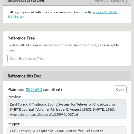
Source Data (JSON)
View source JSON
Full registry record with provenance metadata. Open directly:
/api/doc/10.5594-
J00716.json
Reference Tree
Explore all references and references to this document, as a navigable
tree.
Open Reference Tree
Reference this Doc
Plain text (
ISO 690
compliant)
Copy
Preview:
Emil Torick; A Triphonic Sound System for Television Broadcasting,
SMPTE Journal ( Volume: 92, Issue: 8, August 1983); SMPTE, 1983.
Available at https://doi.org/10.5594/J00716
Snippet:
Emil Torick; A Triphonic Sound System for Television 