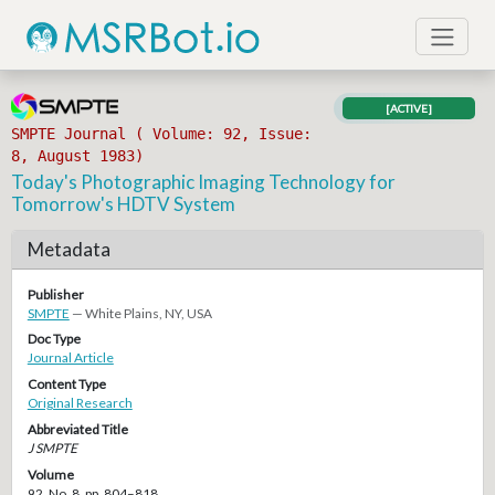
[ACTIVE]
SMPTE Journal ( Volume: 92, Issue:
8, August 1983)
Today's Photographic Imaging Technology for
Tomorrow's HDTV System
Metadata
Publisher
SMPTE
— White Plains, NY, USA
Doc Type
Journal Article
Content Type
Original Research
Abbreviated Title
J SMPTE
Volume
92, No. 8, pp. 804–818