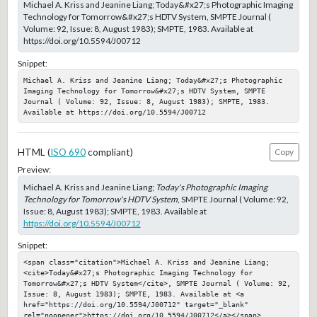
Michael A. Kriss and Jeanine Liang; Today&#x27;s Photographic Imaging
Technology for Tomorrow&#x27;s HDTV System, SMPTE Journal (
Volume: 92, Issue: 8, August 1983); SMPTE, 1983. Available at
https://doi.org/10.5594/J00712
Snippet:
Michael A. Kriss and Jeanine Liang; Today&#x27;s Photographic 
Imaging Technology for Tomorrow&#x27;s HDTV System, SMPTE 
Journal ( Volume: 92, Issue: 8, August 1983); SMPTE, 1983. 
Available at https://doi.org/10.5594/J00712
HTML (
ISO 690
compliant)
Copy
Preview:
Michael A. Kriss and Jeanine Liang;
Today's Photographic Imaging
Technology for Tomorrow's HDTV System
, SMPTE Journal ( Volume: 92,
Issue: 8, August 1983); SMPTE, 1983. Available at
https://doi.org/10.5594/J00712
Snippet:
<span class="citation">Michael A. Kriss and Jeanine Liang; 
<cite>Today&#x27;s Photographic Imaging Technology for 
Tomorrow&#x27;s HDTV System</cite>, SMPTE Journal ( Volume: 92, 
Issue: 8, August 1983); SMPTE, 1983. Available at <a 
href="https://doi.org/10.5594/J00712" target="_blank" 
rel="noopener">https://doi.org/10.5594/J00712</a></span>