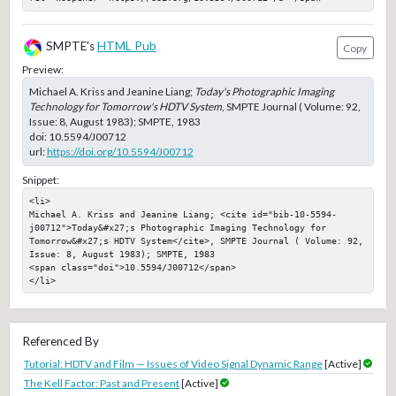
SMPTE's
HTML Pub
Copy
Preview:
Michael A. Kriss and Jeanine Liang;
Today's Photographic Imaging
Technology for Tomorrow's HDTV System
, SMPTE Journal ( Volume: 92,
Issue: 8, August 1983); SMPTE, 1983
doi:
10.5594/J00712
url:
https://doi.org/10.5594/J00712
Snippet:
<li>

Michael A. Kriss and Jeanine Liang; <cite id="bib-10-5594-
j00712">Today&#x27;s Photographic Imaging Technology for 
Tomorrow&#x27;s HDTV System</cite>, SMPTE Journal ( Volume: 92, 
Issue: 8, August 1983); SMPTE, 1983

<span class="doi">10.5594/J00712</span>

</li>
Referenced By
Tutorial: HDTV and Film — Issues of Video Signal Dynamic Range
[Active]
The Kell Factor: Past and Present
[Active]