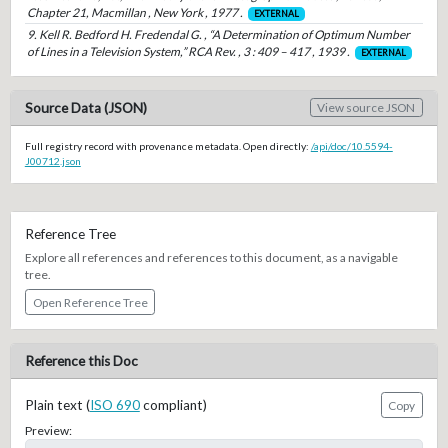
Chapter 21, Macmillan , New York , 1977 .
EXTERNAL
9. Kell R. Bedford H. Fredendal G. , “A Determination of Optimum Number
of Lines in a Television System,” RCA Rev. , 3 : 409 – 417 , 1939 .
EXTERNAL
Source Data (JSON)
View source JSON
Full registry record with provenance metadata. Open directly:
/api/doc/10.5594-
J00712.json
Reference Tree
Explore all references and references to this document, as a navigable
tree.
Open Reference Tree
Reference this Doc
Plain text (
ISO 690
compliant)
Copy
Preview: