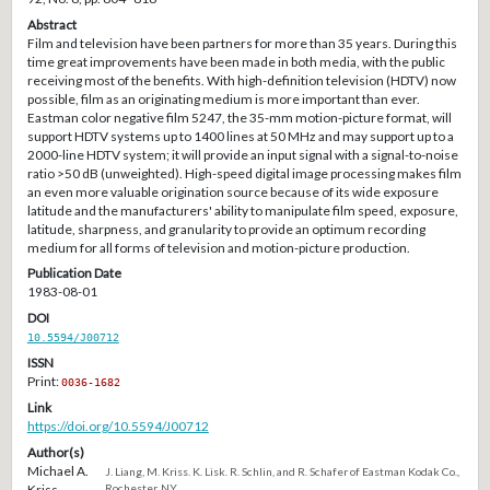
Abstract
Film and television have been partners for more than 35 years. During this
time great improvements have been made in both media, with the public
receiving most of the benefits. With high-definition television (HDTV) now
possible, film as an originating medium is more important than ever.
Eastman color negative film 5247, the 35-mm motion-picture format, will
support HDTV systems up to 1400 lines at 50 MHz and may support up to a
2000-line HDTV system; it will provide an input signal with a signal-to-noise
ratio >50 dB (unweighted). High-speed digital image processing makes film
an even more valuable origination source because of its wide exposure
latitude and the manufacturers' ability to manipulate film speed, exposure,
latitude, sharpness, and granularity to provide an optimum recording
medium for all forms of television and motion-picture production.
Publication Date
1983-08-01
DOI
10.5594/J00712
ISSN
Print:
0036-1682
Link
https://doi.org/10.5594/J00712
Author(s)
Michael A.
J. Liang, M. Kriss. K. Lisk. R. Schlin, and R. Schafer of Eastman Kodak Co.,
Kriss
Rochester, NY.