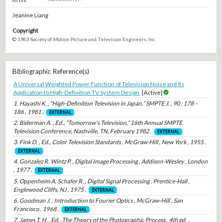
Jeanine Liang
Copyright
© 1983 Society of Motion Picture and Television Engineers, Inc.
Bibliographic Reference(s)
A Universal Weighted Power Function of Television Noise and Its
Application to High-Definition TV System Design
[Active]
1. Hayashi K. , “High-Definition Television in Japan,” SMPTE J. , 90 : 178 –
186 , 1981 .
EXTERNAL
2. Biderman A. , Ed., “Tomorrow's Television,” 16th Annual SMPTE
Television Conference, Nashville, TN, February 1982 .
EXTERNAL
3. Fink D. , Ed., Color Television Standards , McGraw-Hill , New York , 1955 .
EXTERNAL
4. Gonzalez R. Wintz P. , Digital Image Processing , Addison-Wesley , London
, 1977 .
EXTERNAL
5. Oppenheim A. Schafer R. , Digital Signal Processing . Prentice-Hall ,
Englewood Cliffs, NJ , 1975 .
EXTERNAL
6. Goodman J. , Introduction to Fourier Optics , McGraw-Hill , San
Francisco , 1968 .
EXTERNAL
7. James T. H. , Ed., The Theory of the Photographic Process , 4th ed. ,