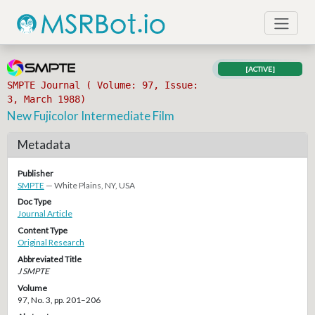
[ACTIVE]
SMPTE Journal ( Volume: 97, Issue:
3, March 1988)
New Fujicolor Intermediate Film
Metadata
Publisher
SMPTE
— White Plains, NY, USA
Doc Type
Journal Article
Content Type
Original Research
Abbreviated Title
J SMPTE
Volume
97, No. 3, pp. 201–206