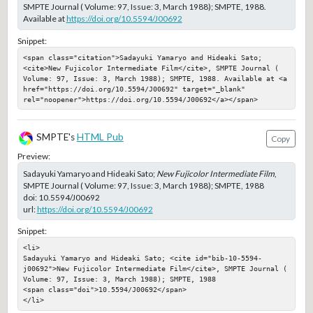
SMPTE Journal ( Volume: 97, Issue: 3, March 1988); SMPTE, 1988.
Available at
https://doi.org/10.5594/J00692
Snippet:
<span class="citation">Sadayuki Yamaryo and Hideaki Sato; 
<cite>New Fujicolor Intermediate Film</cite>, SMPTE Journal ( 
Volume: 97, Issue: 3, March 1988); SMPTE, 1988. Available at <a 
href="https://doi.org/10.5594/J00692" target="_blank" 
rel="noopener">https://doi.org/10.5594/J00692</a></span>
SMPTE's
HTML Pub
Copy
Preview:
Sadayuki Yamaryo and Hideaki Sato;
New Fujicolor Intermediate Film
,
SMPTE Journal ( Volume: 97, Issue: 3, March 1988); SMPTE, 1988
doi:
10.5594/J00692
url:
https://doi.org/10.5594/J00692
Snippet:
<li>

Sadayuki Yamaryo and Hideaki Sato; <cite id="bib-10-5594-
j00692">New Fujicolor Intermediate Film</cite>, SMPTE Journal ( 
Volume: 97, Issue: 3, March 1988); SMPTE, 1988

<span class="doi">10.5594/J00692</span>

</li>