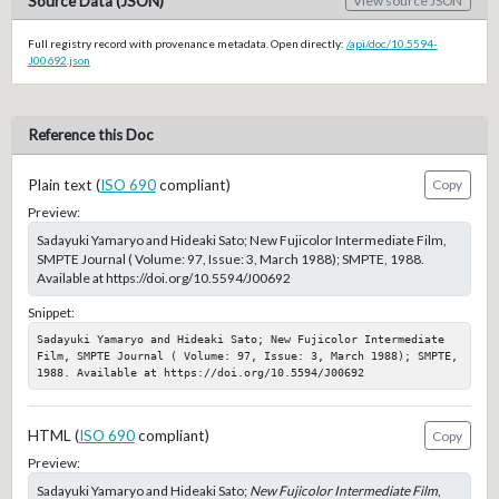
Source Data (JSON)
View source JSON
Full registry record with provenance metadata. Open directly:
/api/doc/10.5594-
J00692.json
Reference this Doc
Plain text (
ISO 690
compliant)
Copy
Preview:
Sadayuki Yamaryo and Hideaki Sato; New Fujicolor Intermediate Film,
SMPTE Journal ( Volume: 97, Issue: 3, March 1988); SMPTE, 1988.
Available at https://doi.org/10.5594/J00692
Snippet:
Sadayuki Yamaryo and Hideaki Sato; New Fujicolor Intermediate 
Film, SMPTE Journal ( Volume: 97, Issue: 3, March 1988); SMPTE, 
1988. Available at https://doi.org/10.5594/J00692
HTML (
ISO 690
compliant)
Copy
Preview:
Sadayuki Yamaryo and Hideaki Sato;
New Fujicolor Intermediate Film
,