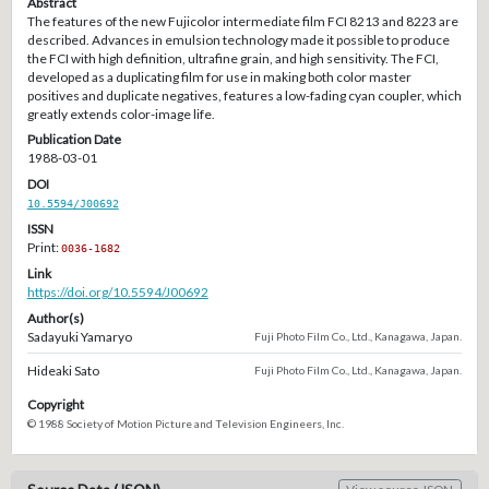
Abstract
The features of the new Fujicolor intermediate film FCI 8213 and 8223 are
described. Advances in emulsion technology made it possible to produce
the FCI with high definition, ultrafine grain, and high sensitivity. The FCI,
developed as a duplicating film for use in making both color master
positives and duplicate negatives, features a low-fading cyan coupler, which
greatly extends color-image life.
Publication Date
1988-03-01
DOI
10.5594/J00692
ISSN
Print:
0036-1682
Link
https://doi.org/10.5594/J00692
Author(s)
Sadayuki Yamaryo
Fuji Photo Film Co., Ltd., Kanagawa, Japan.
Hideaki Sato
Fuji Photo Film Co., Ltd., Kanagawa, Japan.
Copyright
© 1988 Society of Motion Picture and Television Engineers, Inc.