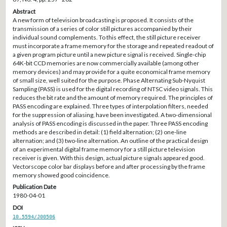
Abstract
A new form of television broadcasting is proposed. It consists of the
transmission of a series of color still pictures accompanied by their
individual sound complements. To this effect, the still picture receiver
must incorporate a frame memory for the storage and repeated readout of
a given program picture until a new picture signal is received. Single-chip
64K-bit CCD memories are now commercially available (among other
memory devices) and may provide for a quite economical frame memory
of small size, well suited for the purpose. Phase Alternating Sub-Nyquist
Sampling (PASS) is used for the digital recording of NTSC video signals. This
reduces the bit rate and the amount of memory required. The principles of
PASS encoding are explained. Three types of interpolation filters, needed
for the suppression of aliasing, have been investigated. A two-dimensional
analysis of PASS encoding is discussed in the paper. Three PASS encoding
methods are described in detail: (1) field alternation; (2) one-line
alternation; and (3) two-line alternation. An outline of the practical design
of an experimental digital frame memory for a still picture television
receiver is given. With this design, actual picture signals appeared good.
Vectorscope color bar displays before and after processing by the frame
memory showed good coincidence.
Publication Date
1980-04-01
DOI
10.5594/J00506