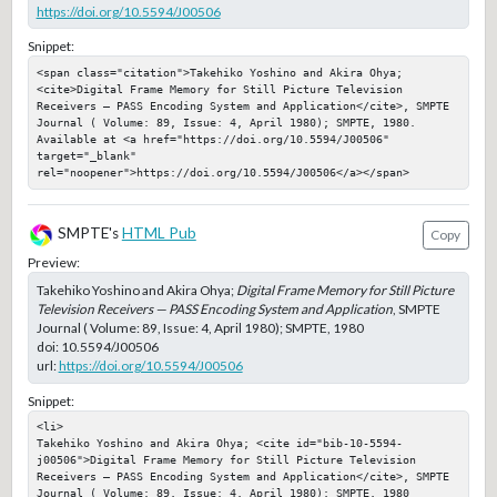
https://doi.org/10.5594/J00506
Snippet:
<span class="citation">Takehiko Yoshino and Akira Ohya; 
<cite>Digital Frame Memory for Still Picture Television 
Receivers — PASS Encoding System and Application</cite>, SMPTE 
Journal ( Volume: 89, Issue: 4, April 1980); SMPTE, 1980. 
Available at <a href="https://doi.org/10.5594/J00506" 
target="_blank" 
rel="noopener">https://doi.org/10.5594/J00506</a></span>
SMPTE's
HTML Pub
Copy
Preview:
Takehiko Yoshino and Akira Ohya;
Digital Frame Memory for Still Picture
Television Receivers — PASS Encoding System and Application
, SMPTE
Journal ( Volume: 89, Issue: 4, April 1980); SMPTE, 1980
doi:
10.5594/J00506
url:
https://doi.org/10.5594/J00506
Snippet:
<li>

Takehiko Yoshino and Akira Ohya; <cite id="bib-10-5594-
j00506">Digital Frame Memory for Still Picture Television 
Receivers — PASS Encoding System and Application</cite>, SMPTE 
Journal ( Volume: 89, Issue: 4, April 1980); SMPTE, 1980
