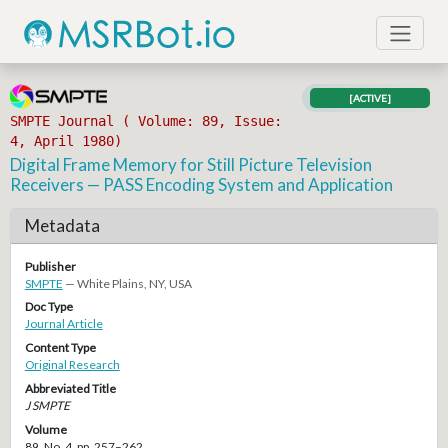
[ACTIVE]
SMPTE Journal ( Volume: 89, Issue:
4, April 1980)
Digital Frame Memory for Still Picture Television
Receivers — PASS Encoding System and Application
Metadata
Publisher
SMPTE
— White Plains, NY, USA
Doc Type
Journal Article
Content Type
Original Research
Abbreviated Title
J SMPTE
Volume
89, No. 4, pp. 257–262