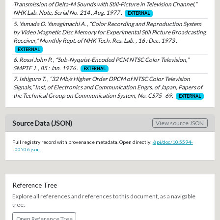
Transmission of Delta-M Sounds with Still-Picture in Television Channel,”
NHK Lab. Note, Serial No. 214 , Aug. 1977 .
EXTERNAL
5. Yamada O. Yanagimachi A. , “Color Recording and Reproduction System
by Video Magnetic Disc Memory for Experimental Still Picture Broadcasting
Receiver,” Monthly Rept. of NHK Tech. Res. Lab. , 16 : Dec. 1973 .
EXTERNAL
6. Rossi John P. , “Sub-Nyquist-Encoded PCM NTSC Color Television,”
SMPTE J. , 85 : Jan. 1976 .
EXTERNAL
7. Ishiguro T. , “32 Mb/s Higher Order DPCM of NTSC Color Television
Signals,” Inst, of Electronics and Communication Engrs. of Japan, Papers of
the Technical Group on Communication System, No. CS75–69.
EXTERNAL
Source Data (JSON)
View source JSON
Full registry record with provenance metadata. Open directly:
/api/doc/10.5594-
J00506.json
Reference Tree
Explore all references and references to this document, as a navigable
tree.
Open Reference Tree