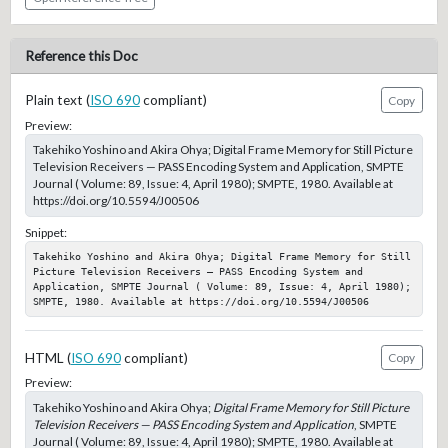
Reference this Doc
Plain text (
ISO 690
compliant)
Copy
Preview:
Takehiko Yoshino and Akira Ohya; Digital Frame Memory for Still Picture
Television Receivers — PASS Encoding System and Application, SMPTE
Journal ( Volume: 89, Issue: 4, April 1980); SMPTE, 1980. Available at
https://doi.org/10.5594/J00506
Snippet:
Takehiko Yoshino and Akira Ohya; Digital Frame Memory for Still 
Picture Television Receivers — PASS Encoding System and 
Application, SMPTE Journal ( Volume: 89, Issue: 4, April 1980); 
SMPTE, 1980. Available at https://doi.org/10.5594/J00506
HTML (
ISO 690
compliant)
Copy
Preview:
Takehiko Yoshino and Akira Ohya;
Digital Frame Memory for Still Picture
Television Receivers — PASS Encoding System and Application
, SMPTE
Journal ( Volume: 89, Issue: 4, April 1980); SMPTE, 1980. Available at