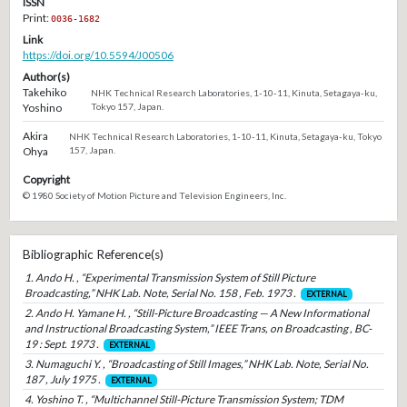
ISSN
Print:
0036-1682
Link
https://doi.org/10.5594/J00506
Author(s)
Takehiko
NHK Technical Research Laboratories, 1-10-11, Kinuta, Setagaya-ku,
Yoshino
Tokyo 157, Japan.
Akira
NHK Technical Research Laboratories, 1-10-11, Kinuta, Setagaya-ku, Tokyo
Ohya
157, Japan.
Copyright
© 1980 Society of Motion Picture and Television Engineers, Inc.
Bibliographic Reference(s)
1. Ando H. , “Experimental Transmission System of Still Picture
Broadcasting,” NHK Lab. Note, Serial No. 158 , Feb. 1973 .
EXTERNAL
2. Ando H. Yamane H. , “Still-Picture Broadcasting — A New Informational
and Instructional Broadcasting System,” IEEE Trans, on Broadcasting , BC-
19 : Sept. 1973 .
EXTERNAL
3. Numaguchi Y. , “Broadcasting of Still Images,” NHK Lab. Note, Serial No.
187 , July 1975 .
EXTERNAL
4. Yoshino T. , “Multichannel Still-Picture Transmission System; TDM