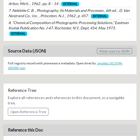
Arbor, Mich. , 1962 , pp. 8 – 14 .
EXTERNAL
7. Neblette C. B. , Photography: Its Materials and Processes , 6th ed. , D. Van
Nostrand Co., Inc. , Princeton, N.J. , 1962 , p. 457 .
EXTERNAL
8. “Chemical Composition of Photographic Processing Solutions,” Eastman
Kodak Publication No. J-47, Rochester, N.Y., Dept. 454, May 1973 .
EXTERNAL
Source Data (JSON)
View source JSON
Full registry record with provenance metadata. Open directly:
/api/doc/10.5594-
J00500.json
Reference Tree
Explore all references and references to this document, as a navigable
tree.
Open Reference Tree
Reference this Doc