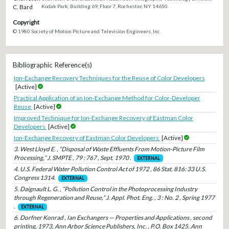
C. Bard
Kodak Park, Building 69, Floor 7, Rochester, NY 14650.
Copyright
© 1980 Society of Motion Picture and Television Engineers, Inc.
Bibliographic Reference(s)
Ion-Exchange Recovery Techniques for the Reuse of Color Developers
[Active]
Practical Application of an Ion-Exchange Method for Color-Developer
Reuse
[Active]
Improved Technique for Ion-Exchange Recovery of Eastman Color
Developers
[Active]
Ion-Exchange Recovery of Eastman Color Developers
[Active]
3. West Lloyd E. , “Disposal of Waste Effluents From Motion-Picture Film
Processing,” J. SMPTE , 79 : 767 , Sept. 1970 .
EXTERNAL
4. U.S. Federal Water Pollution Control Act of 1972 , 86 Stat. 816: 33 U.S.
Congress 1314.
EXTERNAL
5. Daignault L. G. , “Pollution Control in the Photoprocessing Industry
through Regeneration and Reuse,” J. Appl. Phot. Eng. , 3 : No. 2 , Spring 1977
.
EXTERNAL
6. Dorfner Konrad , Ian Exchangers — Properties and Applications , second
printing, 1973, Ann Arbor Science Publishers, Inc. , P.O. Box 1425, Ann