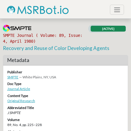
[ACTIVE]
SMPTE Journal ( Volume: 89, Issue:
4, April 1980)
Recovery and Reuse of Color Developing Agents
Metadata
Publisher
SMPTE
— White Plains, NY, USA
Doc Type
Journal Article
Content Type
Original Research
Abbreviated Title
J SMPTE
Volume
89, No. 4, pp. 225–228