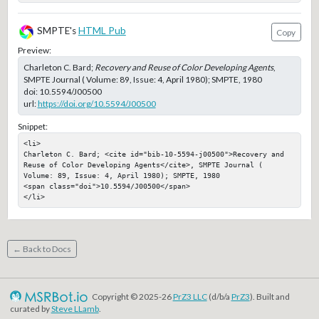
SMPTE's
HTML Pub
Copy
Preview:
Charleton C. Bard;
Recovery and Reuse of Color Developing Agents
,
SMPTE Journal ( Volume: 89, Issue: 4, April 1980); SMPTE, 1980
doi:
10.5594/J00500
url:
https://doi.org/10.5594/J00500
Snippet:
<li>

Charleton C. Bard; <cite id="bib-10-5594-j00500">Recovery and 
Reuse of Color Developing Agents</cite>, SMPTE Journal ( 
Volume: 89, Issue: 4, April 1980); SMPTE, 1980

<span class="doi">10.5594/J00500</span>

</li>
← Back to Docs
Copyright © 2025-26
PrZ3 LLC
(d/b/a
PrZ3
). Built and
curated by
Steve LLamb
.