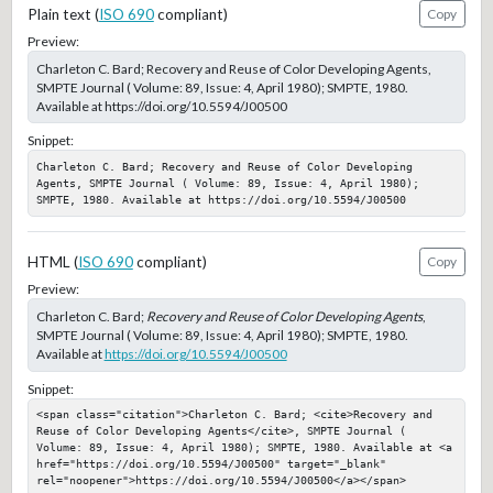
Plain text (
ISO 690
compliant)
Copy
Preview:
Charleton C. Bard; Recovery and Reuse of Color Developing Agents,
SMPTE Journal ( Volume: 89, Issue: 4, April 1980); SMPTE, 1980.
Available at https://doi.org/10.5594/J00500
Snippet:
Charleton C. Bard; Recovery and Reuse of Color Developing 
Agents, SMPTE Journal ( Volume: 89, Issue: 4, April 1980); 
SMPTE, 1980. Available at https://doi.org/10.5594/J00500
HTML (
ISO 690
compliant)
Copy
Preview:
Charleton C. Bard;
Recovery and Reuse of Color Developing Agents
,
SMPTE Journal ( Volume: 89, Issue: 4, April 1980); SMPTE, 1980.
Available at
https://doi.org/10.5594/J00500
Snippet:
<span class="citation">Charleton C. Bard; <cite>Recovery and 
Reuse of Color Developing Agents</cite>, SMPTE Journal ( 
Volume: 89, Issue: 4, April 1980); SMPTE, 1980. Available at <a 
href="https://doi.org/10.5594/J00500" target="_blank" 
rel="noopener">https://doi.org/10.5594/J00500</a></span>