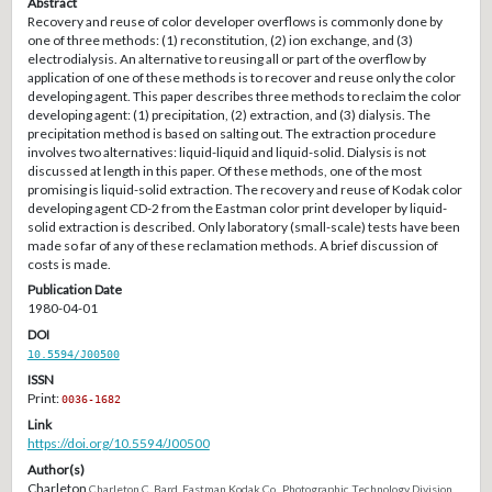
Abstract
Recovery and reuse of color developer overflows is commonly done by
one of three methods: (1) reconstitution, (2) ion exchange, and (3)
electrodialysis. An alternative to reusing all or part of the overflow by
application of one of these methods is to recover and reuse only the color
developing agent. This paper describes three methods to reclaim the color
developing agent: (1) precipitation, (2) extraction, and (3) dialysis. The
precipitation method is based on salting out. The extraction procedure
involves two alternatives: liquid-liquid and liquid-solid. Dialysis is not
discussed at length in this paper. Of these methods, one of the most
promising is liquid-solid extraction. The recovery and reuse of Kodak color
developing agent CD-2 from the Eastman color print developer by liquid-
solid extraction is described. Only laboratory (small-scale) tests have been
made so far of any of these reclamation methods. A brief discussion of
costs is made.
Publication Date
1980-04-01
DOI
10.5594/J00500
ISSN
Print:
0036-1682
Link
https://doi.org/10.5594/J00500
Author(s)
Charleton
Charleton C. Bard, Eastman Kodak Co., Photographic Technology Division,