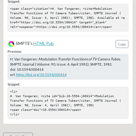
Snippet:
<span class="citation">H. Van Tongeren; <cite>Modulation 
Transfer Functions of TV Camera Tubes</cite>, SMPTE Journal ( 
Volume: 90, Issue: 4, April 1981); SMPTE, 1981. Available at <a 
href="https://doi.org/10.5594/J00414" target="_blank" 
rel="noopener">https://doi.org/10.5594/J00414</a></span>
SMPTE's
HTML Pub
Copy
Preview:
H. Van Tongeren;
Modulation Transfer Functions of TV Camera Tubes
,
SMPTE Journal ( Volume: 90, Issue: 4, April 1981); SMPTE, 1981
doi:
10.5594/J00414
url:
https://doi.org/10.5594/J00414
Snippet:
<li>

H. Van Tongeren; <cite id="bib-10-5594-j00414">Modulation 
Transfer Functions of TV Camera Tubes</cite>, SMPTE Journal ( 
Volume: 90, Issue: 4, April 1981); SMPTE, 1981

<span class="doi">10.5594/J00414</span>

</li>