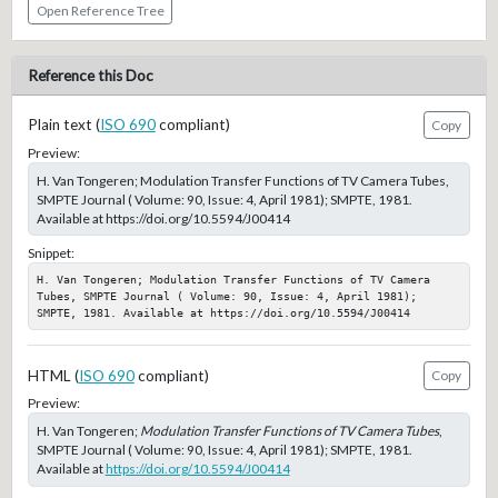
Open Reference Tree
Reference this Doc
Plain text (
ISO 690
compliant)
Copy
Preview:
H. Van Tongeren; Modulation Transfer Functions of TV Camera Tubes,
SMPTE Journal ( Volume: 90, Issue: 4, April 1981); SMPTE, 1981.
Available at https://doi.org/10.5594/J00414
Snippet:
H. Van Tongeren; Modulation Transfer Functions of TV Camera 
Tubes, SMPTE Journal ( Volume: 90, Issue: 4, April 1981); 
SMPTE, 1981. Available at https://doi.org/10.5594/J00414
HTML (
ISO 690
compliant)
Copy
Preview:
H. Van Tongeren;
Modulation Transfer Functions of TV Camera Tubes
,
SMPTE Journal ( Volume: 90, Issue: 4, April 1981); SMPTE, 1981.
Available at
https://doi.org/10.5594/J00414