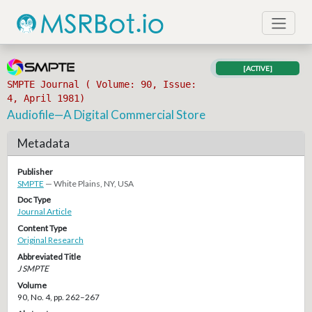
[ACTIVE]
SMPTE Journal ( Volume: 90, Issue:
4, April 1981)
Audiofile—A Digital Commercial Store
Metadata
Publisher
SMPTE
— White Plains, NY, USA
Doc Type
Journal Article
Content Type
Original Research
Abbreviated Title
J SMPTE
Volume
90, No. 4, pp. 262–267