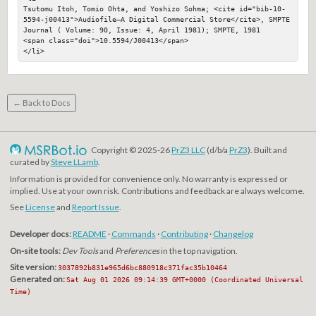
Tsutomu Itoh, Tomio Ohta, and Yoshizo Sohma; <cite id="bib-10-
5594-j00413">Audiofile—A Digital Commercial Store</cite>, SMPTE 
Journal ( Volume: 90, Issue: 4, April 1981); SMPTE, 1981

<span class="doi">10.5594/J00413</span>

</li>
← Back to Docs
Copyright © 2025-26
PrZ3 LLC
(d/b/a
PrZ3
). Built and
curated by
Steve LLamb
.
Information is provided for convenience only. No warranty is expressed or
implied. Use at your own risk. Contributions and feedback are always welcome.
See
License
and
Report Issue
.
Developer docs:
README
·
Commands
·
Contributing
·
Changelog
On-site tools:
Dev Tools
and
Preferences
in the top navigation.
Site version:
3037892b831e965d6bc880918c371fac35b10464
Generated on:
Sat Aug 01 2026 09:14:39 GMT+0000 (Coordinated Universal
Time)