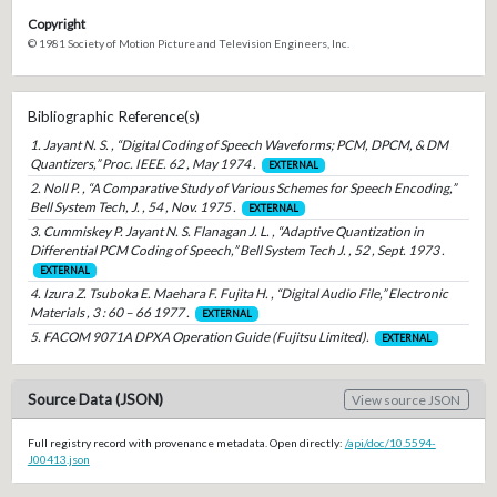
Copyright
© 1981 Society of Motion Picture and Television Engineers, Inc.
Bibliographic Reference(s)
1. Jayant N. S. , “Digital Coding of Speech Waveforms; PCM, DPCM, & DM
Quantizers,” Proc. IEEE. 62 , May 1974 .
EXTERNAL
2. Noll P. , “A Comparative Study of Various Schemes for Speech Encoding,”
Bell System Tech, J. , 54 , Nov. 1975 .
EXTERNAL
3. Cummiskey P. Jayant N. S. Flanagan J. L. , “Adaptive Quantization in
Differential PCM Coding of Speech,” Bell System Tech J. , 52 , Sept. 1973 .
EXTERNAL
4. Izura Z. Tsuboka E. Maehara F. Fujita H. , “Digital Audio File,” Electronic
Materials , 3 : 60 – 66 1977 .
EXTERNAL
5. FACOM 9071A DPXA Operation Guide (Fujitsu Limited).
EXTERNAL
Source Data (JSON)
View source JSON
Full registry record with provenance metadata. Open directly:
/api/doc/10.5594-
J00413.json