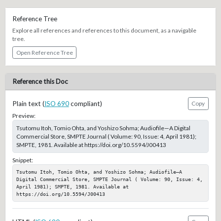
Reference Tree
Explore all references and references to this document, as a navigable
tree.
Open Reference Tree
Reference this Doc
Plain text (
ISO 690
compliant)
Copy
Preview:
Tsutomu Itoh, Tomio Ohta, and Yoshizo Sohma; Audiofile—A Digital
Commercial Store, SMPTE Journal ( Volume: 90, Issue: 4, April 1981);
SMPTE, 1981. Available at https://doi.org/10.5594/J00413
Snippet:
Tsutomu Itoh, Tomio Ohta, and Yoshizo Sohma; Audiofile—A 
Digital Commercial Store, SMPTE Journal ( Volume: 90, Issue: 4, 
April 1981); SMPTE, 1981. Available at 
https://doi.org/10.5594/J00413