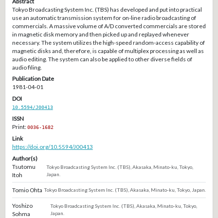
Abstract
Tokyo Broadcasting System Inc. (TBS) has developed and put into practical
use an automatic transmission system for on-line radio broadcasting of
commercials. A massive volume of A/D converted commercials are stored
in magnetic disk memory and then picked up and replayed whenever
necessary. The system utilizes the high-speed random-access capability of
magnetic disks and, therefore, is capable of multiplex processing as well as
audio editing. The system can also be applied to other diverse fields of
audio filing.
Publication Date
1981-04-01
DOI
10.5594/J00413
ISSN
Print:
0036-1682
Link
https://doi.org/10.5594/J00413
Author(s)
Tsutomu
Tokyo Broadcasting System Inc. (TBS), Akasaka, Minato-ku, Tokyo,
Itoh
Japan.
Tomio Ohta
Tokyo Broadcasting System Inc. (TBS), Akasaka, Minato-ku, Tokyo, Japan.
Yoshizo
Tokyo Broadcasting System Inc. (TBS), Akasaka, Minato-ku, Tokyo,
Sohma
Japan.