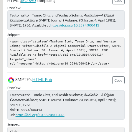
HTML (
ISO 690
compliant)
Copy
Preview:
Tsutomu Itoh, Tomio Ohta, and Yoshizo Sohma;
Audiofile—A Digital
Commercial Store
, SMPTE Journal ( Volume: 90, Issue: 4, April 1981);
SMPTE, 1981. Available at
https://doi.org/10.5594/J00413
Snippet:
<span class="citation">Tsutomu Itoh, Tomio Ohta, and Yoshizo 
Sohma; <cite>Audiofile—A Digital Commercial Store</cite>, SMPTE 
Journal ( Volume: 90, Issue: 4, April 1981); SMPTE, 1981. 
Available at <a href="https://doi.org/10.5594/J00413" 
target="_blank" 
rel="noopener">https://doi.org/10.5594/J00413</a></span>
SMPTE's
HTML Pub
Copy
Preview:
Tsutomu Itoh, Tomio Ohta, and Yoshizo Sohma;
Audiofile—A Digital
Commercial Store
, SMPTE Journal ( Volume: 90, Issue: 4, April 1981);
SMPTE, 1981
doi:
10.5594/J00413
url:
https://doi.org/10.5594/J00413
Snippet:
<li>
