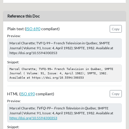
Reference this Doc
Plain text (
ISO 690
compliant)
Copy
Preview:
Marcel Charette; TVFQ-99— French Television in Québec, SMPTE
Journal ( Volume: 91, Issue: 4, April 1982); SMPTE, 1982. Available at
https://doi.org/10.5594/J00353
Snippet:
Marcel Charette; TVFQ-99— French Television in Québec, SMPTE 
Journal ( Volume: 91, Issue: 4, April 1982); SMPTE, 1982. 
Available at https://doi.org/10.5594/J00353
HTML (
ISO 690
compliant)
Copy
Preview:
Marcel Charette;
TVFQ-99— French Television in Québec
, SMPTE
Journal ( Volume: 91, Issue: 4, April 1982); SMPTE, 1982. Available at
https://doi.org/10.5594/J00353
Snippet: