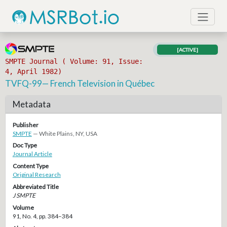
[ACTIVE]
SMPTE Journal ( Volume: 91, Issue:
4, April 1982)
TVFQ-99— French Television in Québec
Metadata
Publisher
SMPTE
— White Plains, NY, USA
Doc Type
Journal Article
Content Type
Original Research
Abbreviated Title
J SMPTE
Volume
91, No. 4, pp. 384–384