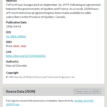
Abstract
TVFQ-99 was inaugurated on September 16, 1979, following an agreement
between the governments of Québec and France. As a result, 2500 hours
of French television programming has been made available to cable
subscribers in the Province of Québec. Canada.
Publication Date
1982-04-01
DOI
10.5594/J00353
ISSN
Print:
0036-1682
Link
https://doi.org/10.5594/J00353
Author(s)
Marcel Charette
Copyright
© 1982 Society of Motion Picture and Television Engineers, Inc.
Source Data (JSON)
View source JSON
Full registry record with provenance metadata. Open directly:
/api/doc/10.5594-
J00353.json