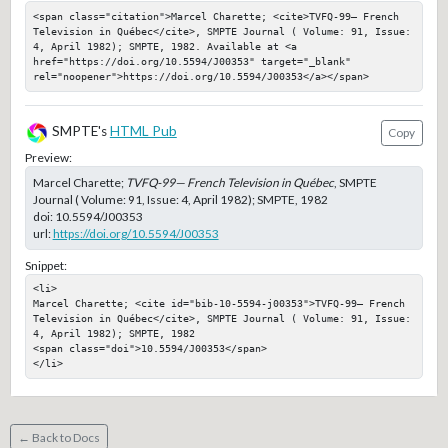
<span class="citation">Marcel Charette; <cite>TVFQ-99— French 
Television in Québec</cite>, SMPTE Journal ( Volume: 91, Issue: 
4, April 1982); SMPTE, 1982. Available at <a 
href="https://doi.org/10.5594/J00353" target="_blank" 
rel="noopener">https://doi.org/10.5594/J00353</a></span>
SMPTE's
HTML Pub
Copy
Preview:
Marcel Charette;
TVFQ-99— French Television in Québec
, SMPTE
Journal ( Volume: 91, Issue: 4, April 1982); SMPTE, 1982
doi:
10.5594/J00353
url:
https://doi.org/10.5594/J00353
Snippet:
<li>

Marcel Charette; <cite id="bib-10-5594-j00353">TVFQ-99— French 
Television in Québec</cite>, SMPTE Journal ( Volume: 91, Issue: 
4, April 1982); SMPTE, 1982

<span class="doi">10.5594/J00353</span>

</li>
← Back to Docs