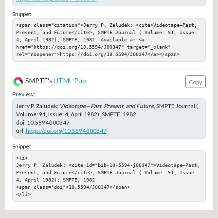
Snippet:
<span class="citation">Jerry P. Zaludek; <cite>Videotape—Past, 
Present, and Future</cite>, SMPTE Journal ( Volume: 91, Issue: 
4, April 1982); SMPTE, 1982. Available at <a 
href="https://doi.org/10.5594/J00347" target="_blank" 
rel="noopener">https://doi.org/10.5594/J00347</a></span>
SMPTE's
HTML Pub
Copy
Preview:
Jerry P. Zaludek;
Videotape—Past, Present, and Future
, SMPTE Journal (
Volume: 91, Issue: 4, April 1982); SMPTE, 1982
doi:
10.5594/J00347
url:
https://doi.org/10.5594/J00347
Snippet:
<li>

Jerry P. Zaludek; <cite id="bib-10-5594-j00347">Videotape—Past, 
Present, and Future</cite>, SMPTE Journal ( Volume: 91, Issue: 
4, April 1982); SMPTE, 1982

<span class="doi">10.5594/J00347</span>

</li>