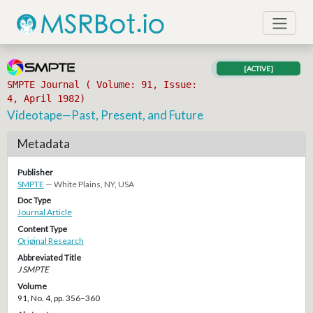
[ACTIVE]
SMPTE Journal ( Volume: 91, Issue:
4, April 1982)
Videotape—Past, Present, and Future
Metadata
Publisher
SMPTE
— White Plains, NY, USA
Doc Type
Journal Article
Content Type
Original Research
Abbreviated Title
J SMPTE
Volume
91, No. 4, pp. 356–360