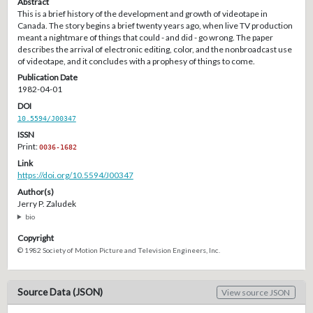
Abstract
This is a brief history of the development and growth of videotape in
Canada. The story begins a brief twenty years ago, when live TV production
meant a nightmare of things that could - and did - go wrong. The paper
describes the arrival of electronic editing, color, and the nonbroadcast use
of videotape, and it concludes with a prophesy of things to come.
Publication Date
1982-04-01
DOI
10.5594/J00347
ISSN
Print:
0036-1682
Link
https://doi.org/10.5594/J00347
Author(s)
Jerry P. Zaludek
bio
Copyright
© 1982 Society of Motion Picture and Television Engineers, Inc.
Source Data (JSON)
View source JSON