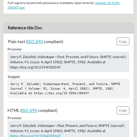
Full registry record with provenance metadata. Open directly:
/api/doc/10.5594-
J00347.json
Reference this Doc
Plain text (
ISO 690
compliant)
Copy
Preview:
Jerry P. Zaludek; Videotape—Past, Present, and Future, SMPTE Journal (
Volume: 91, Issue: 4, April 1982); SMPTE, 1982. Available at
https://doi.org/10.5594/J00347
Snippet:
Jerry P. Zaludek; Videotape—Past, Present, and Future, SMPTE 
Journal ( Volume: 91, Issue: 4, April 1982); SMPTE, 1982. 
Available at https://doi.org/10.5594/J00347
HTML (
ISO 690
compliant)
Copy
Preview:
Jerry P. Zaludek;
Videotape—Past, Present, and Future
, SMPTE Journal (
Volume: 91, Issue: 4, April 1982); SMPTE, 1982. Available at
https://doi.org/10.5594/J00347