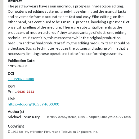
Abstract
The past few years have seen enormous progress in videotape editing.
Computerized editing systems largely have eliminated the manual tasks
and have made frame-accurate edits fast and easy. Film editing, on the
other hand, has continued to be a manual process, involving a great deal of
physical handling of the medium. There are substantial benefits to the
producers of motion pictures if they take advantage of electronic editing
techniques. Essentially, this means that while the original production
medium and the final product are film, the editing medium itself should be
videotape. Such a technique reduces the cutting and splicing of film that is
necessary, limiting these operations to the final conforming assembly.
Publication Date
1982-06-01
DOI
10.5594/J00308
ISSN
Print:
0036-1682
Link
https://doi.org/10.5594/J00308
Author(s)
Michael Loran Kary
Harris Video Systems, 1255 E. Arques, Sunnyvale, CA 94086.
Copyright
© 1982 Society of Motion Picture and Television Engineers, Inc.