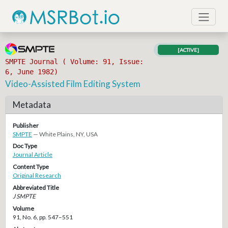
[ACTIVE]
SMPTE Journal ( Volume: 91, Issue:
6, June 1982)
Video-Assisted Film Editing System
Metadata
Publisher
SMPTE
— White Plains, NY, USA
Doc Type
Journal Article
Content Type
Original Research
Abbreviated Title
J SMPTE
Volume
91, No. 6, pp. 547–551