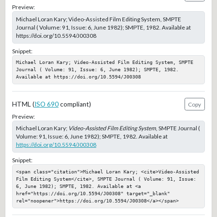
Preview:
Michael Loran Kary; Video-Assisted Film Editing System, SMPTE
Journal ( Volume: 91, Issue: 6, June 1982); SMPTE, 1982. Available at
https://doi.org/10.5594/J00308
Snippet:
Michael Loran Kary; Video-Assisted Film Editing System, SMPTE 
Journal ( Volume: 91, Issue: 6, June 1982); SMPTE, 1982. 
Available at https://doi.org/10.5594/J00308
HTML (
ISO 690
compliant)
Copy
Preview:
Michael Loran Kary;
Video-Assisted Film Editing System
, SMPTE Journal (
Volume: 91, Issue: 6, June 1982); SMPTE, 1982. Available at
https://doi.org/10.5594/J00308
Snippet:
<span class="citation">Michael Loran Kary; <cite>Video-Assisted 
Film Editing System</cite>, SMPTE Journal ( Volume: 91, Issue: 
6, June 1982); SMPTE, 1982. Available at <a 
href="https://doi.org/10.5594/J00308" target="_blank" 
rel="noopener">https://doi.org/10.5594/J00308</a></span>