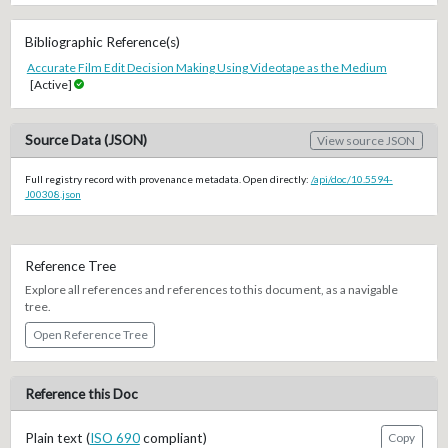
Bibliographic Reference(s)
Accurate Film Edit Decision Making Using Videotape as the Medium
[Active]
Source Data (JSON)
View source JSON
Full registry record with provenance metadata. Open directly:
/api/doc/10.5594-
J00308.json
Reference Tree
Explore all references and references to this document, as a navigable
tree.
Open Reference Tree
Reference this Doc
Plain text (
ISO 690
compliant)
Copy