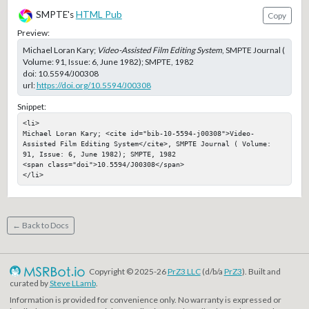
SMPTE's
HTML Pub
Copy
Preview:
Michael Loran Kary;
Video-Assisted Film Editing System
, SMPTE Journal (
Volume: 91, Issue: 6, June 1982); SMPTE, 1982
doi:
10.5594/J00308
url:
https://doi.org/10.5594/J00308
Snippet:
<li>

Michael Loran Kary; <cite id="bib-10-5594-j00308">Video-
Assisted Film Editing System</cite>, SMPTE Journal ( Volume: 
91, Issue: 6, June 1982); SMPTE, 1982

<span class="doi">10.5594/J00308</span>

</li>
← Back to Docs
Copyright © 2025-26
PrZ3 LLC
(d/b/a
PrZ3
). Built and
curated by
Steve LLamb
.
Information is provided for convenience only. No warranty is expressed or