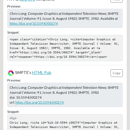
Preview:
Chris Long;
Computer Graphics at Independent Television News
, SMPTE
Journal ( Volume: 91, Issue: 8, August 1982); SMPTE, 1982. Available at
https://doi.org/10.5594/J00274
Snippet:
<span class="citation">Chris Long; <cite>Computer Graphics at 
Independent Television News</cite>, SMPTE Journal ( Volume: 91, 
Issue: 8, August 1982); SMPTE, 1982. Available at <a 
href="https://doi.org/10.5594/J00274" target="_blank" 
rel="noopener">https://doi.org/10.5594/J00274</a></span>
SMPTE's
HTML Pub
Copy
Preview:
Chris Long;
Computer Graphics at Independent Television News
, SMPTE
Journal ( Volume: 91, Issue: 8, August 1982); SMPTE, 1982
doi:
10.5594/J00274
url:
https://doi.org/10.5594/J00274
Snippet:
<li>

Chris Long; <cite id="bib-10-5594-j00274">Computer Graphics at 
Independent Television News</cite>, SMPTE Journal ( Volume: 91, 