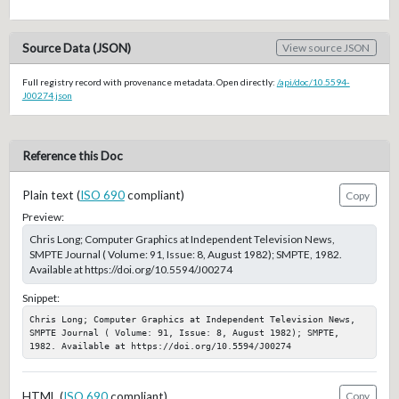
Source Data (JSON)
View source JSON
Full registry record with provenance metadata. Open directly:
/api/doc/10.5594-
J00274.json
Reference this Doc
Plain text (
ISO 690
compliant)
Copy
Preview:
Chris Long; Computer Graphics at Independent Television News,
SMPTE Journal ( Volume: 91, Issue: 8, August 1982); SMPTE, 1982.
Available at https://doi.org/10.5594/J00274
Snippet:
Chris Long; Computer Graphics at Independent Television News, 
SMPTE Journal ( Volume: 91, Issue: 8, August 1982); SMPTE, 
1982. Available at https://doi.org/10.5594/J00274
HTML (
ISO 690
compliant)
Copy