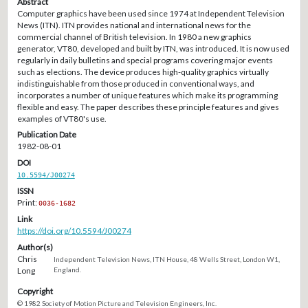
Abstract
Computer graphics have been used since 1974 at Independent Television
News (ITN). ITN provides national and international news for the
commercial channel of British television. In 1980 a new graphics
generator, VT80, developed and built by ITN, was introduced. It is now used
regularly in daily bulletins and special programs covering major events
such as elections. The device produces high-quality graphics virtually
indistinguishable from those produced in conventional ways, and
incorporates a number of unique features which make its programming
flexible and easy. The paper describes these principle features and gives
examples of VT80's use.
Publication Date
1982-08-01
DOI
10.5594/J00274
ISSN
Print:
0036-1682
Link
https://doi.org/10.5594/J00274
Author(s)
Chris
Independent Television News, ITN House, 48 Wells Street, London W1,
Long
England.
Copyright
© 1982 Society of Motion Picture and Television Engineers, Inc.