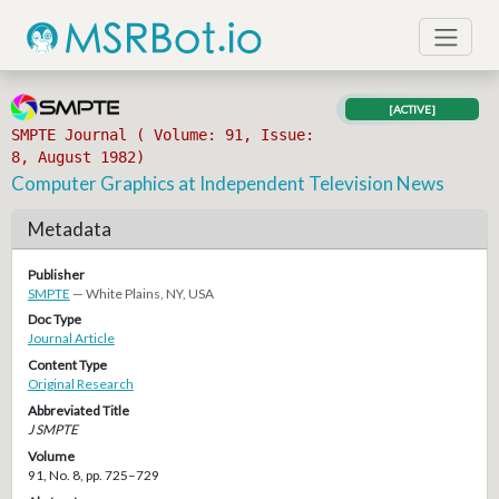
[ACTIVE]
SMPTE Journal ( Volume: 91, Issue:
8, August 1982)
Computer Graphics at Independent Television News
Metadata
Publisher
SMPTE
— White Plains, NY, USA
Doc Type
Journal Article
Content Type
Original Research
Abbreviated Title
J SMPTE
Volume
91, No. 8, pp. 725–729