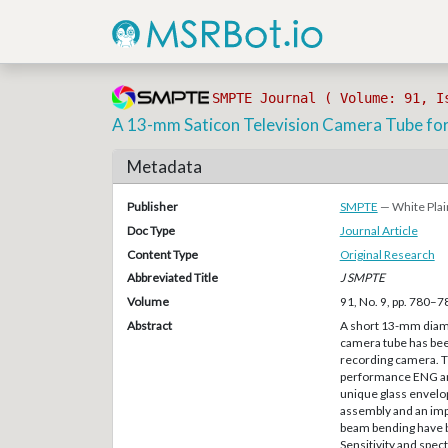
SMPTE Journal ( Volume: 91, I
A 13-mm Saticon Television Camera Tube fo
Metadata
Publisher
SMPTE
— White Plai
Doc Type
Journal Article
Content Type
Original Research
Abbreviated Title
J SMPTE
Volume
91, No. 9, pp. 780–7
Abstract
A short 13-mm diame
camera tube has bee
recording camera. Th
performance ENG and
unique glass envelop
assembly and an imp
beam bending have b
Sensitivity and spec