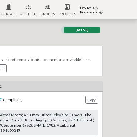
Dev Tools
Preferences
PORTALS
REF TREE
GROUPS
PROJECTS
[ACTIVE]
es and references to this document, as a navigable tree.
ree
c
0
compliant)
Copy
d Alfred Month; A 13-mm Saticon Television Camera Tube
ompact Portable Recording-Type Cameras, SMPTE Journal (
 9, September 1982); SMPTE, 1982. Available at
.5594/J00247