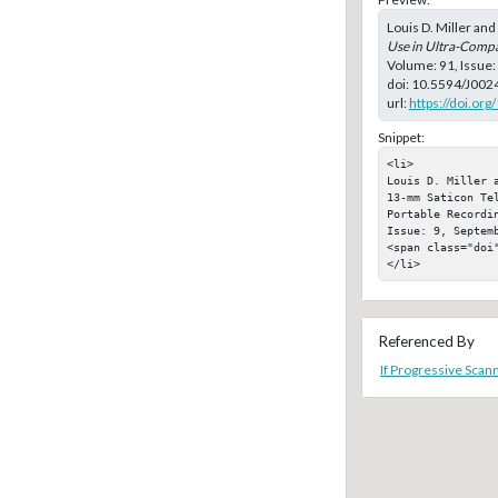
Louis D. Miller an
Use in Ultra-Comp
Volume: 91, Issue
doi:
10.5594/J002
url:
https://doi.or
Snippet:
<li>

Louis D. Miller 
13-mm Saticon Tel
Portable Recordi
Issue: 9, Septemb
<span class="doi"
</li>
Referenced By
If Progressive Scann