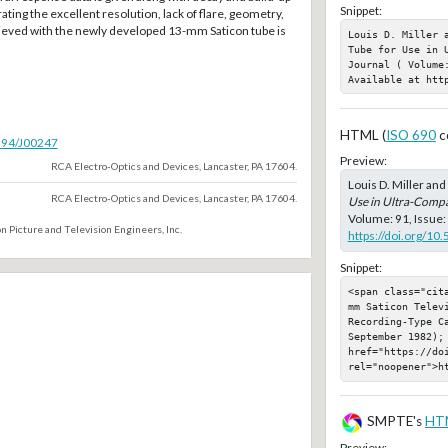
Snippet:
trating the excellent resolution, lack of flare, geometry,
hieved with the newly developed 13-mm Saticon tube is
Louis D. Miller 
Tube for Use in 
Journal ( Volume:
Available at htt
HTML (
ISO 690
c
5594/J00247
Preview:
RCA Electro-Optics and Devices, Lancaster, PA 17604.
Louis D. Miller an
RCA Electro-Optics and Devices, Lancaster, PA 17604.
Use in Ultra-Comp
Volume: 91, Issue:
n Picture and Television Engineers, Inc.
https://doi.org/10
Snippet:
<span class="cit
mm Saticon Telev
Recording-Type C
September 1982); 
href="https://doi
rel="noopener">h
SMPTE's
HT
Preview: