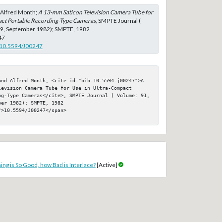
d Alfred Month;
A 13-mm Saticon Television Camera Tube for
act Portable Recording-Type Cameras
, SMPTE Journal (
: 9, September 1982); SMPTE, 1982
47
g/10.5594/J00247
and Alfred Month; <cite id="bib-10-5594-j00247">A 
evision Camera Tube for Use in Ultra-Compact 
ng-Type Cameras</cite>, SMPTE Journal ( Volume: 91, 
er 1982); SMPTE, 1982

>10.5594/J00247</span>

ing is So Good, how Bad is Interlace?
[Active]