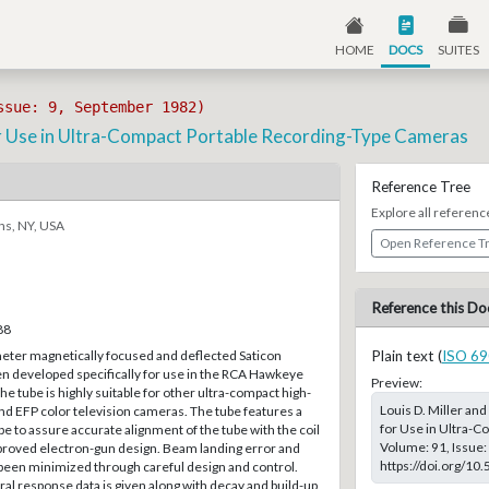
HOME
DOCS
SUITES
ssue: 9, September 1982)
r Use in Ultra-Compact Portable Recording-Type Cameras
Reference Tree
Explore all referenc
ns, NY, USA
Open Reference T
Reference this Do
88
ter magnetically focused and deflected Saticon
Plain text (
ISO 69
n developed specifically for use in the RCA Hawkeye
Preview:
e tube is highly suitable for other ultra-compact high-
Louis D. Miller an
 EFP color television cameras. The tube features a
for Use in Ultra-C
e to assure accurate alignment of the tube with the coil
Volume: 91, Issue:
roved electron-gun design. Beam landing error and
https://doi.org/10
een minimized through careful design and control.
tral response data is given along with decay and build-up