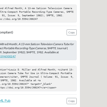
and Alfred Month; A 13-mm Saticon Television Camera 
Ultra-Compact Portable Recording-Type Cameras, SMPTE 
 91, Issue: 9, September 1982); SMPTE, 1982. 
ps://doi.org/10.5594/J00247
ompliant)
Copy
d Alfred Month;
A 13-mm Saticon Television Camera Tube for
act Portable Recording-Type Cameras
, SMPTE Journal (
 9, September 1982); SMPTE, 1982. Available at
.5594/J00247
ation">Louis D. Miller and Alfred Month; <cite>A 13-
ision Camera Tube for Use in Ultra-Compact Portable 
ameras</cite>, SMPTE Journal ( Volume: 91, Issue: 9, 
SMPTE, 1982. Available at <a 
.org/10.5594/J00247" target="_blank" 
ttps://doi.org/10.5594/J00247</a></span>
ML Pub
Copy