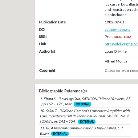
lag curve. Data illus
and registration ac
also included.
Publication Date
1982-09-01
DOI
10.5594/J00247
ISSN
Print:
0036-1682
Link
https://doi.org/10.
Author(s)
Louis D. Miller
Alfred Month
Copyright
© 1982 Society of Motio
Bibliographic Reference(s)
1. Ehata S. , “Low Lag Gun; SATICON,” Hitachi Review , 27
, pp 167 – 171 , Mar.
EXTERNAL
10. Sakai T. , “Vidicon Camera's Low Noise Amplifier with
Low Impedance,” NHK Technical Journal , Vol. 20 , No. 2
( 1968 ), pp 141 – 154 .
EXTERNAL
11. RCA Internal Communication, Unpublished, L. J.
Bazin.
EXTERNAL