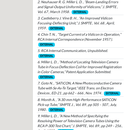
2. Neuhauser R. G. Miller L. D. , “Beam-Landing Errors
and Signal-Output Uniformity of Vidicons,” J. SMPTE ,
Vol. 67 , March 1958 .
EXTERNAL
3. Castleberry J. Vine B. H. , “An Improved Vidicon
Focusing-Deflecting Unit,” J. SMPTE , Vol. 68 , April,
1959 .
EXTERNAL
4. Chin T. N. , “Target Current of a Vidicon in Operation,”
RCA Internal Correspondence (November 1957 ).
EXTERNAL
5. RCA Internal Communication, Unpublished.
EXTERNAL
6. Miller L. D. , “Method of Locating Television Camera
Tube in Focus Deflection Coil for Improved Registration
in Color Cameras,” Patent Application Submitted.
EXTERNAL
7. Goto N. , “SATICON, A New Photoconductive Camera
Tube with Se-As-Te Target,” IEEE Trans. on Electron
Devices , ED-21 , pp 662 – 666 , Nov. 1974 .
EXTERNAL
8. Month A. , “A 30-mm High-Performance SATICON
Pick-up Tube,” SMPTE J. , Vol. 89 , pp 505 – 507 , July,
1980 .
EXTERNAL
9. Miller L. D. , “A New Method of Specifying the
Resolving Power of Television Camera Tubes Using the
RCA P-300 Test Chart,” J. SMPTE , Vol. 89 , pp 249 – 256 ,