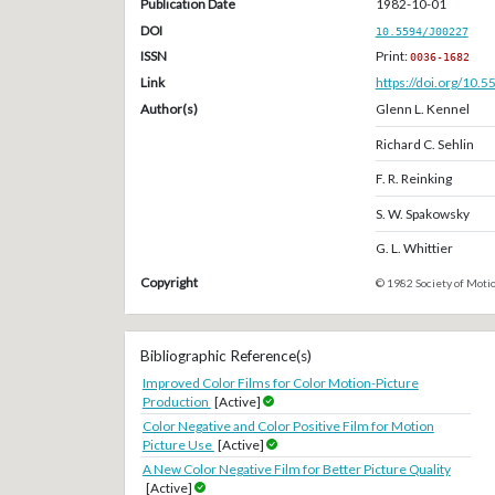
Publication Date
1982-10-01
DOI
10.5594/J00227
ISSN
Print:
0036-1682
Link
https://doi.org/10.
Author(s)
Glenn L. Kennel
Richard C. Sehlin
F. R. Reinking
S. W. Spakowsky
G. L. Whittier
Copyright
© 1982 Society of Motio
Bibliographic Reference(s)
Improved Color Films for Color Motion-Picture
Production
[Active]
Color Negative and Color Positive Film for Motion
Picture Use
[Active]
A New Color Negative Film for Better Picture Quality
[Active]