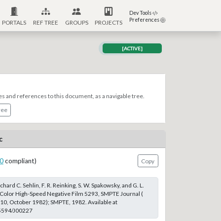
Dev Tools
Preferences
PORTALS
REF TREE
GROUPS
PROJECTS
[ACTIVE]
es and references to this document, as a navigable tree.
ree
c
0
compliant)
Copy
chard C. Sehlin, F. R. Reinking, S. W. Spakowsky, and G. L.
Color High-Speed Negative Film 5293, SMPTE Journal (
 10, October 1982); SMPTE, 1982. Available at
.5594/J00227