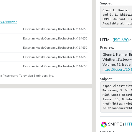
Snippet:
Glenn L. Kennel,
and G. L. Whitti
SMPTE Journal ( 
5594/J00227
Available at htt
Eastman Kodak Company, Rochester, N.Y. 14650
Eastman Kodak Company, Rochester, N.Y. 14650
HTML (
ISO 690
c
Preview:
Eastman Kodak Company, Rochester, N.Y. 14650
Glenn L. Kennel, Ri
Eastman Kodak Company, Rochester, N.Y. 14650
Whittier;
Eastman 
Volume: 91, Issue:
Eastman Kodak Company, Rochester, N.Y. 14650
https://doi.org/10
n Picture and Television Engineers, Inc.
Snippet:
<span class="cit
Reinking, S. W. 
High-Speed Negat
Issue: 10, Octobe
href="https://doi
rel="noopener">h
SMPTE's
HT
Preview: