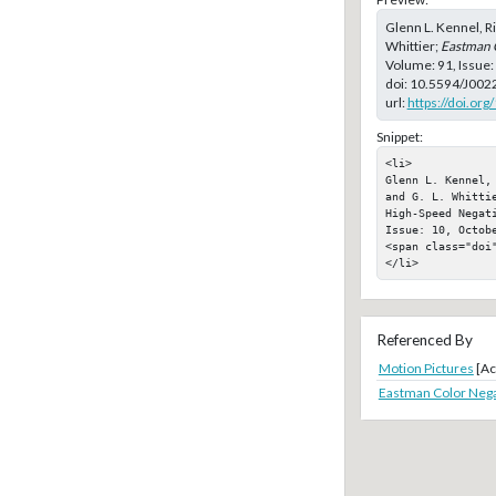
Glenn L. Kennel, Ri
Whittier;
Eastman 
Volume: 91, Issue:
doi:
10.5594/J002
url:
https://doi.or
Snippet:
<li>

Glenn L. Kennel,
and G. L. Whitti
High-Speed Negat
Issue: 10, Octobe
<span class="doi"
</li>
Referenced By
Motion Pictures
[Ac
Eastman Color Nega