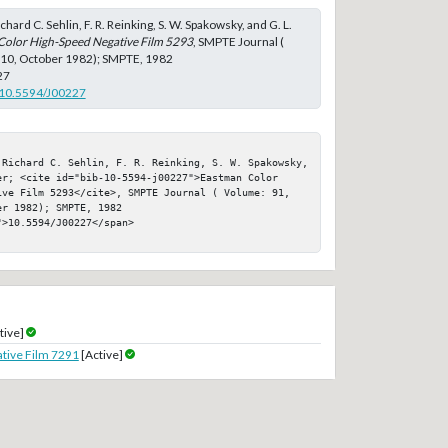
chard C. Sehlin, F. R. Reinking, S. W. Spakowsky, and G. L.
Color High-Speed Negative Film 5293
, SMPTE Journal (
 10, October 1982); SMPTE, 1982
27
g/10.5594/J00227
 Richard C. Sehlin, F. R. Reinking, S. W. Spakowsky, 
er; <cite id="bib-10-5594-j00227">Eastman Color 
ive Film 5293</cite>, SMPTE Journal ( Volume: 91, 
r 1982); SMPTE, 1982

>10.5594/J00227</span>

tive]
tive Film 7291
[Active]