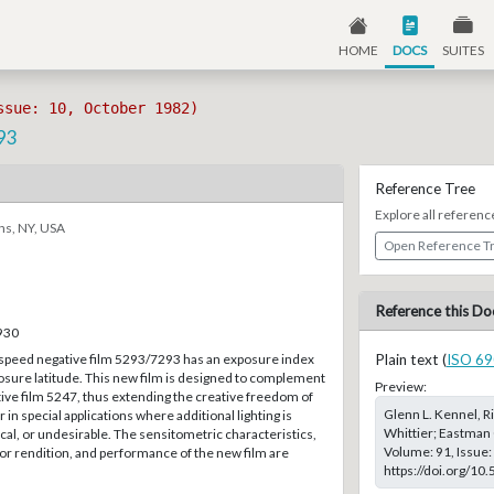
HOME
DOCS
SUITES
ssue: 10, October 1982)
93
Reference Tree
Explore all referenc
ns, NY, USA
Open Reference T
Reference this Do
–930
speed negative film 5293/7293 has an exposure index
Plain text (
ISO 69
osure latitude. This new film is designed to complement
Preview:
ive film 5247, thus extending the creative freedom of
Glenn L. Kennel, Ri
in special applications where additional lighting is
Whittier; Eastman 
cal, or undesirable. The sensitometric characteristics,
Volume: 91, Issue:
or rendition, and performance of the new film are
https://doi.org/10