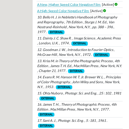
A New, Higher Speed Color Negative Film
[Active]
A High-Speed Color Negative Film
[Active]
10. Bello H. J. in Neblette's Handbook of Photography
and Reprography , 7th Edition , Sturge J. M. Ed., Van
Nostrand-Reinhold , New York, N.Y. , pp. 388 – 396 ,
1977 .
EXTERNAL
11. Dainty J. C. Shaw R. , Image Science , Academic Press
, London, U.K. , 1974 .
EXTERNAL
12. Goodman J. W. , Introduction to Fourier Optics ,
McGraw-Hill , New York, N.Y. , 1972 .
EXTERNAL
13. Kriss M. in Theory of the Photographic Process , 4th
Edition , James T. H. Ed., MacMillan Press , New York, N.Y.
, Chapter 21, 1977 .
EXTERNAL
14. Evans R. M. Hanson W. T. Jr. Brewer W. L. , Principles
of Color Photography , John Wiley and Sons , New York,
N.Y. , 1953 .
EXTERNAL
15. Ohta Nuboro , Photogr. Sci. and Eng. , 25 : 102 , 1981
.
EXTERNAL
16. James T. H. , Theory of Photographic Process , 4th
Edition , MacMillan Press , New York, N.Y. , 1977 .
EXTERNAL
17. Sant A. J. , Photogr. Sci. Eng. , 5 : 181 , 1961 .
EXTERNAL