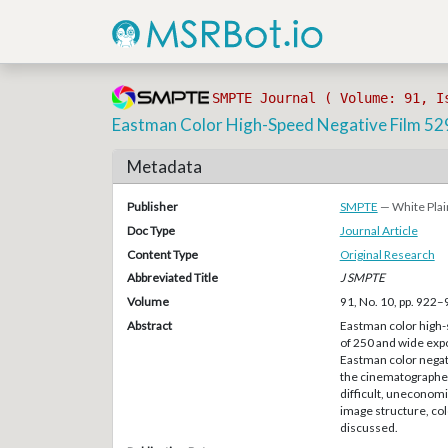
SMPTE Journal ( Volume: 91, I
Eastman Color High-Speed Negative Film 52
Metadata
Publisher
SMPTE
— White Plai
Doc Type
Journal Article
Content Type
Original Research
Abbreviated Title
J SMPTE
Volume
91, No. 10, pp. 922
Abstract
Eastman color high-
of 250 and wide exp
Eastman color negat
the cinematographer 
difficult, uneconomi
image structure, col
discussed.