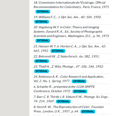
18. Commission Internationale de l'Eclairage , Official
Recommendations for Colorimetry , Paris, France, 1971
.
EXTERNAL
19. Williams F. C. , J. Opt. Soc. Am. , 40 : 104 , 1950 .
EXTERNAL
20. Vogelsong W. F. in Color: Theory and Imaging
Systems , Eynard R. A. , Ed., Society of Photographic
Scientists and Engineers , Washington, D.C. , p. 96 , 1973
.
EXTERNAL
21. Hanson W. T. Jr. Horton C. A. , J. Opt. Soc. Am. , 42 :
663 , 1952 .
EXTERNAL
22. Behrendt W. , Z. Naturforsch , 6a : 382 , 1951 .
EXTERNAL
23. Thielf A. , Z. Wiss. Photogr. , 47 : 106 , 246 , 1952 .
EXTERNAL
24. Robinson A. R. , Color Research and Application ,
Vol. 2 , No. 1 , Spring, 1977 .
EXTERNAL
6. Schaefer R. , presented at the 112th SMPTE
Conference, October 1972 .
EXTERNAL
7. Barr C. R. Thirtle J. R. Vittum P. W. , Photogr. Sci. Engr. ,
74 : 214 , 1969 .
EXTERNAL
8. Hunt R. W. , The Reproduction of Color , Fountain
Press , London, U.K. , 1957 , p. 64 .
EXTERNAL