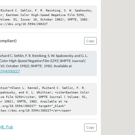
 Richard C. Sehlin, F. R. Reinking, S. W. Spakowsky, 
er; Eastman Color High-Speed Negative Film 5293, 
Volume: 91, Issue: 10, October 1982); SMPTE, 1982. 
ps://doi.org/10.5594/J00227
ompliant)
Copy
chard C. Sehlin, F. R. Reinking, S. W. Spakowsky, and G. L.
Color High-Speed Negative Film 5293
, SMPTE Journal (
 10, October 1982); SMPTE, 1982. Available at
.5594/J00227
ation">Glenn L. Kennel, Richard C. Sehlin, F. R. 
Spakowsky, and G. L. Whittier; <cite>Eastman Color 
ive Film 5293</cite>, SMPTE Journal ( Volume: 91, 
r 1982); SMPTE, 1982. Available at <a 
.org/10.5594/J00227" target="_blank" 
ttps://doi.org/10.5594/J00227</a></span>
ML Pub
Copy