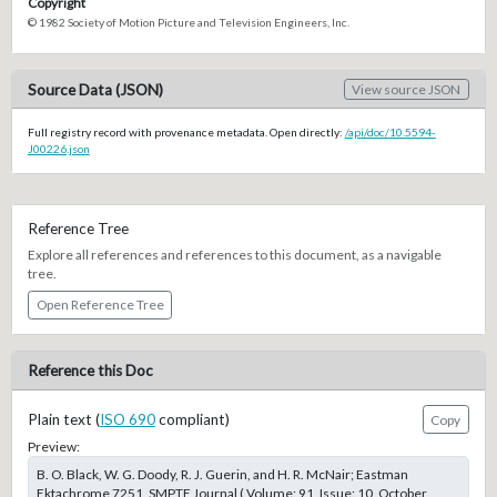
Copyright
© 1982 Society of Motion Picture and Television Engineers, Inc.
Source Data (JSON)
View source JSON
Full registry record with provenance metadata. Open directly:
/api/doc/10.5594-
J00226.json
Reference Tree
Explore all references and references to this document, as a navigable
tree.
Open Reference Tree
Reference this Doc
Plain text (
ISO 690
compliant)
Copy
Preview:
B. O. Black, W. G. Doody, R. J. Guerin, and H. R. McNair; Eastman
Ektachrome 7251, SMPTE Journal ( Volume: 91, Issue: 10, October