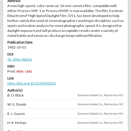
Abstract
A new high-speed, color reversal, 16-mm camera film, compatible with
either Process VNF-1 or Process RVNP, is now available. The film, Eastman
Ektachrome* High Speed Daylight Film 7251, has been developed to help
further satisfy the need of cinematographers working in disciplines such as
sports and motion analysis for more photographic speed. It is designed for
daylight exposure and will produce acceptable results under a variety of
metal halide and xenon arc discharge lamps without filtration.
Publication Date
1982-10-01
DOI
10.5594/J00226
ISSN
Print:
0036-1682
Link
https://doi.org/10.5594/J00226
Author(s)
B. O. Black
Eastman Kodak Co., Rochester, NY.
W. G. Doody
Eastman Kodak Co., Rochester, NY.
R. J. Guerin
Eastman Kodak Co., Rochester, NY.
H. R. McNair
Eastman Kodak Co., Rochester, NY.