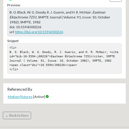
Preview:
B. O. Black, W. G. Doody, R. J. Guerin, and H. R. McNair;
Eastman
Ektachrome 7251
, SMPTE Journal ( Volume: 91, Issue: 10, October
1982); SMPTE, 1982
doi:
10.5594/J00226
url:
https://doi.org/10.5594/J00226
Snippet:
<li>

B. O. Black, W. G. Doody, R. J. Guerin, and H. R. McNair; <cite 
id="bib-10-5594-j00226">Eastman Ektachrome 7251</cite>, SMPTE 
Journal ( Volume: 91, Issue: 10, October 1982); SMPTE, 1982

<span class="doi">10.5594/J00226</span>

</li>
Referenced By
Motion Pictures
[Active]
← Back to Docs