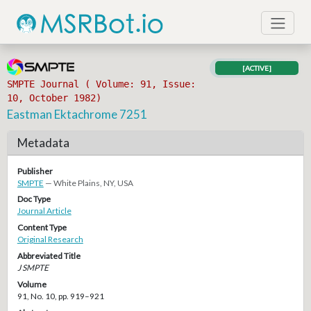
[ACTIVE]
SMPTE Journal ( Volume: 91, Issue:
10, October 1982)
Eastman Ektachrome 7251
Metadata
Publisher
SMPTE
— White Plains, NY, USA
Doc Type
Journal Article
Content Type
Original Research
Abbreviated Title
J SMPTE
Volume
91, No. 10, pp. 919–921