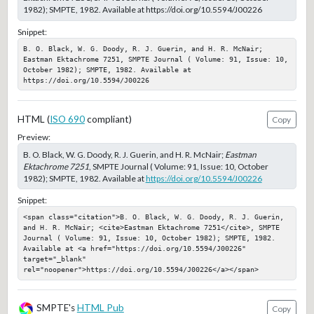
1982); SMPTE, 1982. Available at https://doi.org/10.5594/J00226
Snippet:
B. O. Black, W. G. Doody, R. J. Guerin, and H. R. McNair; 
Eastman Ektachrome 7251, SMPTE Journal ( Volume: 91, Issue: 10, 
October 1982); SMPTE, 1982. Available at 
https://doi.org/10.5594/J00226
HTML (
ISO 690
compliant)
Copy
Preview:
B. O. Black, W. G. Doody, R. J. Guerin, and H. R. McNair;
Eastman
Ektachrome 7251
, SMPTE Journal ( Volume: 91, Issue: 10, October
1982); SMPTE, 1982. Available at
https://doi.org/10.5594/J00226
Snippet:
<span class="citation">B. O. Black, W. G. Doody, R. J. Guerin, 
and H. R. McNair; <cite>Eastman Ektachrome 7251</cite>, SMPTE 
Journal ( Volume: 91, Issue: 10, October 1982); SMPTE, 1982. 
Available at <a href="https://doi.org/10.5594/J00226" 
target="_blank" 
rel="noopener">https://doi.org/10.5594/J00226</a></span>
SMPTE's
HTML Pub
Copy