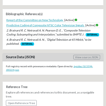
Bibliographic Reference(s)
Report of the Committee on New Technology
[Active]
Predictive Coding of Composite NTSC Color Television Signals
[Active]
2. Brainard R. C. Netravali A. N. Pearson D. E. , “Composite Television
Coding: Subsampling and Interpolation,” submitted to SMPTE J .
EXTERNAL
4. Brainard R. C. Netravali A. N. , “Digital Television at 45 Mbit/s,” to be
published.
EXTERNAL
Source Data (JSON)
View source JSON
Full registry record with provenance metadata. Open directly:
/api/doc/10.5594-
J00224.json
Reference Tree
Explore all references and references to this document, as a navigable
tree.
Open Reference Tree