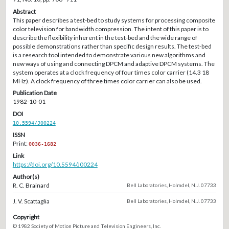
Abstract
This paper describes a test-bed to study systems for processing composite
color television for bandwidth compression. The intent of this paper is to
describe the flexibility inherent in the test-bed and the wide range of
possible demonstrations rather than specific design results. The test-bed
is a research tool intended to demonstrate various new algorithms and
new ways of using and connecting DPCM and adaptive DPCM systems. The
system operates at a clock frequency of four times color carrier (14.3 18
MHz). A clock frequency of three times color carrier can also be used.
Publication Date
1982-10-01
DOI
10.5594/J00224
ISSN
Print:
0036-1682
Link
https://doi.org/10.5594/J00224
Author(s)
R. C. Brainard
Bell Laboratories, Holmdel, N.J. 07733
J. V. Scattaglia
Bell Laboratories, Holmdel, N.J. 07733
Copyright
© 1982 Society of Motion Picture and Television Engineers, Inc.