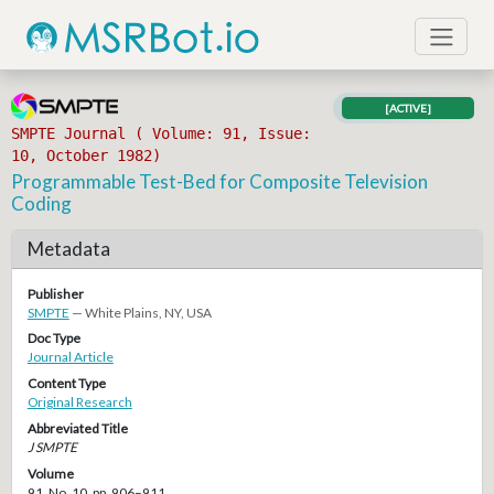
[ACTIVE]
SMPTE Journal ( Volume: 91, Issue:
10, October 1982)
Programmable Test-Bed for Composite Television
Coding
Metadata
Publisher
SMPTE
— White Plains, NY, USA
Doc Type
Journal Article
Content Type
Original Research
Abbreviated Title
J SMPTE
Volume
91, No. 10, pp. 906–911