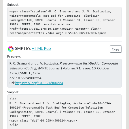
Snippet:
<span class="citation">R. C. Brainard and J. V. Scattaglia; 
<cite>Programmable Test-Bed for Composite Television 
Coding</cite>, SMPTE Journal ( Volume: 91, Issue: 10, October 
1982); SMPTE, 1982. Available at <a 
href="https://doi.org/10.5594/J00224" target="_blank" 
rel="noopener">https://doi.org/10.5594/J00224</a></span>
SMPTE's
HTML Pub
Copy
Preview:
R. C. Brainard and J. V. Scattaglia;
Programmable Test-Bed for Composite
Television Coding
, SMPTE Journal ( Volume: 91, Issue: 10, October
1982); SMPTE, 1982
doi:
10.5594/J00224
url:
https://doi.org/10.5594/J00224
Snippet:
<li>

R. C. Brainard and J. V. Scattaglia; <cite id="bib-10-5594-
j00224">Programmable Test-Bed for Composite Television 
Coding</cite>, SMPTE Journal ( Volume: 91, Issue: 10, October 
1982); SMPTE, 1982

<span class="doi">10.5594/J00224</span>

</li>