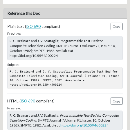
Reference this Doc
Plain text (
ISO 690
compliant)
Copy
Preview:
R. C. Brainard and J. V. Scattaglia; Programmable Test-Bed for
Composite Television Coding, SMPTE Journal ( Volume: 91, Issue: 10,
October 1982); SMPTE, 1982. Available at
https://doi.org/10.5594/J00224
Snippet:
R. C. Brainard and J. V. Scattaglia; Programmable Test-Bed for 
Composite Television Coding, SMPTE Journal ( Volume: 91, Issue: 
10, October 1982); SMPTE, 1982. Available at 
https://doi.org/10.5594/J00224
HTML (
ISO 690
compliant)
Copy
Preview:
R. C. Brainard and J. V. Scattaglia;
Programmable Test-Bed for Composite
Television Coding
, SMPTE Journal ( Volume: 91, Issue: 10, October
1982); SMPTE, 1982. Available at
https://doi.org/10.5594/J00224