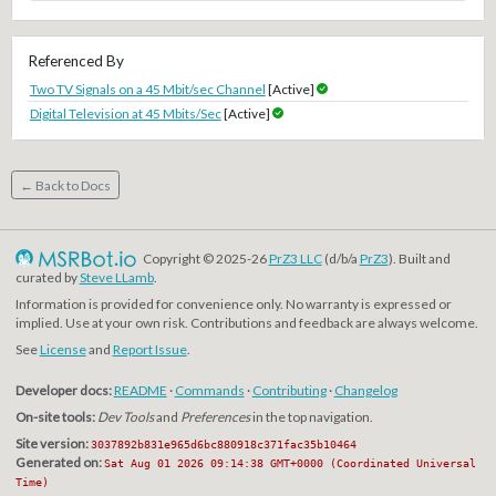
Referenced By
Two TV Signals on a 45 Mbit/sec Channel
[Active]
Digital Television at 45 Mbits/Sec
[Active]
← Back to Docs
Copyright © 2025-26
PrZ3 LLC
(d/b/a
PrZ3
). Built and
curated by
Steve LLamb
.
Information is provided for convenience only. No warranty is expressed or
implied. Use at your own risk. Contributions and feedback are always welcome.
See
License
and
Report Issue
.
Developer docs:
README
·
Commands
·
Contributing
·
Changelog
On-site tools:
Dev Tools
and
Preferences
in the top navigation.
Site version:
3037892b831e965d6bc880918c371fac35b10464
Generated on:
Sat Aug 01 2026 09:14:38 GMT+0000 (Coordinated Universal
Time)