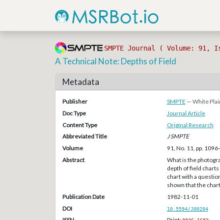
SMPTE Journal ( Volume: 91, I
A Technical Note: Depths of Field
Metadata
Publisher
SMPTE
— White Plai
Doc Type
Journal Article
Content Type
Original Research
Abbreviated Title
J SMPTE
Volume
91, No. 11, pp. 109
Abstract
What is the photogra
depth of field char
chart with a question 
shown that the char
Publication Date
1982-11-01
DOI
10.5594/J00204
ISSN
Print: