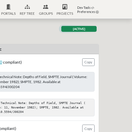
Dev Tools
Preferences
PORTALS
REF TREE
GROUPS
PROJECTS
[ACTIVE]
c
0
compliant)
Copy
echnical Note: Depths of Field, SMPTE Journal ( Volume:
ember 1982); SMPTE, 1982. Available at
.5594/J00204
 Technical Note: Depths of Field, SMPTE Journal ( 
e: 11, November 1982); SMPTE, 1982. Available at 
10.5594/J00204
ompliant)
Copy