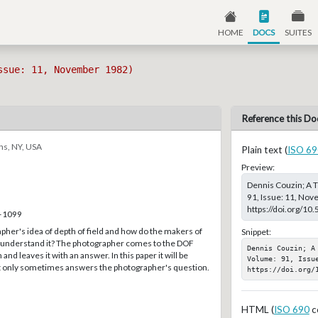
HOME
DOCS
SUITES
ssue: 11, November 1982)
Reference this Do
ns, NY, USA
Plain text (
ISO 69
Preview:
Dennis Couzin; A T
91, Issue: 11, Nov
https://doi.org/10
6–1099
pher's idea of depth of field and how do the makers of
Snippet:
ts understand it? The photographer comes to the DOF
Dennis Couzin; A
and leaves it with an answer. In this paper it will be
Volume: 91, Issu
t only sometimes answers the photographer's question.
https://doi.org/
HTML (
ISO 690
c