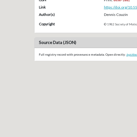
0036-1682
Link
https://doi.org/10.
Author(s)
Dennis Couzin
Copyright
© 1982 Society of Motio
Source Data (JSON)
Full registry record with provenance metadata. Open directly:
/api/do