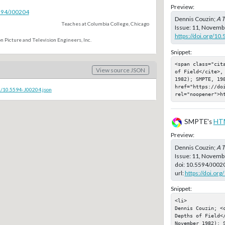
Preview:
5594/J00204
Dennis Couzin;
A T
Teaches at Columbia College, Chicago
Issue: 11, Novembe
https://doi.org/10
n Picture and Television Engineers, Inc.
Snippet:
<span class="cit
View source JSON
of Field</cite>,
1982); SMPTE, 198
href="https://doi
c/10.5594-J00204.json
rel="noopener">h
SMPTE's
HT
Preview:
Dennis Couzin;
A T
Issue: 11, Novemb
doi:
10.5594/J002
url:
https://doi.or
Snippet:
<li>

Dennis Couzin; <c
Depths of Field</
November 1982); S