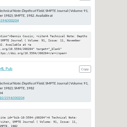
echnical Note: Depths of Field
, SMPTE Journal ( Volume: 91,
r 1982); SMPTE, 1982. Available at
.5594/J00204
ation">Dennis Couzin; <cite>A Technical Note: Depths 
 SMPTE Journal ( Volume: 91, Issue: 11, November 
2. Available at <a 
.org/10.5594/J00204" target="_blank" 
ttps://doi.org/10.5594/J00204</a></span>
ML Pub
Copy
echnical Note: Depths of Field
, SMPTE Journal ( Volume: 91,
er 1982); SMPTE, 1982
04
g/10.5594/J00204
ite id="bib-10-5594-j00204">A Technical Note: 
cite>, SMPTE Journal ( Volume: 91, Issue: 11, 
MPTE, 1982
