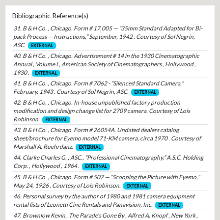
Bibliographic Reference(s)
31. B & H Co. , Chicago. Form # 17,005 — “35mm Standard Adapted for Bi-
pack Process — Instructions,” September, 1942 . Courtesy of Sol Negrin,
ASC.
EXTERNAL
40. B & H Co. , Chicago. Advertisement # 14 in the 1930 Cinematographic
Annual , Volume I , American Society of Cinematographers , Hollywood ,
1930 .
EXTERNAL
41. B & H Co. , Chicago. Form # 7062 - “Silenced Standard Camera,”
February, 1943 . Courtesy of Sol Negrin, ASC.
EXTERNAL
42. B & H Co. , Chicago. In-house unpublished factory production
modification and design change list for 2709 camera. Courtesy of Lois
Robinson.
EXTERNAL
43. B & H Co. , Chicago. Form # 26054A. Undated dealers catalog
sheet/brochure for Eyemo model 71-KM camera, circa 1970 . Courtesy of
Marshall A. Ruehrdanz.
EXTERNAL
44. Clarke Charles G. , ASC., “Professional Cinematography,” A.S.C. Holding
Corp. , Hollywood , 1964 .
EXTERNAL
45. B & H Co. , Chicago. Form # 507 — “Scooping the Picture with Eyemo,”
May 24, 1926 . Courtesy of Lois Robinson.
EXTERNAL
46. Personal survey by the author of 1980 and 1981 camera equipment
rental lists of Leonetti Cine Rentals and Panavision, Inc.
EXTERNAL
47. Brownlow Kevin , The Parade's Gone By , Alfred A. Knopf , New York ,