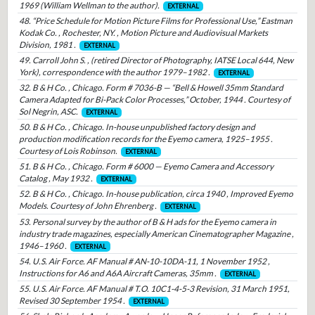
1969 (William Wellman to the author).
EXTERNAL
48. “Price Schedule for Motion Picture Films for Professional Use,” Eastman
Kodak Co. , Rochester, NY. , Motion Picture and Audiovisual Markets
Division, 1981 .
EXTERNAL
49. Carroll John S. , (retired Director of Photography, IATSE Local 644, New
York), correspondence with the author 1979–1982 .
EXTERNAL
32. B & H Co. , Chicago. Form # 7036-B — “Bell & Howell 35mm Standard
Camera Adapted for Bi-Pack Color Processes,” October, 1944 . Courtesy of
Sol Negrin, ASC.
EXTERNAL
50. B & H Co. , Chicago. In-house unpublished factory design and
production modification records for the Eyemo camera, 1925–1955 .
Courtesy of Lois Robinson.
EXTERNAL
51. B & H Co. , Chicago. Form # 6000 — Eyemo Camera and Accessory
Catalog , May 1932 .
EXTERNAL
52. B & H Co. , Chicago. In-house publication, circa 1940 , Improved Eyemo
Models. Courtesy of John Ehrenberg .
EXTERNAL
53. Personal survey by the author of B & H ads for the Eyemo camera in
industry trade magazines, especially American Cinematographer Magazine ,
1946–1960 .
EXTERNAL
54. U.S. Air Force. AF Manual # AN-10-10DA-11, 1 November 1952 ,
Instructions for A6 and A6A Aircraft Cameras, 35mm .
EXTERNAL
55. U.S. Air Force. AF Manual # T.O. 10C1-4-5-3 Revision, 31 March 1951,
Revised 30 September 1954 .
EXTERNAL