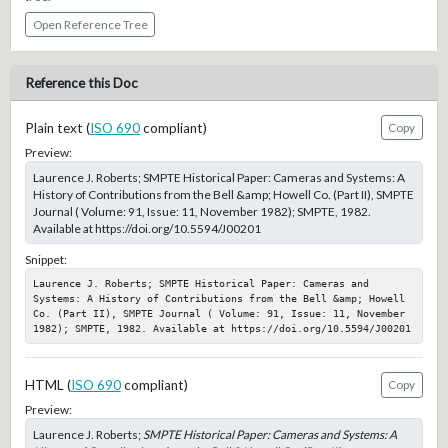
Open Reference Tree
Reference this Doc
Plain text (
ISO 690
compliant)
Copy
Preview:
Laurence J. Roberts; SMPTE Historical Paper: Cameras and Systems: A
History of Contributions from the Bell &amp; Howell Co. (Part II), SMPTE
Journal ( Volume: 91, Issue: 11, November 1982); SMPTE, 1982.
Available at https://doi.org/10.5594/J00201
Snippet:
Laurence J. Roberts; SMPTE Historical Paper: Cameras and 
Systems: A History of Contributions from the Bell &amp; Howell 
Co. (Part II), SMPTE Journal ( Volume: 91, Issue: 11, November 
1982); SMPTE, 1982. Available at https://doi.org/10.5594/J00201
HTML (
ISO 690
compliant)
Copy
Preview:
Laurence J. Roberts;
SMPTE Historical Paper: Cameras and Systems: A