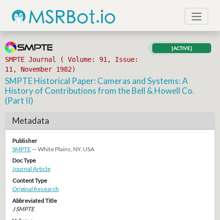
[ACTIVE]
SMPTE Journal ( Volume: 91, Issue:
11, November 1982)
SMPTE Historical Paper: Cameras and Systems: A
History of Contributions from the Bell & Howell Co.
(Part II)
Metadata
Publisher
SMPTE
— White Plains, NY, USA
Doc Type
Journal Article
Content Type
Original Research
Abbreviated Title
J SMPTE