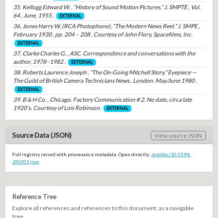
35. Kellogg Edward W. , “History of Sound Motion Pictures,” J. SMPTE , Vol.
64 , June, 1955 .
EXTERNAL
36. Jones Harry W. (RCA Photophone), “The Modern News Reel.” J. SMPE ,
February 1930 , pp. 204 – 208 . Courtesy of John Flory, Spacefilms, Inc.
EXTERNAL
37. Clarke Charles G. , ASC. Correspondence and conversations with the
author, 1978–1982 .
EXTERNAL
38. Roberts Laurence Joseph , “The On-Going Mitchell Story,” Eyepiece —
The Guild of British Camera Technicians News , London. May/June 1980 .
EXTERNAL
39. B & H Co. , Chicago. Factory Communication # 2. No date, circa late
1920's. Courtesy of Lois Robinson.
EXTERNAL
Source Data (JSON)
View source JSON
Full registry record with provenance metadata. Open directly:
/api/doc/10.5594-
J00201.json
Reference Tree
Explore all references and references to this document, as a navigable
tree.