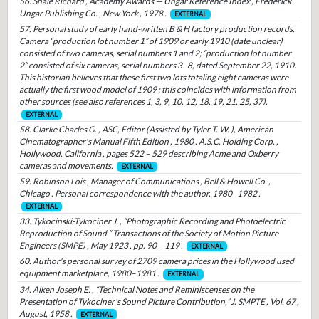
56. Shale Richard , Academy Awards — Ungar Reference Index , Frederick
Ungar Publishing Co. , New York , 1978 .
EXTERNAL
57. Personal study of early hand-written B & H factory production records.
Camera “production lot number 1” of 1909 or early 1910 (date unclear)
consisted of two cameras, serial numbers 1 and 2; “production lot number
2” consisted of six cameras, serial numbers 3–8, dated September 22, 1910.
This historian believes that these first two lots totaling eight cameras were
actually the first wood model of 1909 ; this coincides with information from
other sources (see also references 1, 3, 9, 10, 12, 18, 19, 21, 25, 37).
EXTERNAL
58. Clarke Charles G. , ASC, Editor (Assisted by Tyler T. W. ), American
Cinematographer's Manual Fifth Edition , 1980 . A.S.C. Holding Corp. ,
Hollywood, California , pages 522 – 529 describing Acme and Oxberry
cameras and movements.
EXTERNAL
59. Robinson Lois , Manager of Communications , Bell & Howell Co. ,
Chicago . Personal correspondence with the author, 1980–1982 .
EXTERNAL
33. Tykocinski-Tykociner J. , “Photographic Recording and Photoelectric
Reproduction of Sound.” Transactions of the Society of Motion Picture
Engineers (SMPE) , May 1923 , pp. 90 – 119 .
EXTERNAL
60. Author's personal survey of 2709 camera prices in the Hollywood used
equipment marketplace, 1980–1981 .
EXTERNAL
34. Aiken Joseph E. , “Technical Notes and Reminiscenses on the
Presentation of Tykociner's Sound Picture Contribution,” J. SMPTE , Vol. 67 ,
August, 1958 .
EXTERNAL