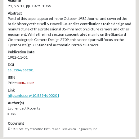
Volume
91, No. 11, pp. 1079–1086
Abstract
Part I of this paper appeared in the October 1982 Journal and covered the
basic history of the Bell & Howell Co. and its contributions to the design and
manufacture of the professional 35-mm motion picture camera and other
equipment. While the first section concentrated mainly on the Standard
Cinematograph Camera Design 2709, this second part will focus on the
Eyemo Design 71 Standard Automatic Portable Camera.
Publication Date
1982-11-01
DOI
10.5594/J00201
ISSN
Print:
0036-1682
Link
https://doi.org/10.5594/J00201
Author(s)
Laurence J. Roberts
bio
Copyright
© 1982 Society of Motion Picture and Television Engineers, Inc.