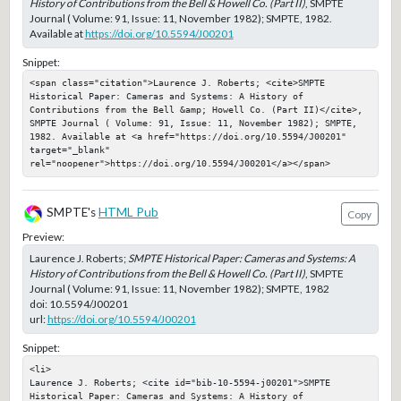
History of Contributions from the Bell & Howell Co. (Part II)
, SMPTE
Journal ( Volume: 91, Issue: 11, November 1982); SMPTE, 1982.
Available at
https://doi.org/10.5594/J00201
Snippet:
<span class="citation">Laurence J. Roberts; <cite>SMPTE 
Historical Paper: Cameras and Systems: A History of 
Contributions from the Bell &amp; Howell Co. (Part II)</cite>, 
SMPTE Journal ( Volume: 91, Issue: 11, November 1982); SMPTE, 
1982. Available at <a href="https://doi.org/10.5594/J00201" 
target="_blank" 
rel="noopener">https://doi.org/10.5594/J00201</a></span>
SMPTE's
HTML Pub
Copy
Preview:
Laurence J. Roberts;
SMPTE Historical Paper: Cameras and Systems: A
History of Contributions from the Bell & Howell Co. (Part II)
, SMPTE
Journal ( Volume: 91, Issue: 11, November 1982); SMPTE, 1982
doi:
10.5594/J00201
url:
https://doi.org/10.5594/J00201
Snippet:
<li>

Laurence J. Roberts; <cite id="bib-10-5594-j00201">SMPTE 
Historical Paper: Cameras and Systems: A History of 