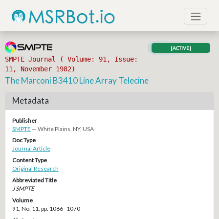
[ACTIVE]
SMPTE Journal ( Volume: 91, Issue:
11, November 1982)
The Marconi B3410 Line Array Telecine
Metadata
Publisher
SMPTE
— White Plains, NY, USA
Doc Type
Journal Article
Content Type
Original Research
Abbreviated Title
J SMPTE
Volume
91, No. 11, pp. 1066–1070