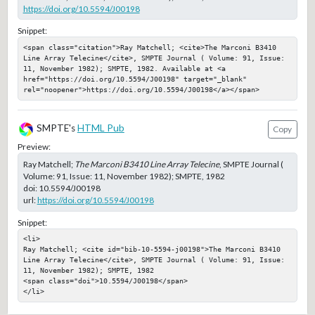
https://doi.org/10.5594/J00198
Snippet:
<span class="citation">Ray Matchell; <cite>The Marconi B3410 
Line Array Telecine</cite>, SMPTE Journal ( Volume: 91, Issue: 
11, November 1982); SMPTE, 1982. Available at <a 
href="https://doi.org/10.5594/J00198" target="_blank" 
rel="noopener">https://doi.org/10.5594/J00198</a></span>
SMPTE's
HTML Pub
Copy
Preview:
Ray Matchell;
The Marconi B3410 Line Array Telecine
, SMPTE Journal (
Volume: 91, Issue: 11, November 1982); SMPTE, 1982
doi:
10.5594/J00198
url:
https://doi.org/10.5594/J00198
Snippet:
<li>

Ray Matchell; <cite id="bib-10-5594-j00198">The Marconi B3410 
Line Array Telecine</cite>, SMPTE Journal ( Volume: 91, Issue: 
11, November 1982); SMPTE, 1982

<span class="doi">10.5594/J00198</span>

</li>