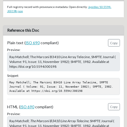
Full registry record with provenance metadata. Open directly:
/api/doc/10.5594-
J00198.json
Reference this Doc
Plain text (
ISO 690
compliant)
Copy
Preview:
Ray Matchell; The Marconi B3410 Line Array Telecine, SMPTE Journal (
Volume: 91, Issue: 11, November 1982); SMPTE, 1982. Available at
https://doi.org/10.5594/J00198
Snippet:
Ray Matchell; The Marconi B3410 Line Array Telecine, SMPTE 
Journal ( Volume: 91, Issue: 11, November 1982); SMPTE, 1982. 
Available at https://doi.org/10.5594/J00198
HTML (
ISO 690
compliant)
Copy
Preview:
Ray Matchell;
The Marconi B3410 Line Array Telecine
, SMPTE Journal (
Volume: 91, Issue: 11, November 1982); SMPTE, 1982. Available at