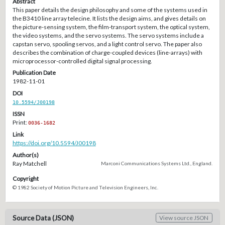
Abstract
This paper details the design philosophy and some of the systems used in
the B3410 line array telecine. It lists the design aims, and gives details on
the picture-sensing system, the film-transport system, the optical system,
the video systems, and the servo systems. The servo systems include a
capstan servo, spooling servos, and a light control servo. The paper also
describes the combination of charge-coupled devices (line-arrays) with
microprocessor-controlled digital signal processing.
Publication Date
1982-11-01
DOI
10.5594/J00198
ISSN
Print:
0036-1682
Link
https://doi.org/10.5594/J00198
Author(s)
Ray Matchell
Marconi Communications Systems Ltd., England.
Copyright
© 1982 Society of Motion Picture and Television Engineers, Inc.
Source Data (JSON)
View source JSON