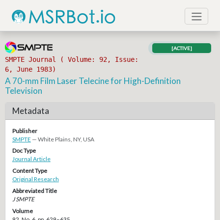
[ACTIVE]
SMPTE Journal ( Volume: 92, Issue:
6, June 1983)
A 70-mm Film Laser Telecine for High-Definition
Television
Metadata
Publisher
SMPTE
— White Plains, NY, USA
Doc Type
Journal Article
Content Type
Original Research
Abbreviated Title
J SMPTE
Volume
92, No. 6, pp. 629–635