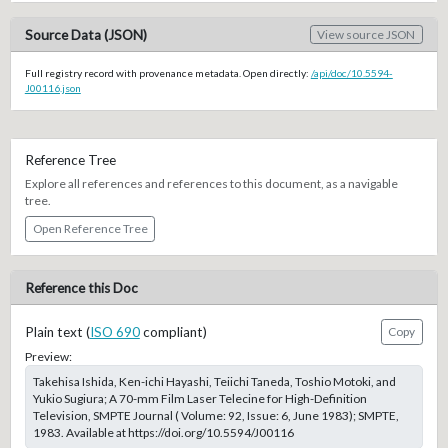
Source Data (JSON)
View source JSON
Full registry record with provenance metadata. Open directly:
/api/doc/10.5594-
J00116.json
Reference Tree
Explore all references and references to this document, as a navigable
tree.
Open Reference Tree
Reference this Doc
Plain text (
ISO 690
compliant)
Copy
Preview:
Takehisa Ishida, Ken-ichi Hayashi, Teiichi Taneda, Toshio Motoki, and
Yukio Sugiura; A 70-mm Film Laser Telecine for High-Definition
Television, SMPTE Journal ( Volume: 92, Issue: 6, June 1983); SMPTE,
1983. Available at https://doi.org/10.5594/J00116