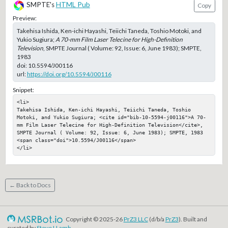
SMPTE's
HTML Pub
Copy
Preview:
Takehisa Ishida, Ken-ichi Hayashi, Teiichi Taneda, Toshio Motoki, and
Yukio Sugiura;
A 70-mm Film Laser Telecine for High-Definition
Television
, SMPTE Journal ( Volume: 92, Issue: 6, June 1983); SMPTE,
1983
doi:
10.5594/J00116
url:
https://doi.org/10.5594/J00116
Snippet:
<li>

Takehisa Ishida, Ken-ichi Hayashi, Teiichi Taneda, Toshio 
Motoki, and Yukio Sugiura; <cite id="bib-10-5594-j00116">A 70-
mm Film Laser Telecine for High-Definition Television</cite>, 
SMPTE Journal ( Volume: 92, Issue: 6, June 1983); SMPTE, 1983

<span class="doi">10.5594/J00116</span>

</li>
← Back to Docs
Copyright © 2025-26
PrZ3 LLC
(d/b/a
PrZ3
). Built and
curated by
Steve LLamb
.