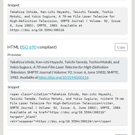
Snippet:
Takehisa Ishida, Ken-ichi Hayashi, Teiichi Taneda, Toshio 
Motoki, and Yukio Sugiura; A 70-mm Film Laser Telecine for 
High-Definition Television, SMPTE Journal ( Volume: 92, Issue: 
6, June 1983); SMPTE, 1983. Available at 
https://doi.org/10.5594/J00116
HTML (
ISO 690
compliant)
Copy
Preview:
Takehisa Ishida, Ken-ichi Hayashi, Teiichi Taneda, Toshio Motoki, and
Yukio Sugiura;
A 70-mm Film Laser Telecine for High-Definition
Television
, SMPTE Journal ( Volume: 92, Issue: 6, June 1983); SMPTE,
1983. Available at
https://doi.org/10.5594/J00116
Snippet:
<span class="citation">Takehisa Ishida, Ken-ichi Hayashi, 
Teiichi Taneda, Toshio Motoki, and Yukio Sugiura; <cite>A 70-mm 
Film Laser Telecine for High-Definition Television</cite>, 
SMPTE Journal ( Volume: 92, Issue: 6, June 1983); SMPTE, 1983. 
Available at <a href="https://doi.org/10.5594/J00116" 
target="_blank" 
rel="noopener">https://doi.org/10.5594/J00116</a></span>