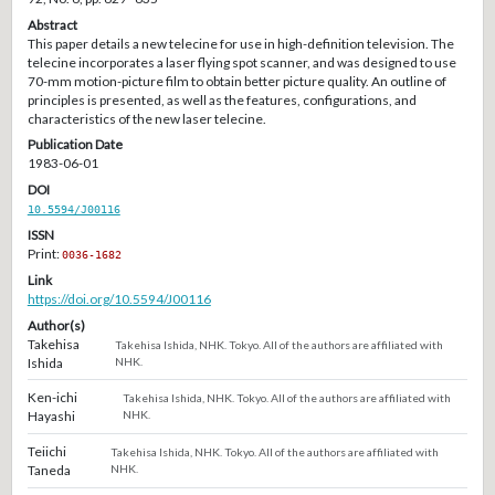
Abstract
This paper details a new telecine for use in high-definition television. The
telecine incorporates a laser flying spot scanner, and was designed to use
70-mm motion-picture film to obtain better picture quality. An outline of
principles is presented, as well as the features, configurations, and
characteristics of the new laser telecine.
Publication Date
1983-06-01
DOI
10.5594/J00116
ISSN
Print:
0036-1682
Link
https://doi.org/10.5594/J00116
Author(s)
Takehisa
Takehisa Ishida, NHK. Tokyo. All of the authors are affiliated with
Ishida
NHK.
Ken-ichi
Takehisa Ishida, NHK. Tokyo. All of the authors are affiliated with
Hayashi
NHK.
Teiichi
Takehisa Ishida, NHK. Tokyo. All of the authors are affiliated with
Taneda
NHK.