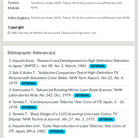
Toshio
Takehisa Ishida, NHK. Tokyo. All of the authors are affiliated with
Motoki
NHK.
Yukio Sugiura
Takehisa Ishida, NHK. Tokyo. All of the authors are affiliated with NHK.
Copyright
© 1983 Society of Motion Picture and Television Engineers, Inc.
Bibliographic Reference(s)
1. Hayashi Kozo , “Research and Development on High-Definition Television
in Japan,” SMPTE J. , Vol. 90 , No. 3 , March, 1981 .
EXTERNAL
2. Salo S. Kubo T. , “Subjective Comparison Test of High-Definition TV
Pictures with Simulation Color Slides,” NHK Tech. Report , Vol. 22 , No. 4 ,
1979 .
EXTERNAL
3. Kamcyama Y. , “Advanced Rotating Mirror Laser Beam Scanner,” NHK
Laboratories Note, No. 242, Oct., 1979 .
EXTERNAL
4. Taneda T. , “Continuous Laser Telecine.” Nat. Conv. of ITE Japan, 3 – 16 ,
1978 .
EXTERNAL
5. Taneda T. , “Basic Design of a 1125-Scanning-Line Laser Colour TV
Display,” NHK Technical Journal , Vol. 27 , No. 3 , 1975 .
EXTERNAL
6. Hayashi Ken-Ichi , “Color Reproduction in Laser Telecine,” Nat. Conv. of
ITF. Japan, SPI-6, 1982 .
EXTERNAL