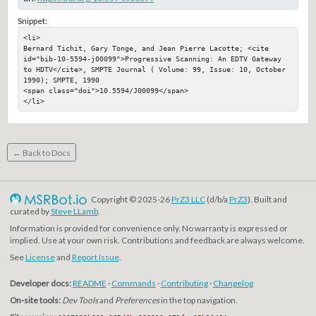
Snippet:
<li>

Bernard Tichit, Gary Tonge, and Jean Pierre Lacotte; <cite 
id="bib-10-5594-j00099">Progressive Scanning: An EDTV Gateway 
to HDTV</cite>, SMPTE Journal ( Volume: 99, Issue: 10, October 
1990); SMPTE, 1990

<span class="doi">10.5594/J00099</span>

</li>
← Back to Docs
Copyright © 2025-26
PrZ3 LLC
(d/b/a
PrZ3
). Built and
curated by
Steve LLamb
.
Information is provided for convenience only. No warranty is expressed or
implied. Use at your own risk. Contributions and feedback are always welcome.
See
License
and
Report Issue
.
Developer docs:
README
·
Commands
·
Contributing
·
Changelog
On-site tools:
Dev Tools
and
Preferences
in the top navigation.