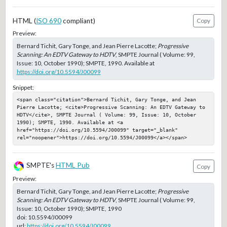
HTML (
ISO 690
compliant)
Copy
Preview:
Bernard Tichit, Gary Tonge, and Jean Pierre Lacotte;
Progressive
Scanning: An EDTV Gateway to HDTV
, SMPTE Journal ( Volume: 99,
Issue: 10, October 1990); SMPTE, 1990. Available at
https://doi.org/10.5594/J00099
Snippet:
<span class="citation">Bernard Tichit, Gary Tonge, and Jean 
Pierre Lacotte; <cite>Progressive Scanning: An EDTV Gateway to 
HDTV</cite>, SMPTE Journal ( Volume: 99, Issue: 10, October 
1990); SMPTE, 1990. Available at <a 
href="https://doi.org/10.5594/J00099" target="_blank" 
rel="noopener">https://doi.org/10.5594/J00099</a></span>
SMPTE's
HTML Pub
Copy
Preview:
Bernard Tichit, Gary Tonge, and Jean Pierre Lacotte;
Progressive
Scanning: An EDTV Gateway to HDTV
, SMPTE Journal ( Volume: 99,
Issue: 10, October 1990); SMPTE, 1990
doi:
10.5594/J00099
url:
https://doi.org/10.5594/J00099