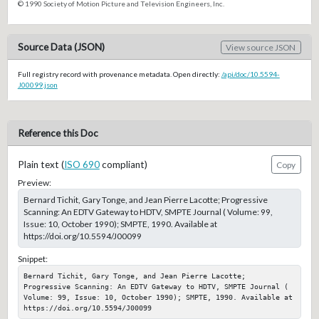
© 1990 Society of Motion Picture and Television Engineers, Inc.
Source Data (JSON)
View source JSON
Full registry record with provenance metadata. Open directly:
/api/doc/10.5594-
J00099.json
Reference this Doc
Plain text (
ISO 690
compliant)
Copy
Preview:
Bernard Tichit, Gary Tonge, and Jean Pierre Lacotte; Progressive
Scanning: An EDTV Gateway to HDTV, SMPTE Journal ( Volume: 99,
Issue: 10, October 1990); SMPTE, 1990. Available at
https://doi.org/10.5594/J00099
Snippet:
Bernard Tichit, Gary Tonge, and Jean Pierre Lacotte; 
Progressive Scanning: An EDTV Gateway to HDTV, SMPTE Journal ( 
Volume: 99, Issue: 10, October 1990); SMPTE, 1990. Available at 
https://doi.org/10.5594/J00099