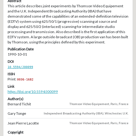
Abstract
This article describes joint experiments by Thomson Video Equipement
and the U.K. Independent Broadcasting Authority (IBA) that have
demonstrated some of the capabilities of an extended-definition television
(EDTV) system using 625/50/1 (progressive) scanning at source and
display and 625/50/2 (interlaced) scanning for intermediate studio
processing and transmission. Also described is the first application of this
EDTV system. A large outside-broadcast (OB) production van has been built
by Thomson, using the principles defined by this experiment.
Publication Date
1990-10-01
DOI
10.5594/J00099
ISSN
Print:
0036-1682
Link
https://doi.org/10.5594/J00099
Author(s)
Bernard Tichit
Thomson Video Equipement, Paris, France
Gary Tonge
Independent Broadcasting Authority (IBA), Winchester, U.K.
Jean Pierre Lacotte
Thomson Video Equipement, Paris, France
Copyright