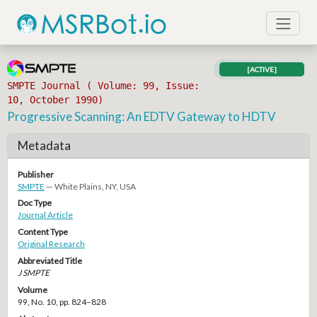
[ACTIVE]
SMPTE Journal ( Volume: 99, Issue:
10, October 1990)
Progressive Scanning: An EDTV Gateway to HDTV
Metadata
Publisher
SMPTE
— White Plains, NY, USA
Doc Type
Journal Article
Content Type
Original Research
Abbreviated Title
J SMPTE
Volume
99, No. 10, pp. 824–828